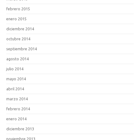
febrero 2015
enero 2015
diciembre 2014
octubre 2014
septiembre 2014
agosto 2014
julio 2014
mayo 2014
abril 2014
marzo 2014
febrero 2014
enero 2014
diciembre 2013
noviembre 2013