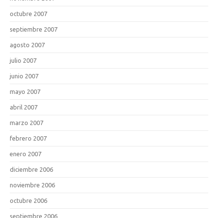
octubre 2007
septiembre 2007
agosto 2007
julio 2007
junio 2007
mayo 2007
abril 2007
marzo 2007
febrero 2007
enero 2007
diciembre 2006
noviembre 2006
octubre 2006
septiembre 2006