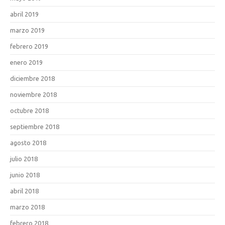
abril 2019
marzo 2019
febrero 2019
enero 2019
diciembre 2018
noviembre 2018
octubre 2018
septiembre 2018
agosto 2018
julio 2018
junio 2018
abril 2018
marzo 2018
febrero 2018