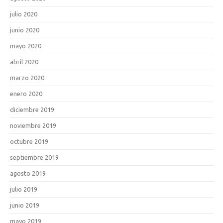
julio 2020
junio 2020
mayo 2020
abril 2020
marzo 2020
enero 2020
diciembre 2019
noviembre 2019
octubre 2019
septiembre 2019
agosto 2019
julio 2019
junio 2019
mayo 2019