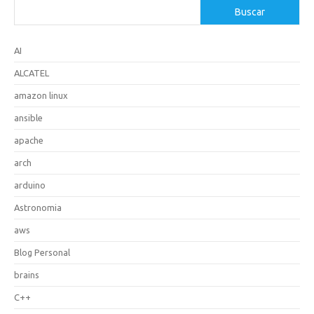
Buscar
AI
ALCATEL
amazon linux
ansible
apache
arch
arduino
Astronomia
aws
Blog Personal
brains
C++