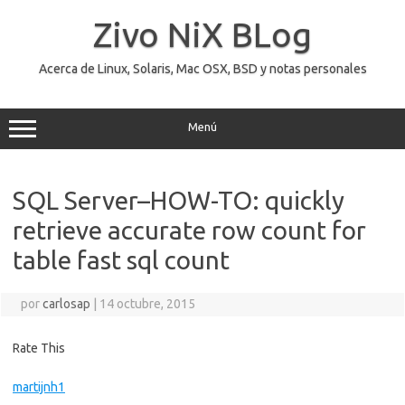
Saltar
al
Zivo NiX BLog
contenido
Acerca de Linux, Solaris, Mac OSX, BSD y notas personales
Menú
SQL Server–HOW-TO: quickly
retrieve accurate row count for
table fast sql count
por
carlosap
|
14 octubre, 2015
Rate This
martijnh1