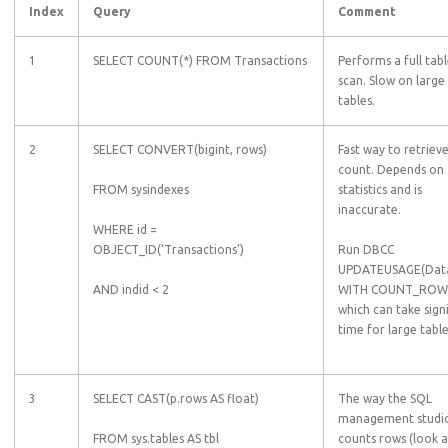
Index
Query
Comment
1
SELECT COUNT(*) FROM Transactions
Performs a full tab
scan. Slow on large
tables.
2
SELECT CONVERT(bigint, rows)
Fast way to retriev
count. Depends on
FROM sysindexes
statistics and is
inaccurate.
WHERE id =
OBJECT_ID(‘Transactions’)
Run DBCC
UPDATEUSAGE(Dat
AND indid < 2
WITH COUNT_ROW
which can take sign
time for large table
3
SELECT CAST(p.rows AS float)
The way the SQL
management studi
FROM sys.tables AS tbl
counts rows (look a