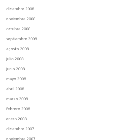
diciembre 2008
noviembre 2008
octubre 2008
septiembre 2008
agosto 2008
julio 2008
junio 2008
mayo 2008
abril 2008
marzo 2008
febrero 2008
enero 2008
diciembre 2007
noviembre 2007