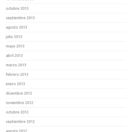
octubre 2013
septiembre 2013
agosto 2013
julio 2013
mayo 2013
abril 2013
marzo 2013
febrero 2013
enero 2013
diciembre 2012
noviembre 2012
octubre 2012
septiembre 2012
agosto 2012