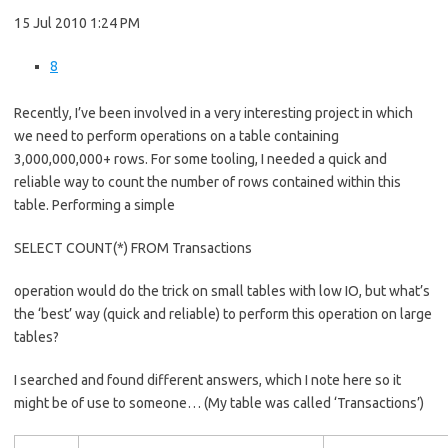
15 Jul 2010 1:24 PM
8
Recently, I’ve been involved in a very interesting project in which
we need to perform operations on a table containing
3,000,000,000+ rows. For some tooling, I needed a quick and
reliable way to count the number of rows contained within this
table. Performing a simple
SELECT COUNT(*) FROM Transactions
operation would do the trick on small tables with low IO, but what’s
the ‘best’ way (quick and reliable) to perform this operation on large
tables?
I searched and found different answers, which I note here so it
might be of use to someone… (My table was called ‘Transactions’)