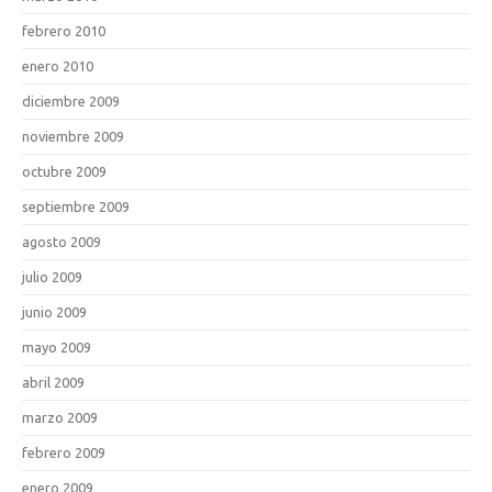
febrero 2010
enero 2010
diciembre 2009
noviembre 2009
octubre 2009
septiembre 2009
agosto 2009
julio 2009
junio 2009
mayo 2009
abril 2009
marzo 2009
febrero 2009
enero 2009