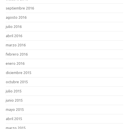
septiembre 2016
agosto 2016
julio 2016
abril 2016
marzo 2016
febrero 2016
enero 2016
diciembre 2015
octubre 2015
julio 2015
junio 2015
mayo 2015
abril 2015
marzo 2015