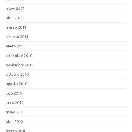
mayo 2011
abril 2011
marzo 2011
febrero 2011
enero 2011
diciembre 2010
noviembre 2010
octubre 2010
agosto 2010
julio 2010
junio 2010
mayo 2010
abril 2010
marzo 2010