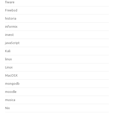
fiware
Freebsd
historia
informix
invest
javaScript
Kali
linux
Linux
MacOSX
mongodb
moodle
musica
Nix