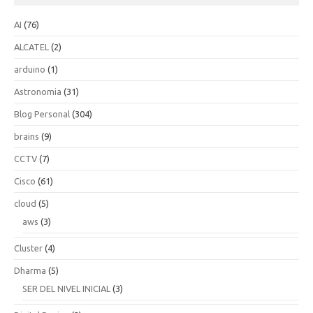
AI
(76)
ALCATEL
(2)
arduino
(1)
Astronomia
(31)
Blog Personal
(304)
brains
(9)
CCTV
(7)
Cisco
(61)
cloud
(5)
aws
(3)
Cluster
(4)
Dharma
(5)
SER DEL NIVEL INICIAL
(3)