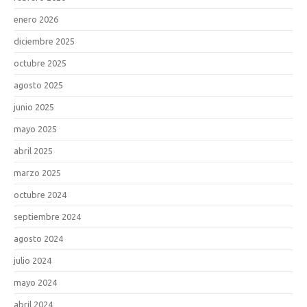
enero 2026
diciembre 2025
octubre 2025
agosto 2025
junio 2025
mayo 2025
abril 2025
marzo 2025
octubre 2024
septiembre 2024
agosto 2024
julio 2024
mayo 2024
abril 2024