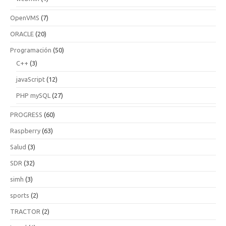
OpenVMS
(7)
ORACLE
(20)
Programación
(50)
C++
(3)
javaScript
(12)
PHP mySQL
(27)
PROGRESS
(60)
Raspberry
(63)
Salud
(3)
SDR
(32)
simh
(3)
sports
(2)
TRACTOR
(2)