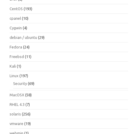
CentOS
(193)
cpanel
(10)
Cygwin
(4)
debian / ubuntu
(29)
Fedora
(24)
Freebsd
(11)
Kali
(1)
Linux
(197)
Security
(69)
MacOSX
(58)
RHEL 4.3
(7)
solaris
(256)
vmware
(19)
webmin
(1)