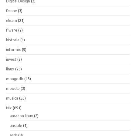
Digital Design
(3)
Drone
(3)
elearn
(21)
fiware
(2)
historia
(1)
informix
(5)
invest
(2)
linux
(75)
mongodb
(13)
moodle
(3)
musica
(55)
Nix
(851)
amazon linux
(2)
ansible
(1)
arch
(8)