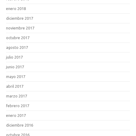
enero 2018
diciembre 2017
noviembre 2017
octubre 2017
agosto 2017
julio 2017
junio 2017
mayo 2017
abril 2017
marzo 2017
febrero 2017
enero 2017
diciembre 2016
octubre 2016