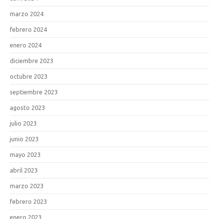
marzo 2024
febrero 2024
enero 2024
diciembre 2023
octubre 2023
septiembre 2023
agosto 2023
julio 2023
junio 2023
mayo 2023
abril 2023
marzo 2023
febrero 2023
enero 2023