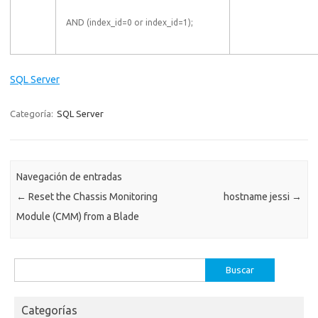
AND (index_id=0 or index_id=1);
SQL Server
Categoría:
SQL Server
Navegación de entradas
←
Reset the Chassis Monitoring
hostname jessi
→
Module (CMM) from a Blade
Buscar:
Categorías