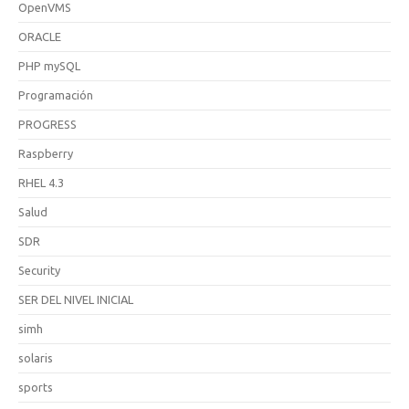
OpenVMS
ORACLE
PHP mySQL
Programación
PROGRESS
Raspberry
RHEL 4.3
Salud
SDR
Security
SER DEL NIVEL INICIAL
simh
solaris
sports