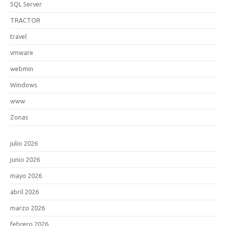
SQL Server
TRACTOR
travel
vmware
webmin
Windows
www
Zonas
julio 2026
junio 2026
mayo 2026
abril 2026
marzo 2026
febrero 2026