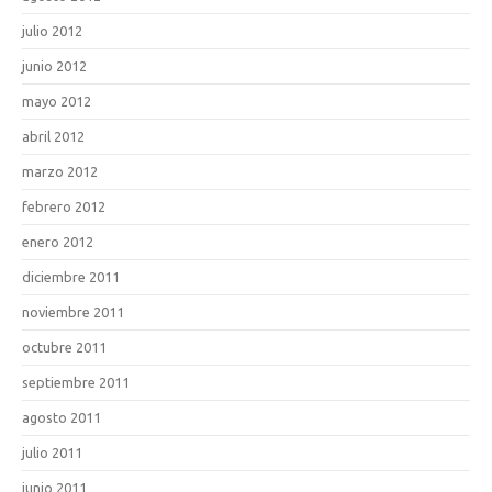
julio 2012
junio 2012
mayo 2012
abril 2012
marzo 2012
febrero 2012
enero 2012
diciembre 2011
noviembre 2011
octubre 2011
septiembre 2011
agosto 2011
julio 2011
junio 2011