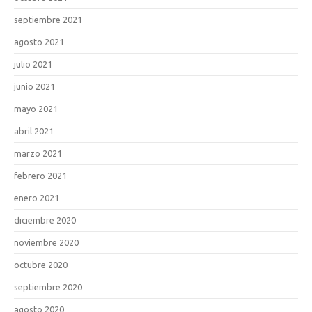
septiembre 2021
agosto 2021
julio 2021
junio 2021
mayo 2021
abril 2021
marzo 2021
febrero 2021
enero 2021
diciembre 2020
noviembre 2020
octubre 2020
septiembre 2020
agosto 2020