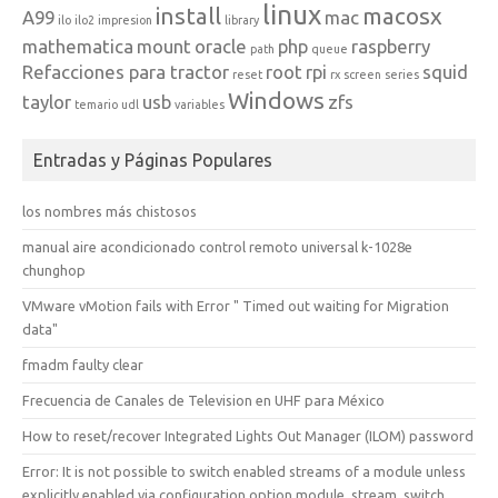
linux
install
macosx
A99
mac
ilo
ilo2
impresion
library
mathematica
mount
oracle
php
raspberry
path
queue
Refacciones para tractor
root
rpi
squid
reset
rx
screen
series
Windows
taylor
usb
zfs
temario
udl
variables
Entradas y Páginas Populares
los nombres más chistosos
manual aire acondicionado control remoto universal k-1028e
chunghop
VMware vMotion fails with Error " Timed out waiting for Migration
data"
fmadm faulty clear
Frecuencia de Canales de Television en UHF para México
How to reset/recover Integrated Lights Out Manager (ILOM) password
Error: It is not possible to switch enabled streams of a module unless
explicitly enabled via configuration option module_stream_switch.