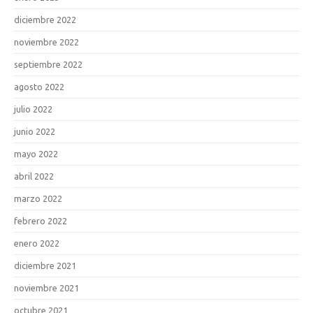
diciembre 2022
noviembre 2022
septiembre 2022
agosto 2022
julio 2022
junio 2022
mayo 2022
abril 2022
marzo 2022
febrero 2022
enero 2022
diciembre 2021
noviembre 2021
octubre 2021