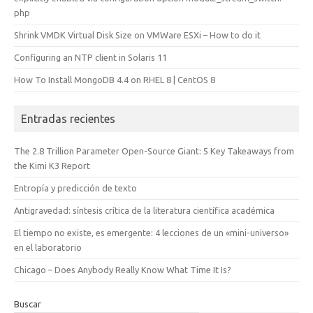
php
Shrink VMDK Virtual Disk Size on VMWare ESXi – How to do it
Configuring an NTP client in Solaris 11
How To Install MongoDB 4.4 on RHEL 8 | CentOS 8
Entradas recientes
The 2.8 Trillion Parameter Open-Source Giant: 5 Key Takeaways from
the Kimi K3 Report
Entropía y predicción de texto
Antigravedad: síntesis crítica de la literatura científica académica
El tiempo no existe, es emergente: 4 lecciones de un «mini-universo»
en el laboratorio
Chicago – Does Anybody Really Know What Time It Is?
Buscar