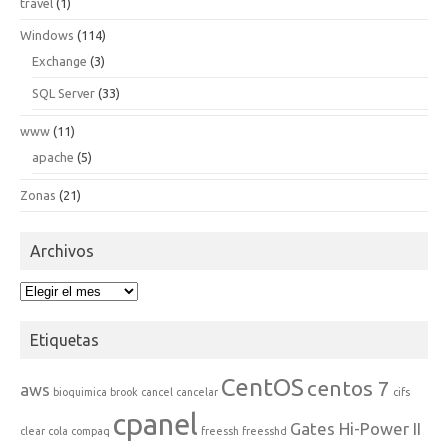
travel
(1)
Windows
(114)
Exchange
(3)
SQL Server
(33)
www
(11)
apache
(5)
Zonas
(21)
Archivos
Archivos
Etiquetas
CentOS
centos 7
aws
bioquimica
brook
cancel
cancelar
cifs
cpanel
Gates Hi-Power II
clear
cola
compaq
freessh
freesshd