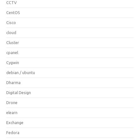
CCTV
CentOS
Cisco
cloud
Cluster
cpanel
Cygwin
debian / ubuntu
Dharma
Digital Design
Drone
elearn
Exchange
Fedora