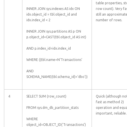
table properties, s
INNER JOIN sys.indexes AS idx ON
row count). Very fas
idx.object_id = tbl.object_id and
still an approximat
idx.index_id < 2
number of rows.
INNER JOIN sys.partitions AS p ON
p.object_id=CAST(tbl.object_id AS int)
AND p.index_id=idx.index_id
WHERE ((tbl.name=N’Transactions’
AND
SCHEMA_NAME(tbl.schema_id)=’dbo’))
4
SELECT SUM (row_count)
Quick (although no
fast as method 2)
FROM sys.dm_db_partition_stats
operation and equa
important, reliable.
WHERE
object_id=OBJECT_ID(‘Transactions’)