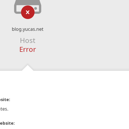
blog.yucas.net
Host
Error
site:
tes.
ebsite: