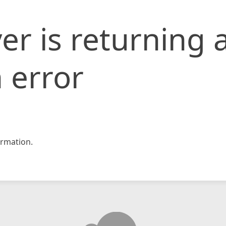
er is returning 
 error
rmation.