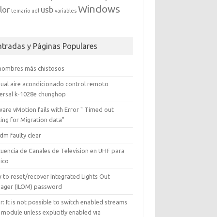
Windows
lor
usb
temario
udl
variables
ntradas y Páginas Populares
 nombres más chistosos
ual aire acondicionado control remoto
versal k-1028e chunghop
are vMotion fails with Error " Timed out
ing for Migration data"
dm faulty clear
cuencia de Canales de Television en UHF para
ico
 to reset/recover Integrated Lights Out
ager (ILOM) password
r: It is not possible to switch enabled streams
 module unless explicitly enabled via