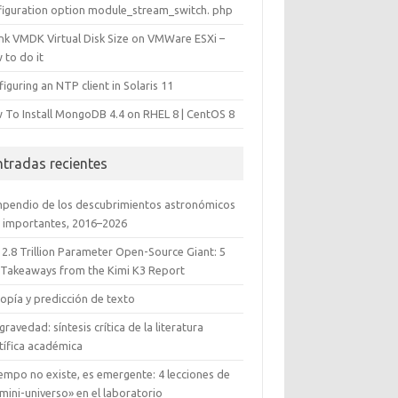
figuration option module_stream_switch. php
ink VMDK Virtual Disk Size on VMWare ESXi –
 to do it
iguring an NTP client in Solaris 11
 To Install MongoDB 4.4 on RHEL 8 | CentOS 8
ntradas recientes
pendio de los descubrimientos astronómicos
 importantes, 2016–2026
 2.8 Trillion Parameter Open-Source Giant: 5
 Takeaways from the Kimi K3 Report
opía y predicción de texto
gravedad: síntesis crítica de la literatura
tífica académica
iempo no existe, es emergente: 4 lecciones de
mini-universo» en el laboratorio