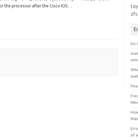
tay
for the processor after the Cisco IOS…
zfs
E
los
man
uni
VMw
wait
fma
Fre
Méx
How
Man
Erro
of a