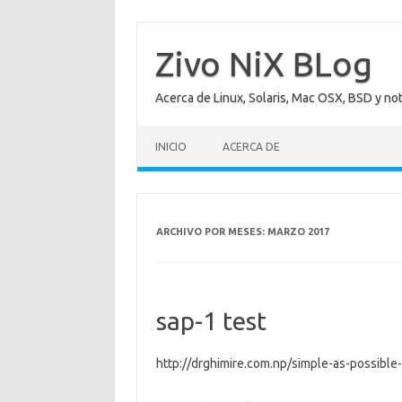
Saltar
al
contenido
Zivo NiX BLog
Acerca de Linux, Solaris, Mac OSX, BSD y no
INICIO
ACERCA DE
ARCHIVO POR MESES:
MARZO 2017
sap-1 test
http://drghimire.com.np/simple-as-possible