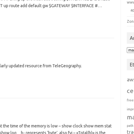
ww
 up route add default gw $GATEWAY $INTERFACE #…
a
Zon
A
Arc
E
larly updated resource from TeleGeography.
aw
ce
free
impr
m
at the time of the memory is low – show clock show mem stat
path
tra
ow log b- represents ‘byte’, also fyi – «Total(b)» is the