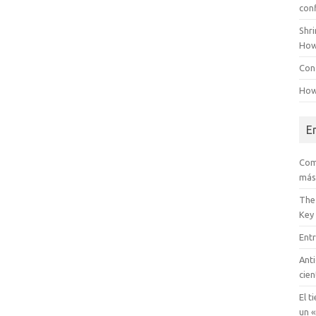
con
Shr
How
Conf
How
E
Com
más
The
Key
Entr
Anti
cien
El t
un «