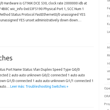
d
/0 Hardware is GT96K DCE 530, clock rate 2000000 idb at
F
3F4B8C wic_info 0x653F5190 Physical Port 1, SCC Num 1
? Method Status Protocol FastEthernet0/0 unassigned YES
F
0 unassigned YES unset administratively down down…
Ka
L
M
R
ches
so
atus Port Name Status Vlan Duplex Speed Type Gi0/0
v
cted 2 auto auto unknown Gi0/2 connected 1 auto auto
w
own Gi1/0 connected 1 auto auto unknown Gi1/1 connected 1
o auto…
Leer más: Troubleshooting Switches »
Op
ORA
Pro