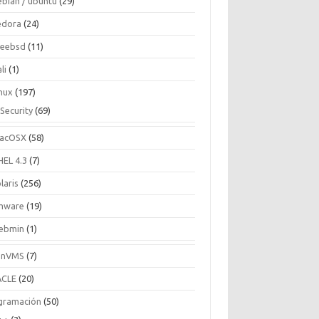
ebian / ubuntu
(29)
edora
(24)
reebsd
(11)
li
(1)
inux
(197)
Security
(69)
acOSX
(58)
HEL 4.3
(7)
laris
(256)
mware
(19)
ebmin
(1)
enVMS
(7)
CLE
(20)
gramación
(50)