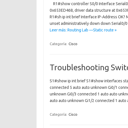
R1#show controller S0/0 Interface Serial0
0x653ED468, driver data structure at 0x65
R1#sh ip int brief Interface IP-Address OK
unset administratively down down Serial0/
Leer más: Routing Lab —Static route »
Categoría:
Cisco
Troubleshooting Swit
S1#show ip int brief S1#show interfaces st
connected 5 auto auto unknown Gi0/1 conne
unknown Gi0/3 connected 1 auto auto unkn
auto auto unknown Gi1/2 connected 1 aut
Categoría:
Cisco