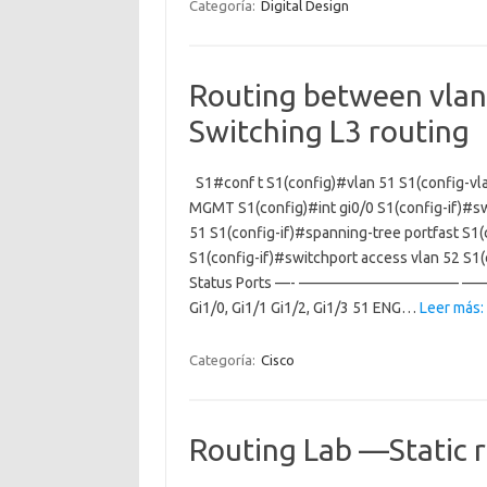
Categoría:
Digital Design
Routing between vlans
Switching L3 routing
S1#conf t S1(config)#vlan 51 S1(config-v
MGMT S1(config)#int gi0/0 S1(config-if)#sw
51 S1(config-if)#spanning-tree portfast S1(
S1(config-if)#switchport access vlan 52 S
Status Ports —- ——————————– ——— 
Gi1/0, Gi1/1 Gi1/2, Gi1/3 51 ENG…
Leer más:
Categoría:
Cisco
Routing Lab —Static 