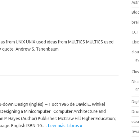
Ast
Blo
bra
CC
deas from UNIX UNIX used ideas from MULTICS MULTICS used
Cis
» quote: Andrew S. Tanenbaum
clo
a
Clus
Dha
S
Digi
op-down Design (Inglés) – 1 oct 1986 de David E. Winkel
r 7 Designing a Minicomputer Computer Architecture and
Dro
hn P. Hayes (Author) Publisher: McGraw Hill Higher Education;
ele
nguage: English ISBN-10:…
Leer más: Libros »
fiw