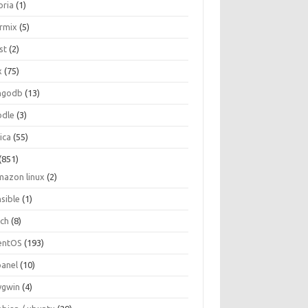
oria
(1)
ormix
(5)
st
(2)
x
(75)
ngodb
(13)
dle
(3)
ica
(55)
(851)
mazon linux
(2)
nsible
(1)
rch
(8)
entOS
(193)
panel
(10)
ygwin
(4)