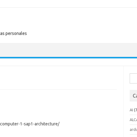
tas personales
Busc
C
AI
(7
ALC
-computer-1-sap1-architecture/
ard