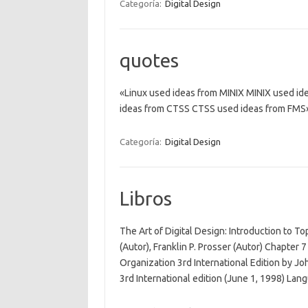
Categoría:
Digital Design
quotes
«Linux used ideas from MINIX MINIX used i
ideas from CTSS CTSS used ideas from FMS
Categoría:
Digital Design
Libros
The Art of Digital Design: Introduction to T
(Autor), Franklin P. Prosser (Autor) Chapte
Organization 3rd International Edition by Jo
3rd International edition (June 1, 1998) La