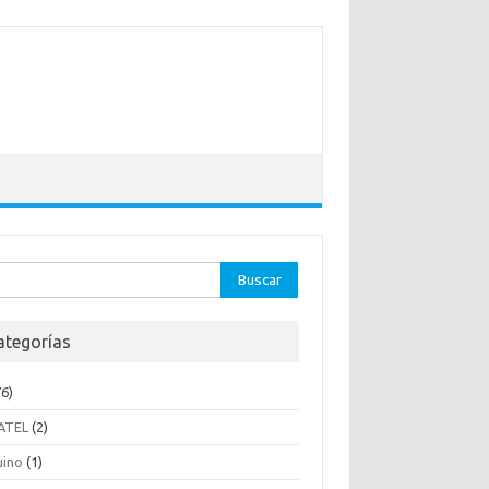
ar:
ategorías
6)
ATEL
(2)
uino
(1)