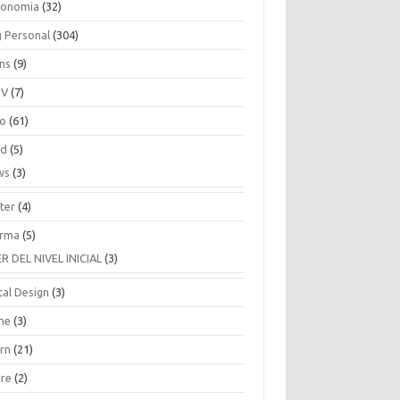
ronomia
(32)
g Personal
(304)
ins
(9)
TV
(7)
co
(61)
ud
(5)
ws
(3)
ter
(4)
rma
(5)
ER DEL NIVEL INICIAL
(3)
tal Design
(3)
ne
(3)
arn
(21)
are
(2)