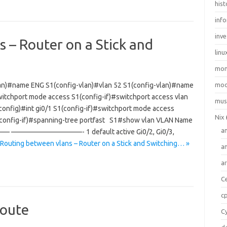
hist
inf
inve
 – Router on a Stick and
linu
mo
lan)#name ENG S1(config-vlan)#vlan 52 S1(config-vlan)#name
moo
itchport mode access S1(config-if)#switchport access vlan
mus
config)#int gi0/1 S1(config-if)#switchport mode access
Nix
1(config-if)#spanning-tree portfast S1#show vlan VLAN Name
a
——————————- 1 default active Gi0/2, Gi0/3,
 Routing between vlans – Router on a Stick and Switching… »
a
a
C
c
route
C