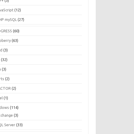
++
(3)
vaScript
(12)
HP mySQL
(27)
OGRESS
(60)
pberry
(63)
ud
(3)
R
(32)
h
(3)
rts
(2)
ACTOR
(2)
el
(1)
dows
(114)
xchange
(3)
QL Server
(33)