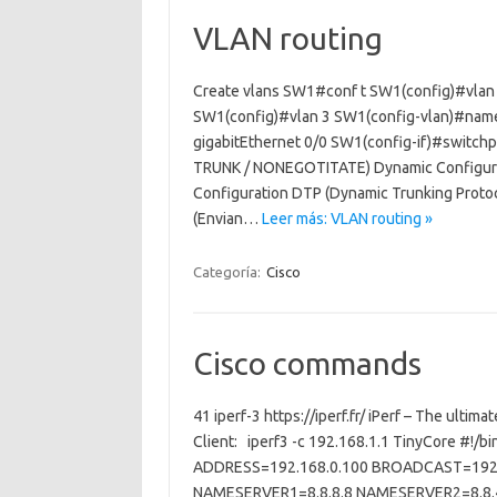
VLAN routing
Create vlans SW1#conf t SW1(config)#vlan
SW1(config)#vlan 3 SW1(config-vlan)#name
gigabitEthernet 0/0 SW1(config-if)#switch
TRUNK / NONEGOTITATE) Dynamic Configurat
Configuration DTP (Dynamic Trunking Protoc
(Envian…
Leer más: VLAN routing »
Categoría:
Cisco
Cisco commands
41 iperf-3 https://iperf.fr/ iPerf – The ultim
Client: iperf3 -c 192.168.1.1 TinyCore #!/
ADDRESS=192.168.0.100 BROADCAST=192.
NAMESERVER1=8.8.8.8 NAMESERVER2=8.8.4.4