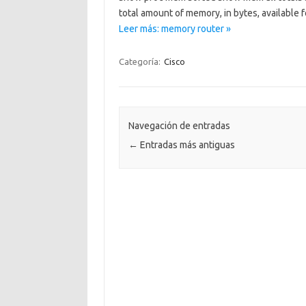
total amount of memory, in bytes, available 
Leer más: memory router »
Categoría:
Cisco
Navegación de entradas
←
Entradas más antiguas