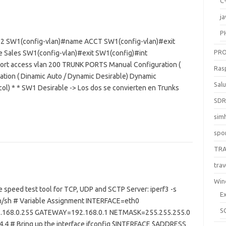
C
ja
P
 2 SW1(config-vlan)#name ACCT SW1(config-vlan)#exit
PR
 Sales SW1(config-vlan)#exit SW1(config)#int
port access vlan 200 TRUNK PORTS Manual Configuration (
Ras
ion ( Dinamic Auto / Dynamic Desirable) Dynamic
Sal
ol) * * SW1 Desirable -> Los dos se convierten en Trunks
SD
sim
spo
TR
trav
Win
ate speed test tool for TCP, UDP and SCTP Server: iperf3 -s
E
bin/sh # Variable Assignment INTERFACE=eth0
S
168.0.255 GATEWAY=192.168.0.1 NETMASK=255.255.255.0
 # Bring up the interface ifconfig $INTERFACE $ADDRESS