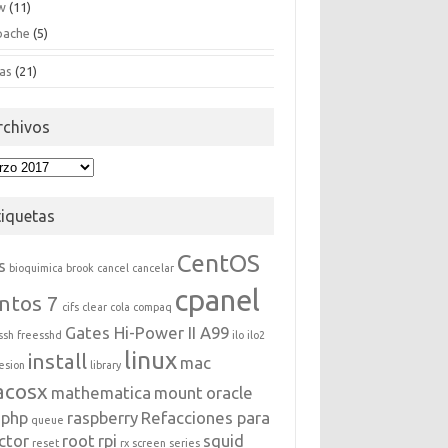
w
(11)
pache
(5)
as
(21)
rchivos
hivos
tiquetas
CentOS
s
bioquimica
brook
cancel
cancelar
cpanel
ntos 7
cifs
clear
cola
compaq
Gates Hi-Power II A99
ssh
freesshd
ilo
ilo2
linux
install
mac
esion
library
acosx
mathematica
mount
oracle
php
raspberry
Refacciones para
queue
ctor
root
rpi
squid
reset
rx
screen
series