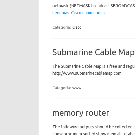
netmask $NETMASK broadcast $BROADCAST
Leer más: Cisco commands »
Categoría:
Cisco
Submarine Cable Map
The Submarine Cable Map is a free and regu
http://www.submarinecablemap.com
Categoría:
www
memory router
The following outputs should be collected 
show proc mem sorted show mem all totals sh