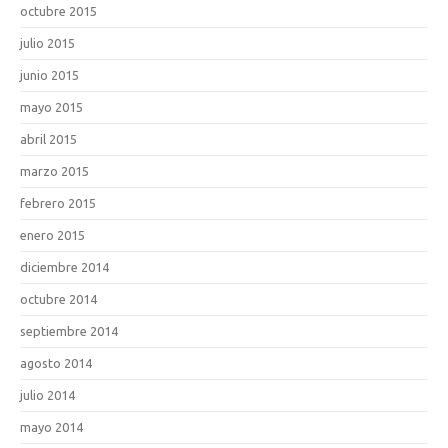
octubre 2015
julio 2015
junio 2015
mayo 2015
abril 2015
marzo 2015
febrero 2015
enero 2015
diciembre 2014
octubre 2014
septiembre 2014
agosto 2014
julio 2014
mayo 2014