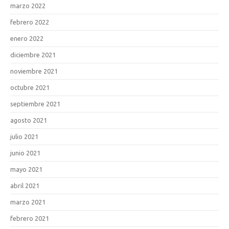
marzo 2022
febrero 2022
enero 2022
diciembre 2021
noviembre 2021
octubre 2021
septiembre 2021
agosto 2021
julio 2021
junio 2021
mayo 2021
abril 2021
marzo 2021
febrero 2021