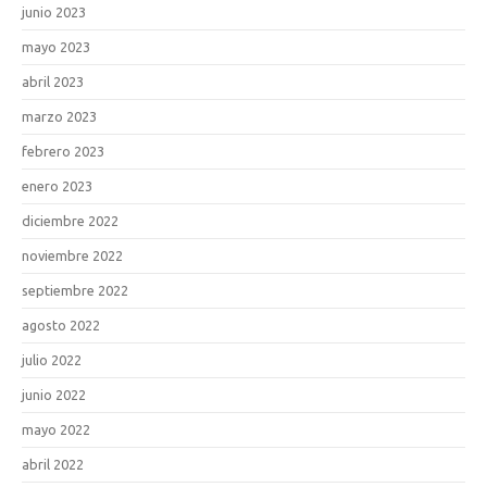
junio 2023
mayo 2023
abril 2023
marzo 2023
febrero 2023
enero 2023
diciembre 2022
noviembre 2022
septiembre 2022
agosto 2022
julio 2022
junio 2022
mayo 2022
abril 2022