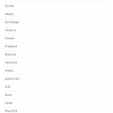
Drone
elearn
Exchange
Fedora
fiware
Freebsd
historia
informix
invest
javaScript
Kali
linux
Linux
MacOSX