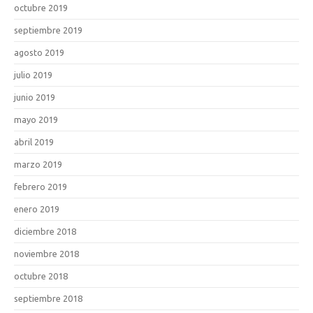
octubre 2019
septiembre 2019
agosto 2019
julio 2019
junio 2019
mayo 2019
abril 2019
marzo 2019
febrero 2019
enero 2019
diciembre 2018
noviembre 2018
octubre 2018
septiembre 2018