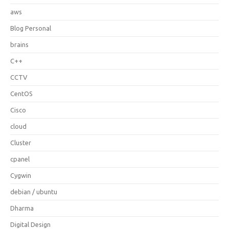
aws
Blog Personal
brains
C++
CCTV
CentOS
Cisco
cloud
Cluster
cpanel
Cygwin
debian / ubuntu
Dharma
Digital Design