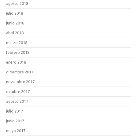
agosto 2018
julio 2018
junio 2018
abril 2018
marzo 2018
febrero 2018
enero 2018
diciembre 2017
noviembre 2017
octubre 2017
agosto 2017
julio 2017
junio 2017
mayo 2017