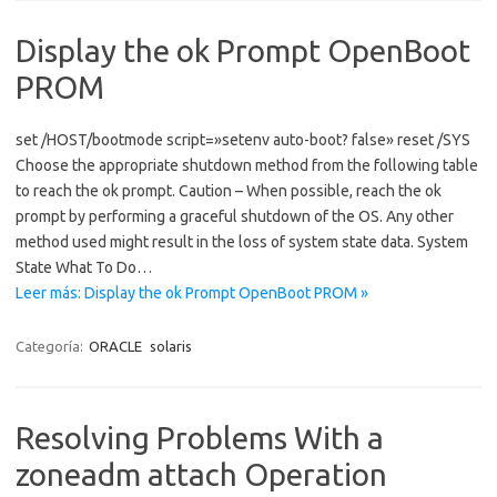
Display the ok Prompt OpenBoot
PROM
set /HOST/bootmode script=»setenv auto-boot? false» reset /SYS
Choose the appropriate shutdown method from the following table
to reach the ok prompt. Caution – When possible, reach the ok
prompt by performing a graceful shutdown of the OS. Any other
method used might result in the loss of system state data. System
State What To Do…
Leer más: Display the ok Prompt OpenBoot PROM »
Categoría:
ORACLE
solaris
Resolving Problems With a
zoneadm attach Operation