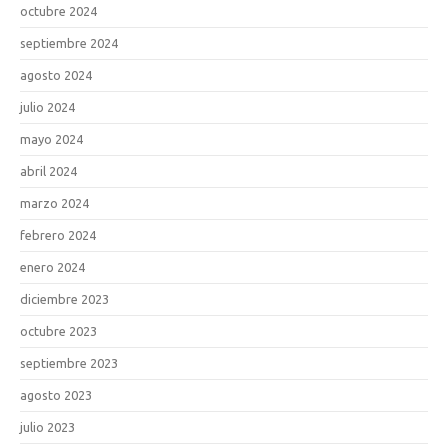
octubre 2024
septiembre 2024
agosto 2024
julio 2024
mayo 2024
abril 2024
marzo 2024
febrero 2024
enero 2024
diciembre 2023
octubre 2023
septiembre 2023
agosto 2023
julio 2023