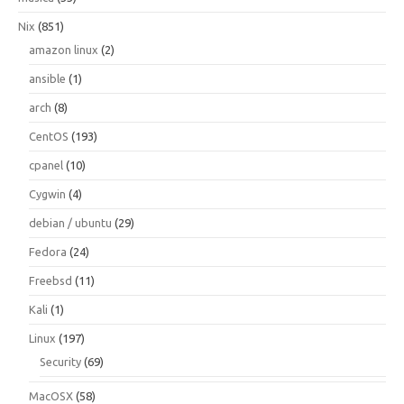
Nix
(851)
amazon linux
(2)
ansible
(1)
arch
(8)
CentOS
(193)
cpanel
(10)
Cygwin
(4)
debian / ubuntu
(29)
Fedora
(24)
Freebsd
(11)
Kali
(1)
Linux
(197)
Security
(69)
MacOSX
(58)