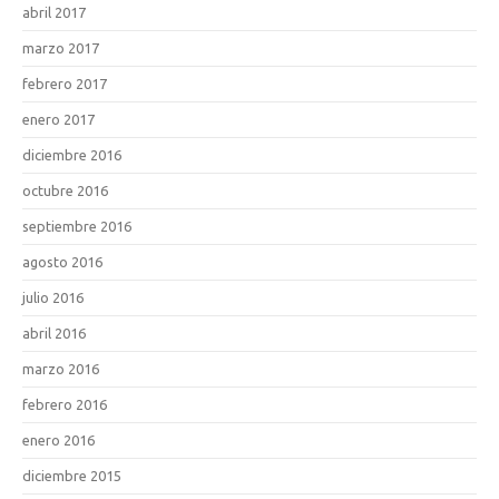
abril 2017
marzo 2017
febrero 2017
enero 2017
diciembre 2016
octubre 2016
septiembre 2016
agosto 2016
julio 2016
abril 2016
marzo 2016
febrero 2016
enero 2016
diciembre 2015