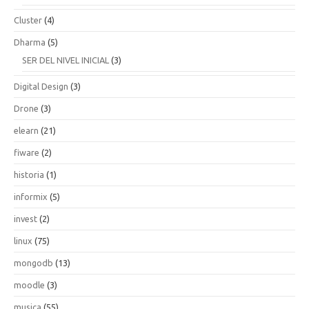
Cluster
(4)
Dharma
(5)
SER DEL NIVEL INICIAL
(3)
Digital Design
(3)
Drone
(3)
elearn
(21)
fiware
(2)
historia
(1)
informix
(5)
invest
(2)
linux
(75)
mongodb
(13)
moodle
(3)
musica
(55)