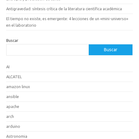
Antigravedad: síntesis crítica de la literatura científica académica
El tiempo no existe, es emergente: 4 lecciones de un «mini-universo»
en el laboratorio
Buscar
Buscar
AI
ALCATEL
amazon linux
ansible
apache
arch
arduino
Astronomia