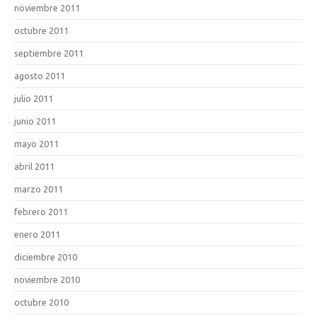
noviembre 2011
octubre 2011
septiembre 2011
agosto 2011
julio 2011
junio 2011
mayo 2011
abril 2011
marzo 2011
febrero 2011
enero 2011
diciembre 2010
noviembre 2010
octubre 2010