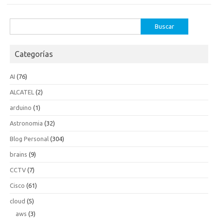
Buscar:
Categorías
AI
(76)
ALCATEL
(2)
arduino
(1)
Astronomia
(32)
Blog Personal
(304)
brains
(9)
CCTV
(7)
Cisco
(61)
cloud
(5)
aws
(3)