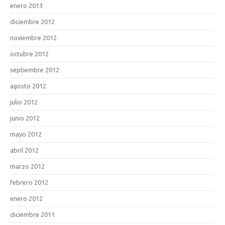
enero 2013
diciembre 2012
noviembre 2012
octubre 2012
septiembre 2012
agosto 2012
julio 2012
junio 2012
mayo 2012
abril 2012
marzo 2012
febrero 2012
enero 2012
diciembre 2011