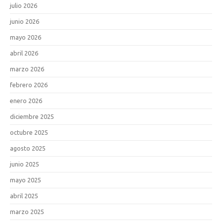
julio 2026
junio 2026
mayo 2026
abril 2026
marzo 2026
febrero 2026
enero 2026
diciembre 2025
octubre 2025
agosto 2025
junio 2025
mayo 2025
abril 2025
marzo 2025