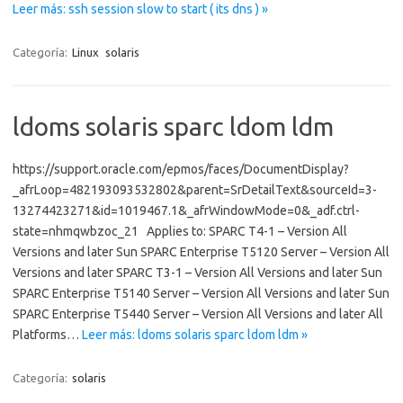
Leer más: ssh session slow to start ( its dns ) »
Categoría:
Linux
solaris
ldoms solaris sparc ldom ldm
https://support.oracle.com/epmos/faces/DocumentDisplay?
_afrLoop=482193093532802&parent=SrDetailText&sourceId=3-
13274423271&id=1019467.1&_afrWindowMode=0&_adf.ctrl-
state=nhmqwbzoc_21 Applies to: SPARC T4-1 – Version All
Versions and later Sun SPARC Enterprise T5120 Server – Version All
Versions and later SPARC T3-1 – Version All Versions and later Sun
SPARC Enterprise T5140 Server – Version All Versions and later Sun
SPARC Enterprise T5440 Server – Version All Versions and later All
Platforms…
Leer más: ldoms solaris sparc ldom ldm »
Categoría:
solaris