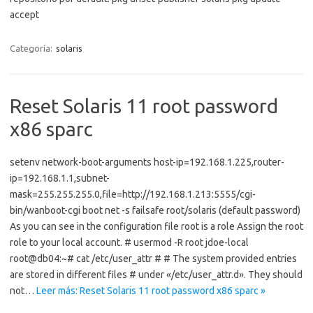
accept
Categoría:
solaris
Reset Solaris 11 root password
x86 sparc
setenv network-boot-arguments host-ip=192.168.1.225,router-
ip=192.168.1.1,subnet-
mask=255.255.255.0,file=http://192.168.1.213:5555/cgi-
bin/wanboot-cgi boot net -s failsafe root/solaris (default password)
As you can see in the configuration file root is a role Assign the root
role to your local account. # usermod -R root jdoe-local
root@db04:~# cat /etc/user_attr # # The system provided entries
are stored in different files # under «/etc/user_attr.d». They should
not…
Leer más: Reset Solaris 11 root password x86 sparc »