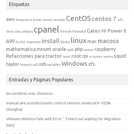
Etiquetas
CentOS
centos 7
aws
bioquimica
brook
cancel
cancelar
cifs
cpanel
Gates Hi-Power II
clear
cola
compaq
freessh
freesshd
linux
install
macosx
A99
mac
ilo
ilo2
impresion
library
mathematica
mount
oracle
php
raspberry
path
queue
Refacciones para tractor
root
rpi
squid
reset
rx
screen
series
Windows
taylor
usb
zfs
temario
udl
variables
Entradas y Páginas Populares
los nombres más chistosos
manual aire acondicionado control remoto universal k-1028e
chunghop
VMware vMotion fails with Error " Timed out waiting for Migration
data"