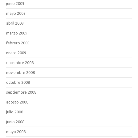
junio 2009
mayo 2009
abril 2009
marzo 2009
febrero 2009
enero 2009
diciembre 2008
noviembre 2008
octubre 2008
septiembre 2008
agosto 2008
julio 2008
junio 2008
mayo 2008