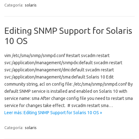
Categoría:
solaris
Editing SNMP Support for Solaris
10 OS
vim /etc/sma/snmp/snmpd.conf Restart svcadm restart
svc:/application/management/snmpdx:default svcadm restart
svc:/application/management/dmi:default svcadm restart
svc:/application/management/sma:default Solaris 10 Edit
community string, acl on config file: /etc/sma/snmp/snmpd.conf By
default SNMP service is installed and enabled on Solaris 10 with
service name: sma After change config file you need to restart sma
service for changes take effect. # svcadm restart sma…
Leer más: Editing SNMP Support for Solaris 10 OS »
Categoría:
solaris