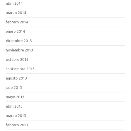
abril 2014
marzo 2014
febrero 2014
enero 2014
diciembre 2013
noviembre 2013
octubre 2013
septiembre 2013
agosto 2013
julio 2013
mayo 2013
abril 2013
marzo 2013
febrero 2013