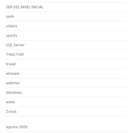
SER DEL NIVEL INICIAL
simh
solaris
sports
SQL Server
TRACTOR
travel
vmware
webmin
Windows
www
Zonas
agosto 2026