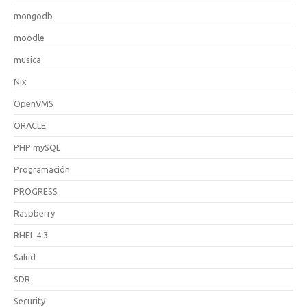
mongodb
moodle
musica
Nix
OpenVMS
ORACLE
PHP mySQL
Programación
PROGRESS
Raspberry
RHEL 4.3
Salud
SDR
Security