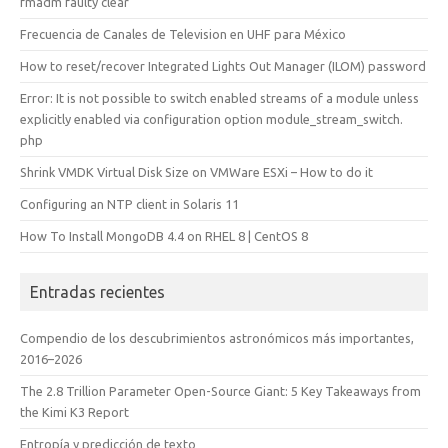
fmadm faulty clear
Frecuencia de Canales de Television en UHF para México
How to reset/recover Integrated Lights Out Manager (ILOM) password
Error: It is not possible to switch enabled streams of a module unless
explicitly enabled via configuration option module_stream_switch.
php
Shrink VMDK Virtual Disk Size on VMWare ESXi – How to do it
Configuring an NTP client in Solaris 11
How To Install MongoDB 4.4 on RHEL 8 | CentOS 8
Entradas recientes
Compendio de los descubrimientos astronómicos más importantes,
2016–2026
The 2.8 Trillion Parameter Open-Source Giant: 5 Key Takeaways from
the Kimi K3 Report
Entropía y predicción de texto