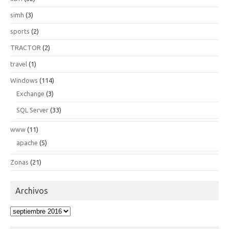
simh
(3)
sports
(2)
TRACTOR
(2)
travel
(1)
Windows
(114)
Exchange
(3)
SQL Server
(33)
www
(11)
apache
(5)
Zonas
(21)
Archivos
Archivos