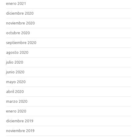
enero 2021
diciembre 2020
noviembre 2020
octubre 2020
septiembre 2020
agosto 2020
julio 2020
junio 2020
mayo 2020
abril 2020
marzo 2020
enero 2020
diciembre 2019
noviembre 2019