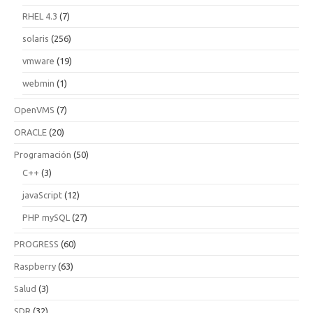
RHEL 4.3
(7)
solaris
(256)
vmware
(19)
webmin
(1)
OpenVMS
(7)
ORACLE
(20)
Programación
(50)
C++
(3)
javaScript
(12)
PHP mySQL
(27)
PROGRESS
(60)
Raspberry
(63)
Salud
(3)
SDR
(32)