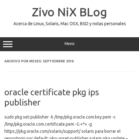
Saltar
al
Zivo NiX BLog
contenido
Acerca de Linux, Solaris, Mac OSX, BSD y notas personales
Menú
ARCHIVO POR MESES:
SEPTIEMBRE 2016
oracle certificate pkg ips
publisher
sudo pkg set-publisher -k /tmp/pkg.oracle.com.key.pem -c
/tmp/pkg.oracle.com.certificate.pem -G «*» -g
https://pkg.oracle.com/solaris/support/ solaris para borrar el
repositorio por default: pkg unset-publisher solaris pkg update –