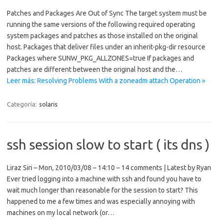
Patches and Packages Are Out of Sync The target system must be
running the same versions of the following required operating
system packages and patches as those installed on the original
host. Packages that deliver files under an inherit-pkg-dir resource
Packages where SUNW_PKG_ALLZONES=true If packages and
patches are different between the original host and the…
Leer más: Resolving Problems With a zoneadm attach Operation »
Categoría:
solaris
ssh session slow to start ( its dns )
Liraz Siri – Mon, 2010/03/08 – 14:10 – 14 comments | Latest by Ryan
Ever tried logging into a machine with ssh and found you have to
wait much longer than reasonable for the session to start? This
happened to me a few times and was especially annoying with
machines on my local network (or…