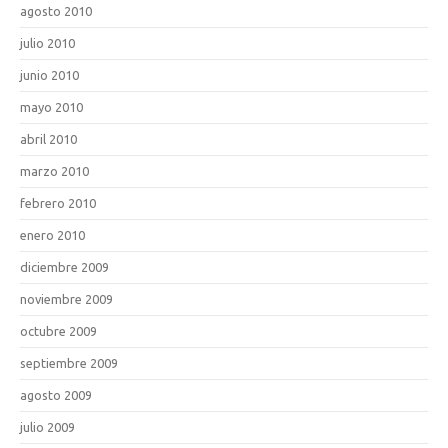
agosto 2010
julio 2010
junio 2010
mayo 2010
abril 2010
marzo 2010
febrero 2010
enero 2010
diciembre 2009
noviembre 2009
octubre 2009
septiembre 2009
agosto 2009
julio 2009