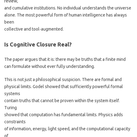
review,
and cumulative institutions. No individual understands the universe
alone. The most powerful form of human intelligence has always
been
collective and tool-augmented.
Is Cognitive Closure Real?
The paper argues that it is: there may be truths that a finite mind
can formulate without ever fully understanding.
This is not just a philosophical suspicion. There are formal and
physical limits. Godel showed that sufficiently powerful formal
systems
contain truths that cannot be proven within the system itself.
Turing
showed that computation has fundamental limits. Physics adds
constraints
of information, energy, light speed, and the computational capacity
of