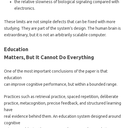
the relative slowness of biological signaling compared with
electronics.
These limits are not simple defects that can be fixed with more
studying. They are part of the system’s design. The human brain is
extraordinary, but it is not an arbitrarily scalable computer.
Education
Matters, But It Cannot Do Everything
One of the most important conclusions of the paper is that
education
can improve cognitive performance, but within a bounded range.
Practices such as retrieval practice, spaced repetition, deliberate
practice, metacognition, precise feedback, and structured learning
have
real evidence behind them. An education system designed around
cognitive