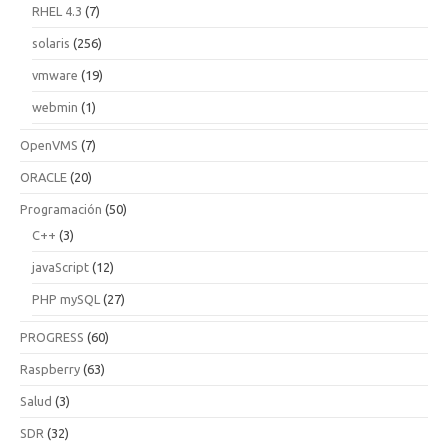
RHEL 4.3
(7)
solaris
(256)
vmware
(19)
webmin
(1)
OpenVMS
(7)
ORACLE
(20)
Programación
(50)
C++
(3)
javaScript
(12)
PHP mySQL
(27)
PROGRESS
(60)
Raspberry
(63)
Salud
(3)
SDR
(32)