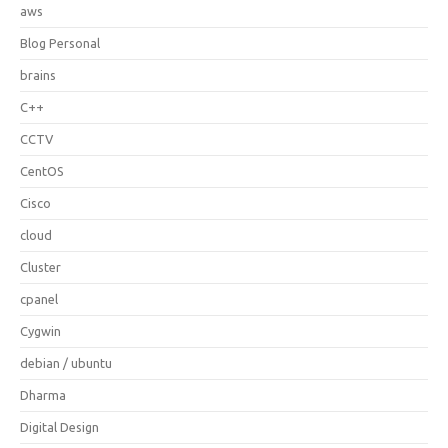
aws
Blog Personal
brains
C++
CCTV
CentOS
Cisco
cloud
Cluster
cpanel
Cygwin
debian / ubuntu
Dharma
Digital Design