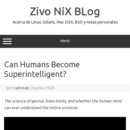
Saltar
al
Zivo NiX BLog
contenido
Acerca de Linux, Solaris, Mac OSX, BSD y notas personales
Menú
Can Humans Become
Superintelligent?
por
carlosap
|
3 junio, 2026
The science of genius, brain limits, and whether the human mind
can ever understand the entire universe.