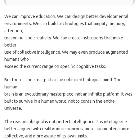
We can improve education. We can design better developmental
environments. We can build technologies that amplify memory,
attention,
reasoning, and creativity. We can create institutions that make
better
use of collective intelligence. We may even produce augmented
humans who
exceed the current range on specific cognitive tasks.
But there is no clear path to an unlimited biological mind. The
human
brain is an evolutionary masterpiece, not an infinite platform. It was
built to survive in a human world, not to contain the entire
universe.
The reasonable goal is not perfect intelligence. It is intelligence
better aligned with reality: more rigorous, more augmented, more
collective, and more aware of its own limits.