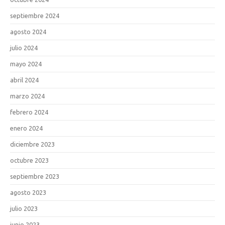
septiembre 2024
agosto 2024
julio 2024
mayo 2024
abril 2024
marzo 2024
febrero 2024
enero 2024
diciembre 2023
octubre 2023
septiembre 2023
agosto 2023
julio 2023
junio 2023