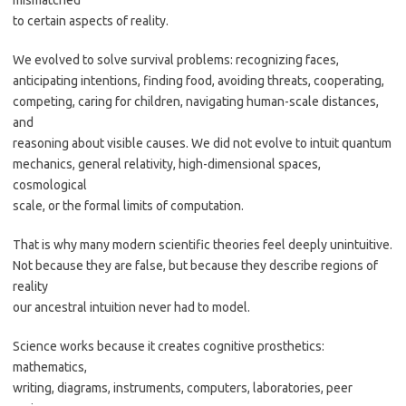
mismatched
to certain aspects of reality.
We evolved to solve survival problems: recognizing faces,
anticipating intentions, finding food, avoiding threats, cooperating,
competing, caring for children, navigating human-scale distances,
and
reasoning about visible causes. We did not evolve to intuit quantum
mechanics, general relativity, high-dimensional spaces,
cosmological
scale, or the formal limits of computation.
That is why many modern scientific theories feel deeply unintuitive.
Not because they are false, but because they describe regions of
reality
our ancestral intuition never had to model.
Science works because it creates cognitive prosthetics:
mathematics,
writing, diagrams, instruments, computers, laboratories, peer