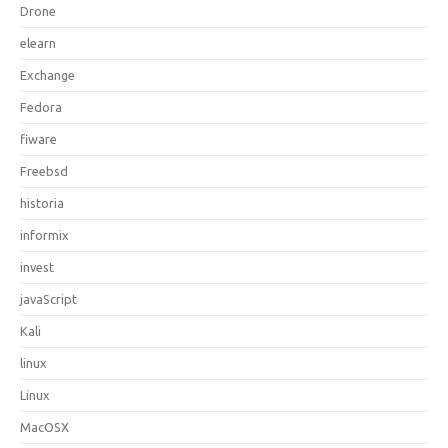
Drone
elearn
Exchange
Fedora
fiware
Freebsd
historia
informix
invest
javaScript
Kali
linux
Linux
MacOSX