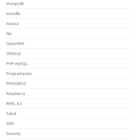
mongodb
moodle
musica
Nix
OpenVMS
ORACLE
PHP mySQL
Programación
PROGRESS
Raspberry
RHEL 4.3
Salud
SDR
Security