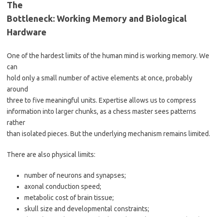
The
Bottleneck: Working Memory and Biological
Hardware
One of the hardest limits of the human mind is working memory. We
can
hold only a small number of active elements at once, probably
around
three to five meaningful units. Expertise allows us to compress
information into larger chunks, as a chess master sees patterns
rather
than isolated pieces. But the underlying mechanism remains limited.
There are also physical limits:
number of neurons and synapses;
axonal conduction speed;
metabolic cost of brain tissue;
skull size and developmental constraints;