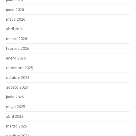
junio 2026
mayo 2026
abril 2026
marzo 2026
febrero 2026
enero 2026
diciembre 2025
octubre 2025
agosto 2025
junio 2025
mayo 2025
abril 2025
marzo 2025
octubre 2024