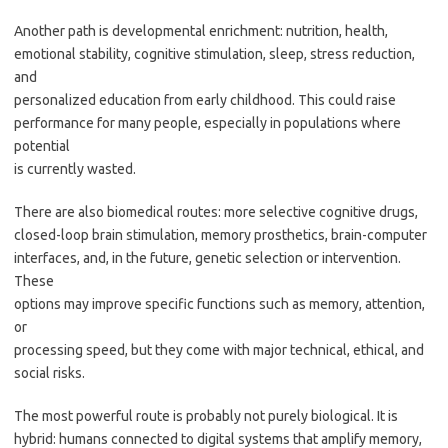
Another path is developmental enrichment: nutrition, health,
emotional stability, cognitive stimulation, sleep, stress reduction,
and
personalized education from early childhood. This could raise
performance for many people, especially in populations where
potential
is currently wasted.
There are also biomedical routes: more selective cognitive drugs,
closed-loop brain stimulation, memory prosthetics, brain-computer
interfaces, and, in the future, genetic selection or intervention.
These
options may improve specific functions such as memory, attention,
or
processing speed, but they come with major technical, ethical, and
social risks.
The most powerful route is probably not purely biological. It is
hybrid: humans connected to digital systems that amplify memory,