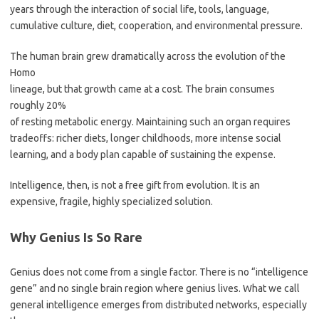
years through the interaction of social life, tools, language,
cumulative culture, diet, cooperation, and environmental pressure.
The human brain grew dramatically across the evolution of the
Homo
lineage, but that growth came at a cost. The brain consumes
roughly 20%
of resting metabolic energy. Maintaining such an organ requires
tradeoffs: richer diets, longer childhoods, more intense social
learning, and a body plan capable of sustaining the expense.
Intelligence, then, is not a free gift from evolution. It is an
expensive, fragile, highly specialized solution.
Why Genius Is So Rare
Genius does not come from a single factor. There is no “intelligence
gene” and no single brain region where genius lives. What we call
general intelligence emerges from distributed networks, especially