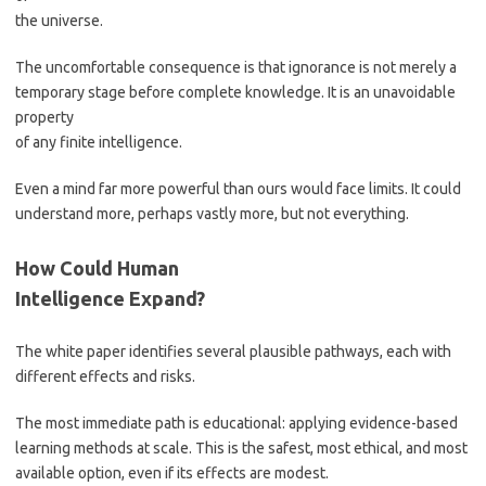
the universe.
The uncomfortable consequence is that ignorance is not merely a
temporary stage before complete knowledge. It is an unavoidable
property
of any finite intelligence.
Even a mind far more powerful than ours would face limits. It could
understand more, perhaps vastly more, but not everything.
How Could Human
Intelligence Expand?
The white paper identifies several plausible pathways, each with
different effects and risks.
The most immediate path is educational: applying evidence-based
learning methods at scale. This is the safest, most ethical, and most
available option, even if its effects are modest.