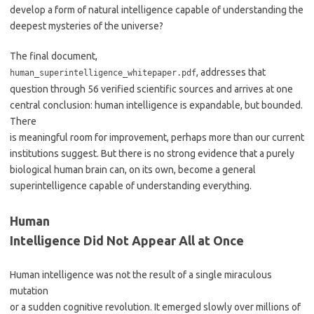
develop a form of natural intelligence capable of understanding the
deepest mysteries of the universe?
The final document,
, addresses that
human_superintelligence_whitepaper.pdf
question through 56 verified scientific sources and arrives at one
central conclusion: human intelligence is expandable, but bounded.
There
is meaningful room for improvement, perhaps more than our current
institutions suggest. But there is no strong evidence that a purely
biological human brain can, on its own, become a general
superintelligence capable of understanding everything.
Human
Intelligence Did Not Appear All at Once
Human intelligence was not the result of a single miraculous
mutation
or a sudden cognitive revolution. It emerged slowly over millions of