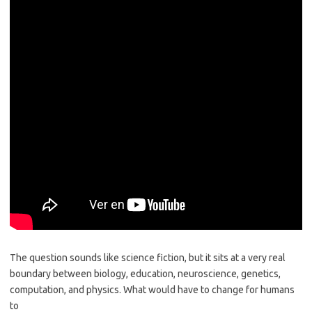
The question sounds like science fiction, but it sits at a very real
boundary between biology, education, neuroscience, genetics,
computation, and physics. What would have to change for humans
to