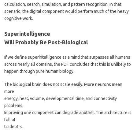
calculation, search, simulation, and pattern recognition. In that
scenario, the digital component would perform much of the heavy
cognitive work.
Superintelligence
Will Probably Be Post-Biological
If we define superintelligence as a mind that surpasses all humans
across nearly all domains, the PDF concludes that this is unlikely to
happen through pure human biology.
The biological brain does not scale easily. More neurons mean
more
energy, heat, volume, developmental time, and connectivity
problems.
Improving one component can degrade another. The architecture is
full of
tradeoffs.