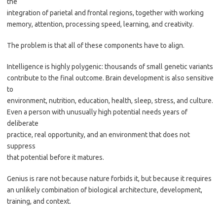
the
integration of parietal and frontal regions, together with working
memory, attention, processing speed, learning, and creativity.
The problem is that all of these components have to align.
Intelligence is highly polygenic: thousands of small genetic variants
contribute to the final outcome. Brain development is also sensitive
to
environment, nutrition, education, health, sleep, stress, and culture.
Even a person with unusually high potential needs years of
deliberate
practice, real opportunity, and an environment that does not
suppress
that potential before it matures.
Genius is rare not because nature forbids it, but because it requires
an unlikely combination of biological architecture, development,
training, and context.