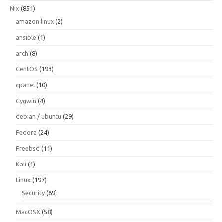
Nix
(851)
amazon linux
(2)
ansible
(1)
arch
(8)
CentOS
(193)
cpanel
(10)
Cygwin
(4)
debian / ubuntu
(29)
Fedora
(24)
Freebsd
(11)
Kali
(1)
Linux
(197)
Security
(69)
MacOSX
(58)