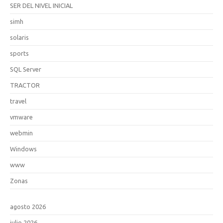
SER DEL NIVEL INICIAL
simh
solaris
sports
SQL Server
TRACTOR
travel
vmware
webmin
Windows
www
Zonas
agosto 2026
julio 2026