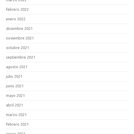
febrero 2022
enero 2022
diciembre 2021
noviembre 2021
octubre 2021
septiembre 2021
agosto 2021
julio 2021
junio 2021
mayo 2021
abril 2021
marzo 2021
febrero 2021
enero 2021