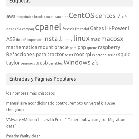
Etiquetas
CentOS
centos 7
aws
bioquimica
brook
cancel
cancelar
cifs
cpanel
Gates Hi-Power II
clear
cola
compaq
freessh
freesshd
linux
install
macosx
A99
mac
ilo
ilo2
impresion
library
mathematica
mount
oracle
php
raspberry
path
queue
Refacciones para tractor
root
rpi
squid
reset
rx
screen
series
Windows
taylor
usb
zfs
temario
udl
variables
Entradas y Páginas Populares
los nombres más chistosos
manual aire acondicionado control remoto universal k-1028e
chunghop
VMware vMotion fails with Error " Timed out waiting for Migration
data"
fmadm faulty clear