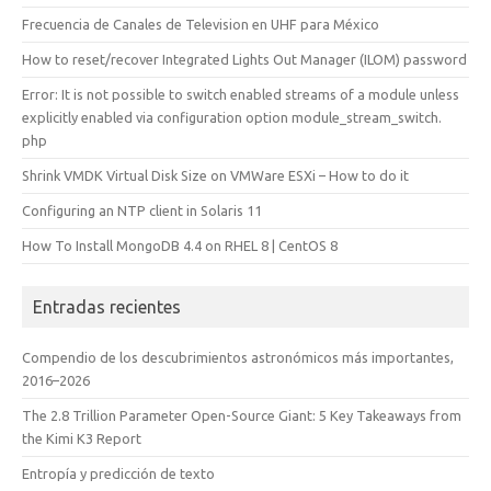
Frecuencia de Canales de Television en UHF para México
How to reset/recover Integrated Lights Out Manager (ILOM) password
Error: It is not possible to switch enabled streams of a module unless
explicitly enabled via configuration option module_stream_switch.
php
Shrink VMDK Virtual Disk Size on VMWare ESXi – How to do it
Configuring an NTP client in Solaris 11
How To Install MongoDB 4.4 on RHEL 8 | CentOS 8
Entradas recientes
Compendio de los descubrimientos astronómicos más importantes,
2016–2026
The 2.8 Trillion Parameter Open-Source Giant: 5 Key Takeaways from
the Kimi K3 Report
Entropía y predicción de texto