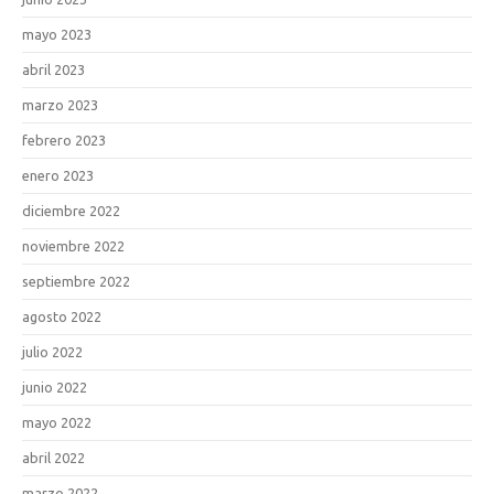
mayo 2023
abril 2023
marzo 2023
febrero 2023
enero 2023
diciembre 2022
noviembre 2022
septiembre 2022
agosto 2022
julio 2022
junio 2022
mayo 2022
abril 2022
marzo 2022