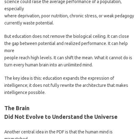
science could raise the average performance of a population,
especially
where deprivation, poor nutrition, chronic stress, or weak pedagogy
currently waste potential.
But education does not remove the biological ceiling. It can close
the gap between potential and realized performance. It can help
more
people reach high levels. It can shift the mean. What it cannot do is
turn every human brain into an unlimited mind.
The key idea is this: education expands the expression of
intelligence; it does not fully rewrite the architecture that makes
intelligence possible.
The Brain
Did Not Evolve to Understand the Universe
Another central idea in the PDF is that the human mind is