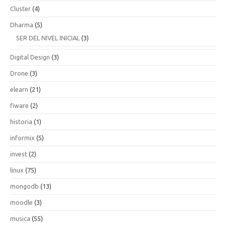
Cluster
(4)
Dharma
(5)
SER DEL NIVEL INICIAL
(3)
Digital Design
(3)
Drone
(3)
elearn
(21)
fiware
(2)
historia
(1)
informix
(5)
invest
(2)
linux
(75)
mongodb
(13)
moodle
(3)
musica
(55)