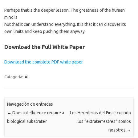
Perhaps that is the deeper lesson. The greatness of the human
mind is
not that it can understand everything. It is that it can discover its
own limits and keep pushing them anyway.
Download the Full White Paper
Download the complete PDF white paper
Categoría:
AI
Navegación de entradas
←
Does intelligence require a
Los Herederos del Final: cuando
biological substrate?
los “extraterrestres” somos
nosotros
→