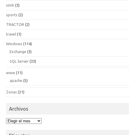
simh
(3)
sports
(2)
TRACTOR
(2)
travel
(1)
Windows
(114)
Exchange
(3)
SQL Server
(33)
www
(11)
apache
(5)
Zonas
(21)
Archivos
Archivos