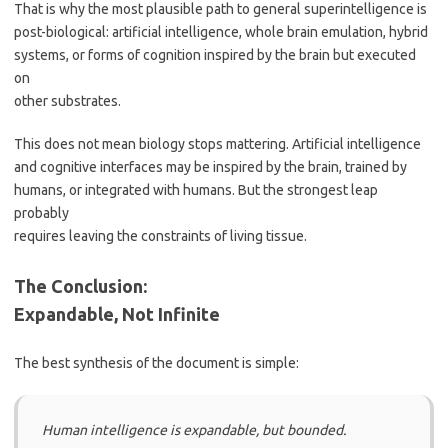
That is why the most plausible path to general superintelligence is
post-biological: artificial intelligence, whole brain emulation, hybrid
systems, or forms of cognition inspired by the brain but executed
on
other substrates.
This does not mean biology stops mattering. Artificial intelligence
and cognitive interfaces may be inspired by the brain, trained by
humans, or integrated with humans. But the strongest leap
probably
requires leaving the constraints of living tissue.
The Conclusion:
Expandable, Not Infinite
The best synthesis of the document is simple:
Human intelligence is expandable, but bounded.