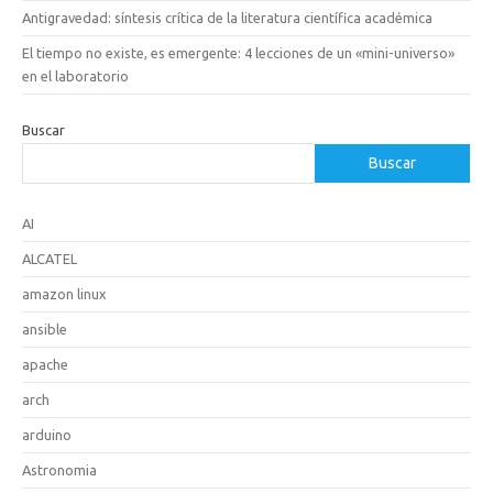
Antigravedad: síntesis crítica de la literatura científica académica
El tiempo no existe, es emergente: 4 lecciones de un «mini-universo»
en el laboratorio
Buscar
Buscar
AI
ALCATEL
amazon linux
ansible
apache
arch
arduino
Astronomia