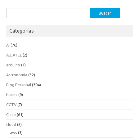
Buscar:
Categorías
AI
(76)
ALCATEL
(2)
arduino
(1)
Astronomia
(32)
Blog Personal
(304)
brains
(9)
CCTV
(7)
Cisco
(61)
cloud
(5)
aws
(3)