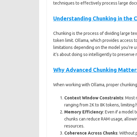
techniques to effectively process large do
Understanding Chunking in the 
Chunking is the process of dividing large te
token limit. Ollama, which provides access to
limitations depending on the model you’re us
it’s about doing so intelligently to preserv
Why Advanced Chunking Matters
When working with Ollama, proper chunking 
Context Window Constraints
: Most
ranging from 2K to 8K tokens, limiting
Memory Efficiency
: Even if a model 
chunks can reduce RAM usage, allowin
resources.
Coherence Across Chunks
: Without 