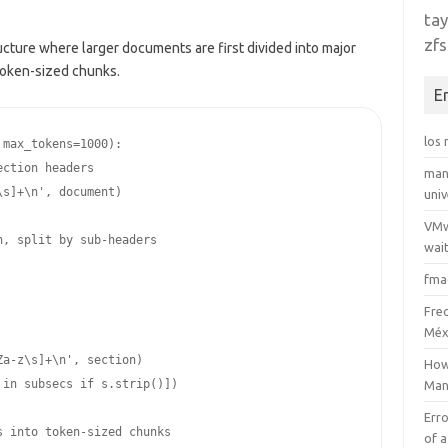
tay
zfs
ructure where larger documents are first divided into major
 token-sized chunks.
E
los
max_tokens=1000):

man
uni
VMw
wait
fma
Fre
Méx
How
Man
Erro
of a