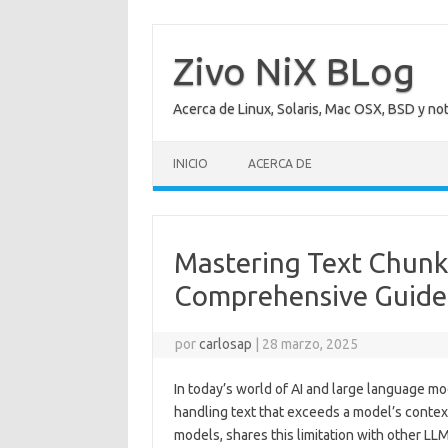
Saltar
al
contenido
Zivo NiX BLog
Acerca de Linux, Solaris, Mac OSX, BSD y no
INICIO
ACERCA DE
Mastering Text Chunk
Comprehensive Guide
por
carlosap
|
28 marzo, 2025
In today’s world of AI and large language m
handling text that exceeds a model’s contex
models, shares this limitation with other L