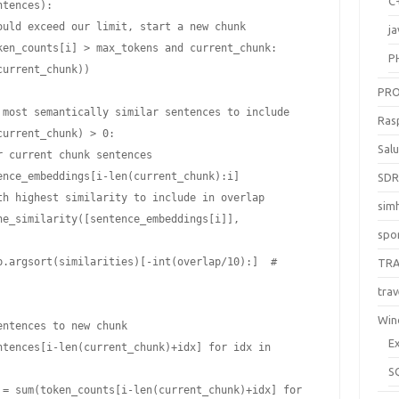
C
ja
P
PR
Ras
Sal
SD
sim
spo
TR
trav
Win
E
S