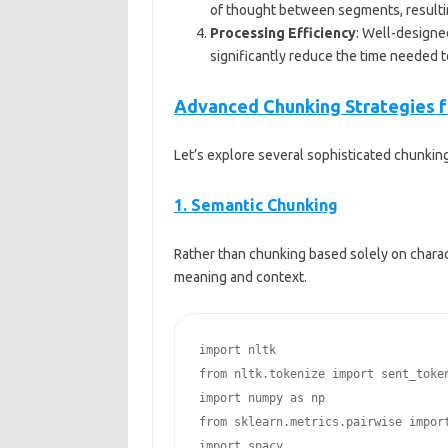
of thought between segments, resulting
Processing Efficiency
: Well-designe
significantly reduce the time needed 
Advanced Chunking Strategies f
Let’s explore several sophisticated chunking
1. Semantic Chunking
Rather than chunking based solely on charac
meaning and context.
import nltk

from nltk.tokenize import sent_token
import numpy as np

from sklearn.metrics.pairwise import
import spacy
