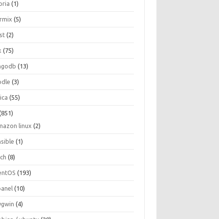
oria
(1)
ormix
(5)
st
(2)
x
(75)
ngodb
(13)
dle
(3)
ica
(55)
(851)
mazon linux
(2)
nsible
(1)
rch
(8)
entOS
(193)
panel
(10)
ygwin
(4)