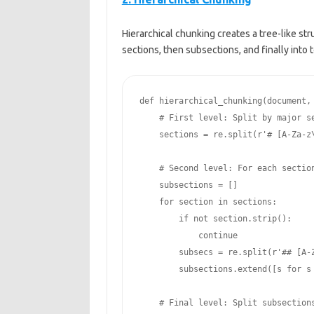
Hierarchical chunking creates a tree-like st
sections, then subsections, and finally into
def hierarchical_chunking(document, 
    # First level: Split by major section headers

    sections = re.split(r'# [A-Za-z\s]+\n', document)

    # Second level: For each section, split by sub-headers

    subsections = []

    for section in sections:

        if not section.strip():

            continue

        subsecs = re.split(r'## [A-Za-z\s]+\n', section)

        subsections.extend([s for s in subsecs if s.strip()])

    # Final level: Split subsections into token-sized chunks
