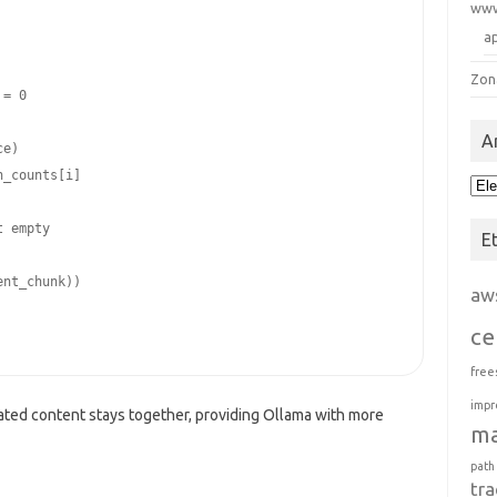
ww
a
Zon
A
Arc
E
aw
ce
free
impr
ated content stays together, providing Ollama with more
m
path
tra