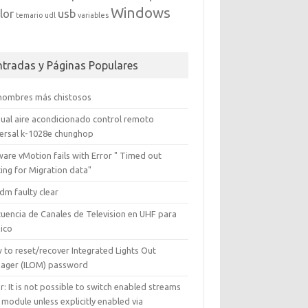
Windows
lor
usb
temario
udl
variables
ntradas y Páginas Populares
 nombres más chistosos
ual aire acondicionado control remoto
versal k-1028e chunghop
are vMotion fails with Error " Timed out
ing for Migration data"
dm faulty clear
cuencia de Canales de Television en UHF para
ico
 to reset/recover Integrated Lights Out
ager (ILOM) password
r: It is not possible to switch enabled streams
 module unless explicitly enabled via