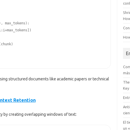
con
Shr
How
Conf
How
E
Com
más
essing structured documents like academic papers or technical
The
Key
Entr
ontext Retention
Anti
cien
y by creating overlapping windows of text:
El t
un «