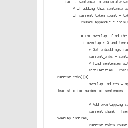
    for i, sentence in enumerate(sentences):

        # If adding this sentence would exceed our limit, start a new chunk

        if current_token_count + token_counts[i] > max_tokens and current_chunk:

            chunks.append(" ".join(current_chunk))

            # For overlap, find the most semantically similar sentences to include

            if overlap > 0 and len(current_chunk) > 0:

                # Get embeddings for current chunk sentences

                current_embs = sentence_embeddings[i-len(current_chunk):i]

                # Find sentences with highest similarity to include in overlap

                similarities = cosine_similarity([sentence_embeddings[i]], 
current_embs)[0]

                overlap_indices = np.argsort(similarities)[-int(overlap/10):]  # 
Heuristic for number of sentences

                # Add overlapping sentences to new chunk

                current_chunk = [sentences[i-len(current_chunk)+idx] for idx in 
overlap_indices]

                current_token_count = sum(token_counts[i-len(current_chunk)+idx] for 