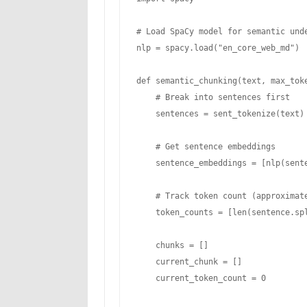
# Load SpaCy model for semantic unde
nlp = spacy.load("en_core_web_md")

def semantic_chunking(text, max_toke
    # Break into sentences first

    sentences = sent_tokenize(text)

    # Get sentence embeddings

    sentence_embeddings = [nlp(sentence).vector for sentence in sentences]

    # Track token count (approximate)

    token_counts = [len(sentence.split()) for sentence in sentences]

    chunks = []

    current_chunk = []

    current_token_count = 0
