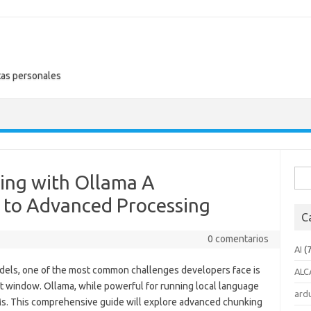
tas personales
Busc
ing with Ollama A
 to Advanced Processing
C
0 comentarios
AI
(7
odels, one of the most common challenges developers face is
ALC
t window. Ollama, while powerful for running local language
ard
LMs. This comprehensive guide will explore advanced chunking