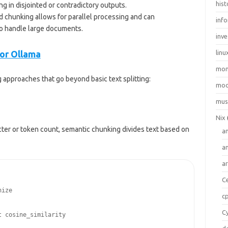
hist
 in disjointed or contradictory outputs.
d chunking allows for parallel processing and can
inf
to handle large documents.
inve
or Ollama
linu
mo
 approaches that go beyond basic text splitting:
moo
mus
Nix
ter or token count, semantic chunking divides text based on
a
a
a
C
ize

c
C
 cosine_similarity
