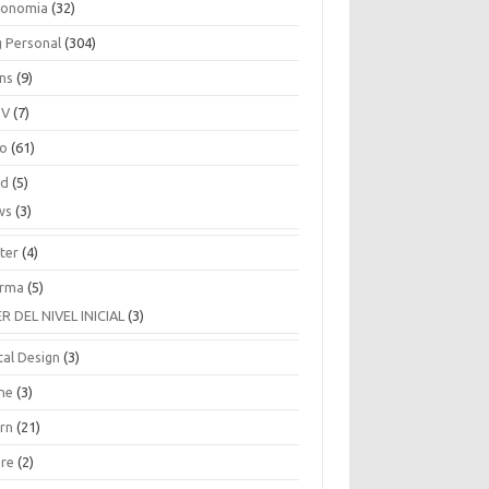
ronomia
(32)
g Personal
(304)
ins
(9)
TV
(7)
co
(61)
ud
(5)
ws
(3)
ter
(4)
rma
(5)
ER DEL NIVEL INICIAL
(3)
tal Design
(3)
ne
(3)
arn
(21)
are
(2)