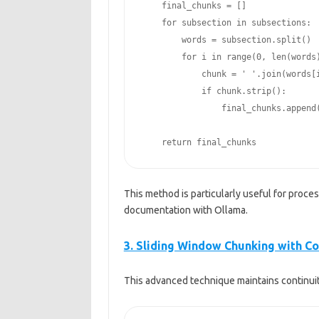
    final_chunks = []

    for subsection in subsections:

        words = subsection.split()

        for i in range(0, len(words), max_tokens):

            chunk = ' '.join(words[i:i+max_tokens])

            if chunk.strip():

                final_chunks.append(chunk)

    return final_chunks
This method is particularly useful for proc
documentation with Ollama.
3. Sliding Window Chunking with C
This advanced technique maintains continuit