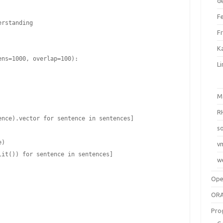
d
F
rstanding

F
Ka
ns=1000, overlap=100):

L
M
R
so
v
w
Op
ORA
Pro