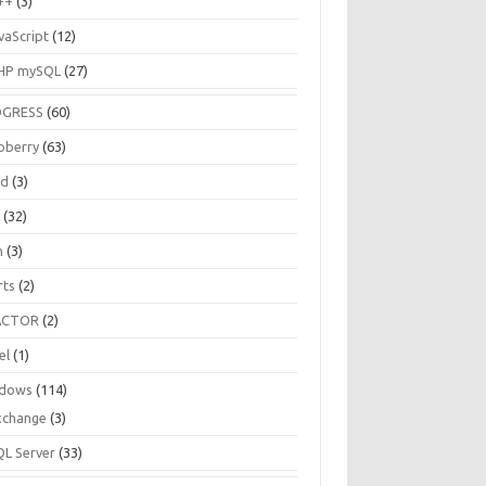
++
(3)
vaScript
(12)
HP mySQL
(27)
OGRESS
(60)
pberry
(63)
ud
(3)
R
(32)
h
(3)
rts
(2)
ACTOR
(2)
el
(1)
dows
(114)
xchange
(3)
QL Server
(33)