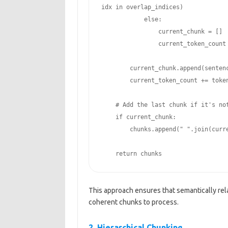
idx in overlap_indices)

            else:

                current_chunk = []

                current_token_count = 0

        current_chunk.append(sentence)

        current_token_count += token_counts[i]

    # Add the last chunk if it's not empty

    if current_chunk:

        chunks.append(" ".join(current_chunk))

    return chunks
This approach ensures that semantically rel
coherent chunks to process.
2. Hierarchical Chunking