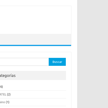
ar:
ategorías
6)
ATEL
(2)
uino
(1)