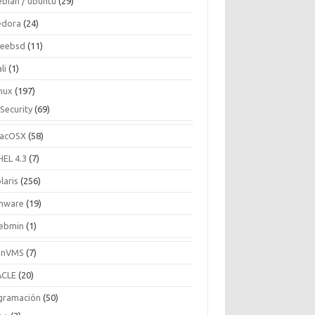
ebian / ubuntu
(29)
edora
(24)
reebsd
(11)
li
(1)
inux
(197)
Security
(69)
acOSX
(58)
HEL 4.3
(7)
laris
(256)
mware
(19)
ebmin
(1)
enVMS
(7)
CLE
(20)
gramación
(50)