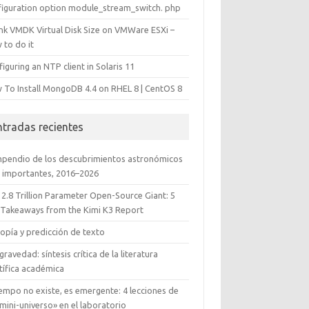
figuration option module_stream_switch. php
ink VMDK Virtual Disk Size on VMWare ESXi –
 to do it
iguring an NTP client in Solaris 11
 To Install MongoDB 4.4 on RHEL 8 | CentOS 8
ntradas recientes
pendio de los descubrimientos astronómicos
 importantes, 2016–2026
 2.8 Trillion Parameter Open-Source Giant: 5
 Takeaways from the Kimi K3 Report
opía y predicción de texto
gravedad: síntesis crítica de la literatura
tífica académica
iempo no existe, es emergente: 4 lecciones de
mini-universo» en el laboratorio