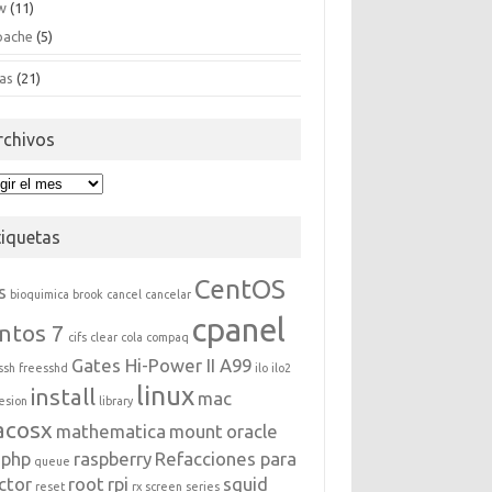
w
(11)
pache
(5)
as
(21)
rchivos
hivos
tiquetas
CentOS
s
bioquimica
brook
cancel
cancelar
cpanel
ntos 7
cifs
clear
cola
compaq
Gates Hi-Power II A99
ssh
freesshd
ilo
ilo2
linux
install
mac
esion
library
acosx
mathematica
mount
oracle
php
raspberry
Refacciones para
queue
ctor
root
rpi
squid
reset
rx
screen
series