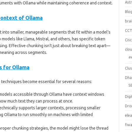
Ast
cuments with Ollama while maintaining coherence and context.
Blo
Context of Ollama
bra
CC
xt into smaller, manageable segments that fit within a model’s
 models like Llama, Mistral, and others, has specific token
Cis
ing. Effective chunking isn’t just about breaking text apart—
clo
e meaning across segments.
a
 for Ollama
Clus
Dha
techniques become essential for several reasons:
S
 models accessible through Ollama have context windows
Digi
 how much text they can process at once.
Dro
technically supports larger contexts, processing smaller
g Ollama to run smoothly on machines with limited
ele
fiw
proper chunking strategies, the model might lose the thread