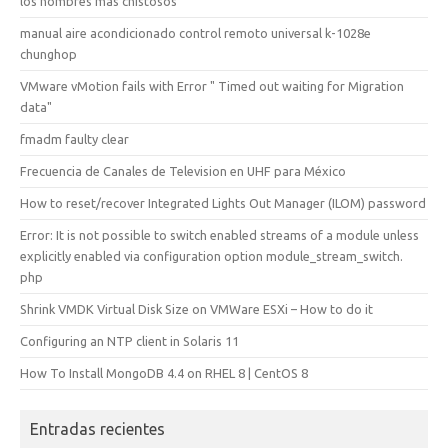
los nombres más chistosos
manual aire acondicionado control remoto universal k-1028e
chunghop
VMware vMotion fails with Error " Timed out waiting for Migration
data"
fmadm faulty clear
Frecuencia de Canales de Television en UHF para México
How to reset/recover Integrated Lights Out Manager (ILOM) password
Error: It is not possible to switch enabled streams of a module unless
explicitly enabled via configuration option module_stream_switch.
php
Shrink VMDK Virtual Disk Size on VMWare ESXi – How to do it
Configuring an NTP client in Solaris 11
How To Install MongoDB 4.4 on RHEL 8 | CentOS 8
Entradas recientes