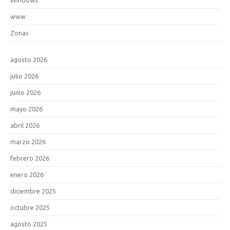
www
Zonas
agosto 2026
julio 2026
junio 2026
mayo 2026
abril 2026
marzo 2026
febrero 2026
enero 2026
diciembre 2025
octubre 2025
agosto 2025