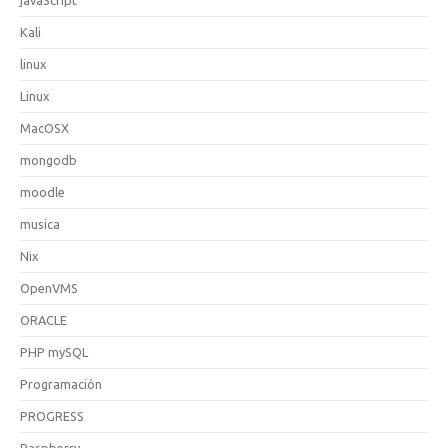
Kali
linux
Linux
MacOSX
mongodb
moodle
musica
Nix
OpenVMS
ORACLE
PHP mySQL
Programación
PROGRESS
Raspberry