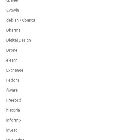
Cygwin
debian / ubuntu
Dharma
Digital Design
Drone
elearn
Exchange
Fedora
fiware
Freebsd
historia
informix
invest
javaScript