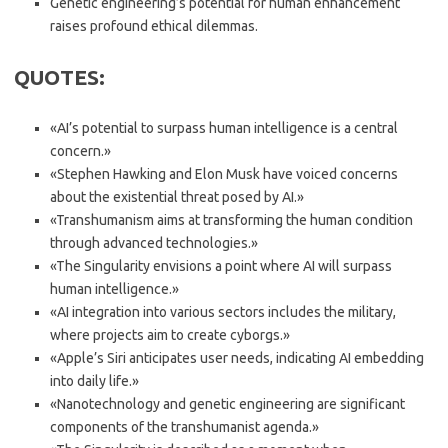
Genetic engineering’s potential for human enhancement
raises profound ethical dilemmas.
QUOTES:
«AI’s potential to surpass human intelligence is a central
concern.»
«Stephen Hawking and Elon Musk have voiced concerns
about the existential threat posed by AI.»
«Transhumanism aims at transforming the human condition
through advanced technologies.»
«The Singularity envisions a point where AI will surpass
human intelligence.»
«AI integration into various sectors includes the military,
where projects aim to create cyborgs.»
«Apple’s Siri anticipates user needs, indicating AI embedding
into daily life.»
«Nanotechnology and genetic engineering are significant
components of the transhumanist agenda.»