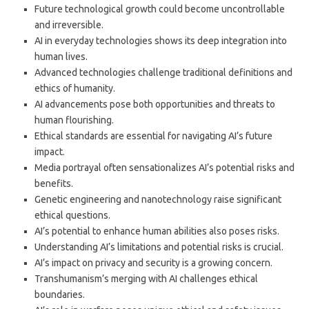
Future technological growth could become uncontrollable
and irreversible.
AI in everyday technologies shows its deep integration into
human lives.
Advanced technologies challenge traditional definitions and
ethics of humanity.
AI advancements pose both opportunities and threats to
human flourishing.
Ethical standards are essential for navigating AI’s future
impact.
Media portrayal often sensationalizes AI’s potential risks and
benefits.
Genetic engineering and nanotechnology raise significant
ethical questions.
AI’s potential to enhance human abilities also poses risks.
Understanding AI’s limitations and potential risks is crucial.
AI’s impact on privacy and security is a growing concern.
Transhumanism’s merging with AI challenges ethical
boundaries.