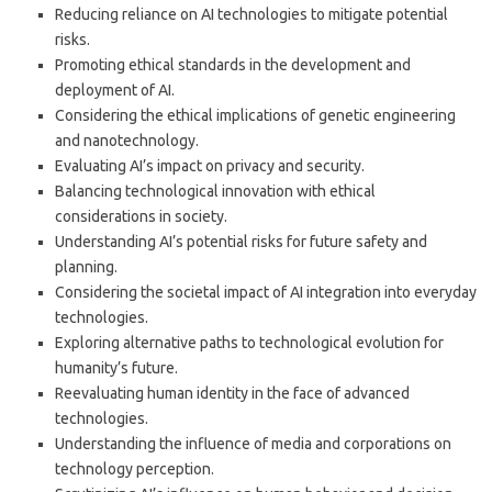
Reducing reliance on AI technologies to mitigate potential
risks.
Promoting ethical standards in the development and
deployment of AI.
Considering the ethical implications of genetic engineering
and nanotechnology.
Evaluating AI’s impact on privacy and security.
Balancing technological innovation with ethical
considerations in society.
Understanding AI’s potential risks for future safety and
planning.
Considering the societal impact of AI integration into everyday
technologies.
Exploring alternative paths to technological evolution for
humanity’s future.
Reevaluating human identity in the face of advanced
technologies.
Understanding the influence of media and corporations on
technology perception.