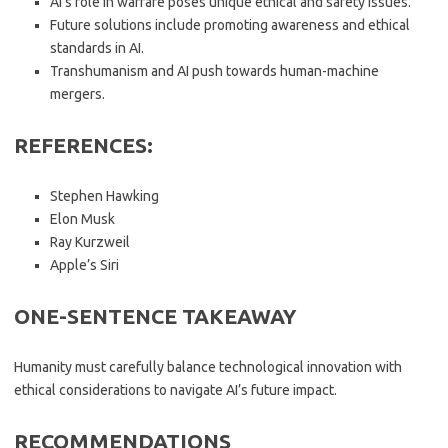
AI’s role in warfare poses unique ethical and safety issues.
Future solutions include promoting awareness and ethical
standards in AI.
Transhumanism and AI push towards human-machine
mergers.
REFERENCES:
Stephen Hawking
Elon Musk
Ray Kurzweil
Apple’s Siri
ONE-SENTENCE TAKEAWAY
Humanity must carefully balance technological innovation with
ethical considerations to navigate AI’s future impact.
RECOMMENDATIONS