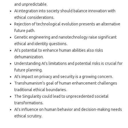
and unpredictable.
AI integration into society should balance innovation with
ethical considerations.
Rejection of technological evolution presents an alternative
future path.
Genetic engineering and nanotechnology raise significant
ethical and identity questions.
AI’s potential to enhance human abilities also risks
dehumanization.
Understanding AI’s limitations and potential risks is crucial for
future planning.
AI’s impact on privacy and security is a growing concern.
Transhumanism’s goal of human enhancement challenges
traditional ethical boundaries.
The Singularity could lead to unprecedented societal
transformations.
AI’s influence on human behavior and decision-making needs
ethical scrutiny.