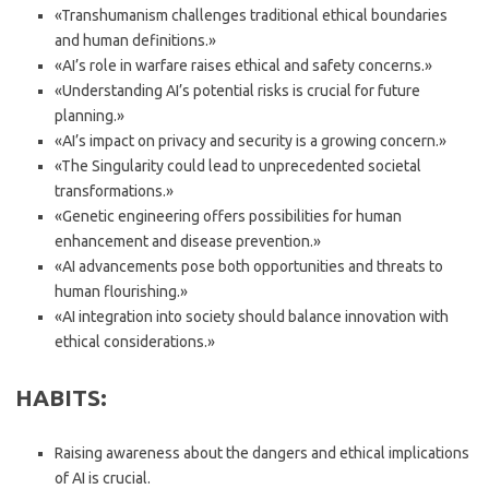
«Transhumanism challenges traditional ethical boundaries
and human definitions.»
«AI’s role in warfare raises ethical and safety concerns.»
«Understanding AI’s potential risks is crucial for future
planning.»
«AI’s impact on privacy and security is a growing concern.»
«The Singularity could lead to unprecedented societal
transformations.»
«Genetic engineering offers possibilities for human
enhancement and disease prevention.»
«AI advancements pose both opportunities and threats to
human flourishing.»
«AI integration into society should balance innovation with
ethical considerations.»
HABITS:
Raising awareness about the dangers and ethical implications
of AI is crucial.