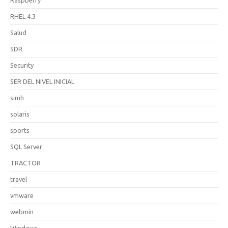
RHEL 4.3
Salud
SDR
Security
SER DEL NIVEL INICIAL
simh
solaris
sports
SQL Server
TRACTOR
travel
vmware
webmin
Windows