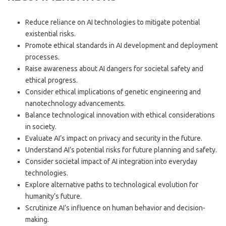
Reduce reliance on AI technologies to mitigate potential
existential risks.
Promote ethical standards in AI development and deployment
processes.
Raise awareness about AI dangers for societal safety and
ethical progress.
Consider ethical implications of genetic engineering and
nanotechnology advancements.
Balance technological innovation with ethical considerations
in society.
Evaluate AI’s impact on privacy and security in the future.
Understand AI’s potential risks for future planning and safety.
Consider societal impact of AI integration into everyday
technologies.
Explore alternative paths to technological evolution for
humanity’s future.
Scrutinize AI’s influence on human behavior and decision-
making.