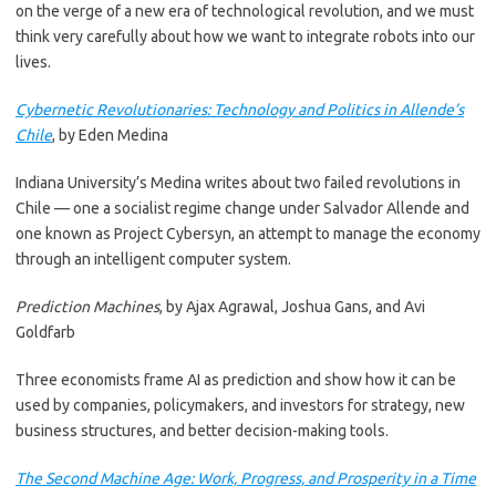
on the verge of a new era of technological revolution, and we must
think very carefully about how we want to integrate robots into our
lives.
Cybernetic Revolutionaries: Technology and Politics in Allende’s
Chile
, by Eden Medina
Indiana University’s Medina writes about two failed revolutions in
Chile — one a socialist regime change under Salvador Allende and
one known as Project Cybersyn, an attempt to manage the economy
through an intelligent computer system.
Prediction Machines
, by Ajax Agrawal, Joshua Gans, and Avi
Goldfarb
Three economists frame AI as prediction and show how it can be
used by companies, policymakers, and investors for strategy, new
business structures, and better decision-making tools.
The Second Machine Age: Work, Progress, and Prosperity in a Time