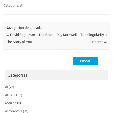
Categoría:
AI
Navegación de entradas
←
David Eagleman – The Brain
Ray Kurzweil – The Singularity is
The Story of You
Nearer
→
Buscar:
Categorías
AI
(76)
ALCATEL
(2)
arduino
(1)
Astronomia
(31)