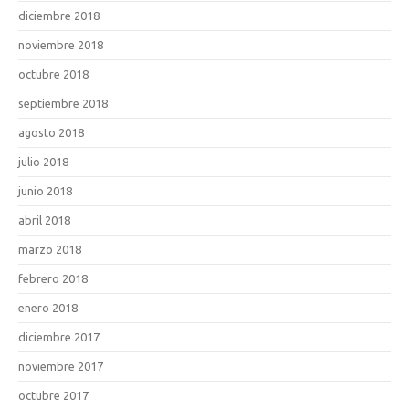
diciembre 2018
noviembre 2018
octubre 2018
septiembre 2018
agosto 2018
julio 2018
junio 2018
abril 2018
marzo 2018
febrero 2018
enero 2018
diciembre 2017
noviembre 2017
octubre 2017