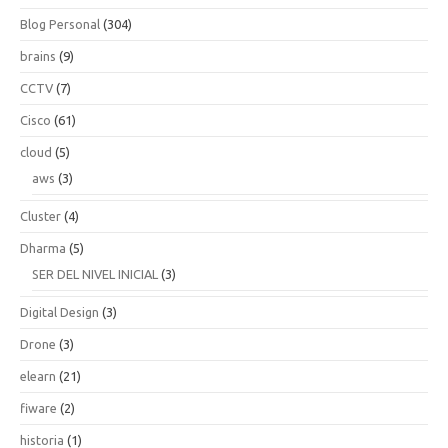
Blog Personal
(304)
brains
(9)
CCTV
(7)
Cisco
(61)
cloud
(5)
aws
(3)
Cluster
(4)
Dharma
(5)
SER DEL NIVEL INICIAL
(3)
Digital Design
(3)
Drone
(3)
elearn
(21)
fiware
(2)
historia
(1)