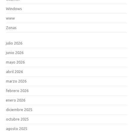
Windows
www
Zonas
julio 2026
junio 2026
mayo 2026
abril 2026
marzo 2026
febrero 2026
enero 2026
diciembre 2025
octubre 2025
agosto 2025