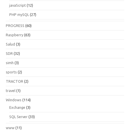
javaScript
(12)
PHP mySQL
(27)
PROGRESS
(60)
Raspberry
(63)
Salud
(3)
SDR
(32)
simh
(3)
sports
(2)
TRACTOR
(2)
travel
(1)
Windows
(114)
Exchange
(3)
SQL Server
(33)
www
(11)