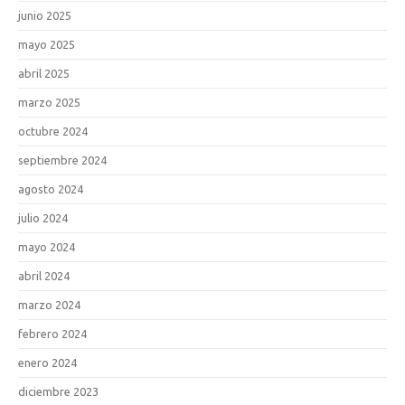
junio 2025
mayo 2025
abril 2025
marzo 2025
octubre 2024
septiembre 2024
agosto 2024
julio 2024
mayo 2024
abril 2024
marzo 2024
febrero 2024
enero 2024
diciembre 2023