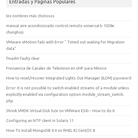
Entradas y Páginas Populares
los nombres más chistosos
manual aire acondicionado control remoto universal k-1028e
chunghop
VMware vMotion fails with Error " Timed out waiting for Migration
data"
fmadm faulty clear
Frecuencia de Canales de Television en UHF para México
How to reset/recover Integrated Lights Out Manager (ILOM) password
Error: It is not possible to switch enabled streams of a module unless
explicitly enabled via configuration option module_stream_switch.
php
Shrink VMDK Virtual Disk Size on VMWare ESXi – How to do it
Configuring an NTP client in Solaris 11
How To Install MongoDB 4.4 on RHEL 8 | CentOS 8