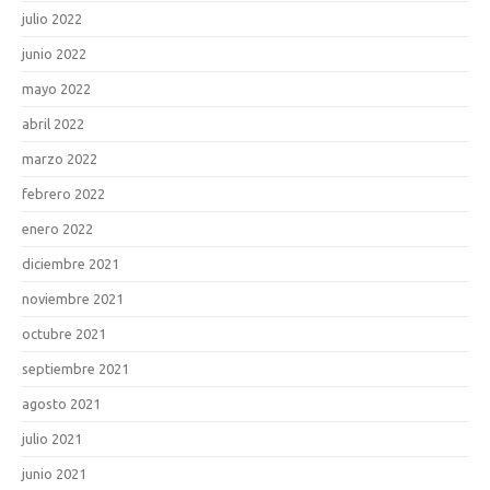
julio 2022
junio 2022
mayo 2022
abril 2022
marzo 2022
febrero 2022
enero 2022
diciembre 2021
noviembre 2021
octubre 2021
septiembre 2021
agosto 2021
julio 2021
junio 2021