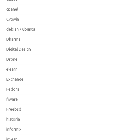
cpanel
Cygwin
debian / ubuntu
Dharma
Digital Design
Drone
elearn
Exchange
Fedora
fiware
Freebsd
historia
informix
invest