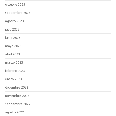
octubre 2023
septiembre 2023
agosto 2023
julio 2023
junio 2023
mayo 2023
abril 2023
marzo 2023
febrero 2023
enero 2023
diciembre 2022
noviembre 2022
septiembre 2022
agosto 2022