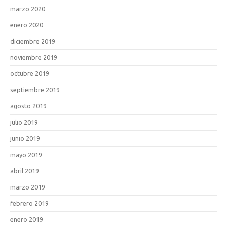
marzo 2020
enero 2020
diciembre 2019
noviembre 2019
octubre 2019
septiembre 2019
agosto 2019
julio 2019
junio 2019
mayo 2019
abril 2019
marzo 2019
febrero 2019
enero 2019