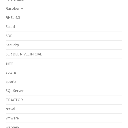
Raspberry
RHEL 4.3
Salud
SDR
Security
SER DEL NIVEL INICIAL
simh
solaris
sports
SQL Server
TRACTOR
travel
vmware
webmin