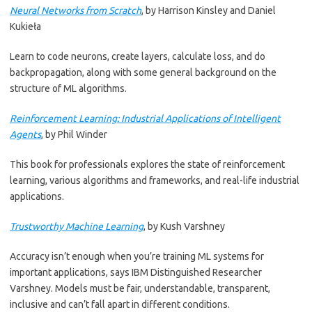
Neural Networks from Scratch
, by Harrison Kinsley and Daniel
Kukieła
Learn to code neurons, create layers, calculate loss, and do
backpropagation, along with some general background on the
structure of ML algorithms.
Reinforcement Learning: Industrial Applications of Intelligent
Agents
, by Phil Winder
This book for professionals explores the state of reinforcement
learning, various algorithms and frameworks, and real-life industrial
applications.
Trustworthy Machine Learning
, by Kush Varshney
Accuracy isn’t enough when you’re training ML systems for
important applications, says IBM Distinguished Researcher
Varshney. Models must be fair, understandable, transparent,
inclusive and can’t fall apart in different conditions.