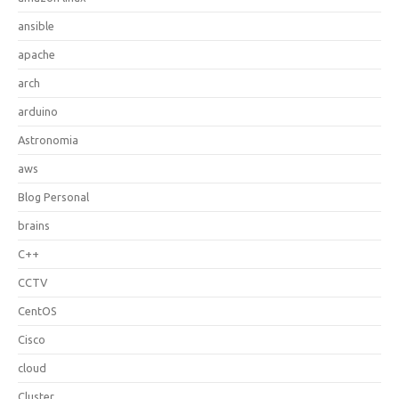
ansible
apache
arch
arduino
Astronomia
aws
Blog Personal
brains
C++
CCTV
CentOS
Cisco
cloud
Cluster