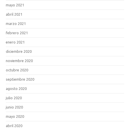
mayo 2021
abril 2021
marzo 2021
febrero 2021
enero 2021
diciembre 2020
noviembre 2020
octubre 2020
septiembre 2020
agosto 2020
julio 2020
junio 2020
mayo 2020
abril 2020