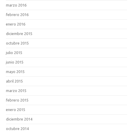
marzo 2016
febrero 2016
enero 2016
diciembre 2015
octubre 2015
julio 2015
junio 2015
mayo 2015
abril 2015
marzo 2015
febrero 2015
enero 2015
diciembre 2014
octubre 2014