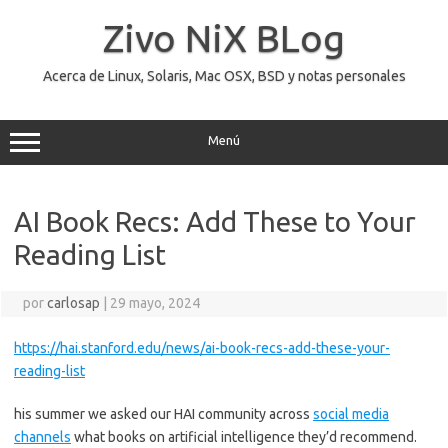
Saltar
al
Zivo NiX BLog
contenido
Acerca de Linux, Solaris, Mac OSX, BSD y notas personales
Menú
AI Book Recs: Add These to Your
Reading List
por
carlosap
|
29 mayo, 2024
https://hai.stanford.edu/news/ai-book-recs-add-these-your-
reading-list
his summer we asked our HAI community across
social media
channels
what books on artificial intelligence they’d recommend.