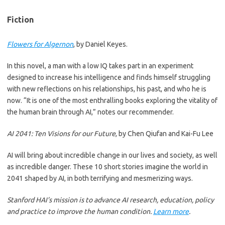
Fiction
Flowers for Algernon
, by Daniel Keyes.
In this novel, a man with a low IQ takes part in an experiment
designed to increase his intelligence and finds himself struggling
with new reflections on his relationships, his past, and who he is
now. “It is one of the most enthralling books exploring the vitality of
the human brain through AI,” notes our recommender.
AI 2041: Ten Visions for our Future
, by Chen Qiufan and Kai-Fu Lee
AI will bring about incredible change in our lives and society, as well
as incredible danger. These 10 short stories imagine the world in
2041 shaped by AI, in both terrifying and mesmerizing ways.
Stanford HAI’s mission is to advance AI research, education, policy
and practice to improve the human condition.
Learn more
.