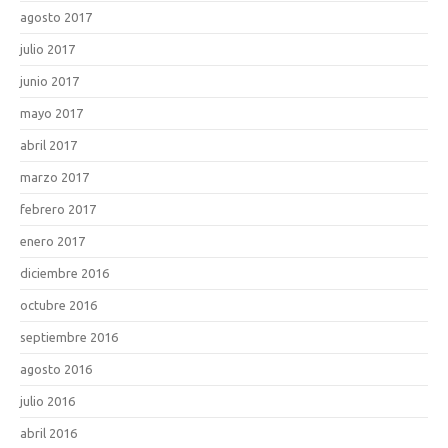
agosto 2017
julio 2017
junio 2017
mayo 2017
abril 2017
marzo 2017
febrero 2017
enero 2017
diciembre 2016
octubre 2016
septiembre 2016
agosto 2016
julio 2016
abril 2016