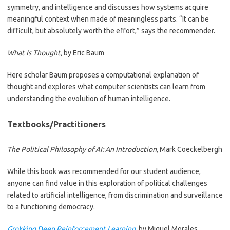
symmetry, and intelligence and discusses how systems acquire
meaningful context when made of meaningless parts. “It can be
difficult, but absolutely worth the effort,” says the recommender.
What Is Thought,
by Eric Baum
Here scholar Baum proposes a computational explanation of
thought and explores what computer scientists can learn from
understanding the evolution of human intelligence.
Textbooks/Practitioners
The Political Philosophy of AI: An Introduction
, Mark Coeckelbergh
While this book was recommended for our student audience,
anyone can find value in this exploration of political challenges
related to artificial intelligence, from discrimination and surveillance
to a functioning democracy.
Grokking Deep Reinforcement Learning
, by Miguel Morales