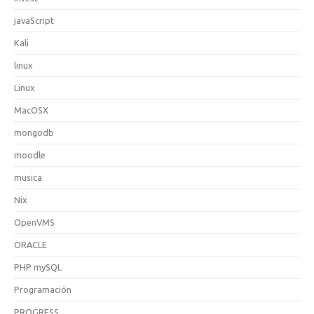
javaScript
Kali
linux
Linux
MacOSX
mongodb
moodle
musica
Nix
OpenVMS
ORACLE
PHP mySQL
Programación
PROGRESS