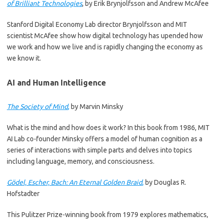
of Brilliant Technologies
, by Erik Brynjolfsson and Andrew McAfee
Stanford Digital Economy Lab director Brynjolfsson and MIT
scientist McAfee show how digital technology has upended how
we work and how we live and is rapidly changing the economy as
we know it.
AI and Human Intelligence
The Society of Mind
,
by Marvin Minsky
What is the mind and how does it work? In this book from 1986, MIT
AI Lab co-founder Minsky offers a model of human cognition as a
series of interactions with simple parts and delves into topics
including language, memory, and consciousness.
Gödel, Escher, Bach: An Eternal Golden Braid
,
by Douglas R.
Hofstadter
This Pulitzer Prize-winning book from 1979 explores mathematics,