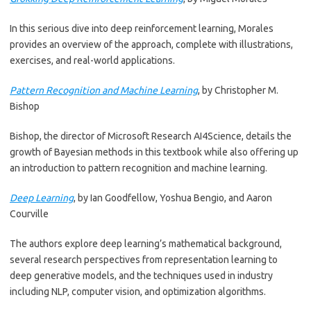
In this serious dive into deep reinforcement learning, Morales
provides an overview of the approach, complete with illustrations,
exercises, and real-world applications.
Pattern Recognition and Machine Learning
, by Christopher M.
Bishop
Bishop, the director of Microsoft Research AI4Science, details the
growth of Bayesian methods in this textbook while also offering up
an introduction to pattern recognition and machine learning.
Deep Learning
, by Ian Goodfellow, Yoshua Bengio, and Aaron
Courville
The authors explore deep learning’s mathematical background,
several research perspectives from representation learning to
deep generative models, and the techniques used in industry
including NLP, computer vision, and optimization algorithms.