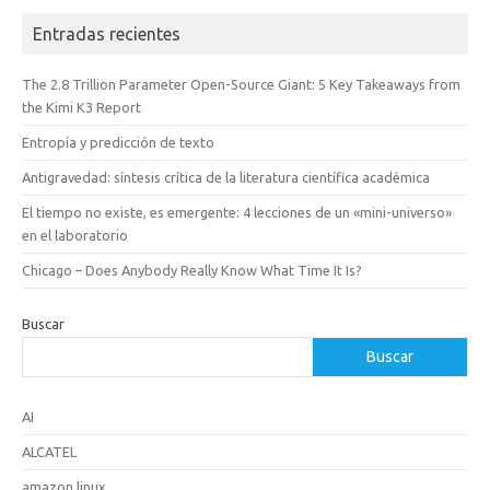
Entradas recientes
The 2.8 Trillion Parameter Open-Source Giant: 5 Key Takeaways from
the Kimi K3 Report
Entropía y predicción de texto
Antigravedad: síntesis crítica de la literatura científica académica
El tiempo no existe, es emergente: 4 lecciones de un «mini-universo»
en el laboratorio
Chicago – Does Anybody Really Know What Time It Is?
Buscar
Buscar
AI
ALCATEL
amazon linux