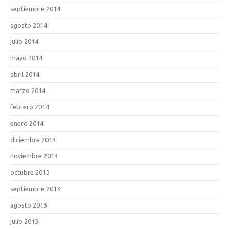
septiembre 2014
agosto 2014
julio 2014
mayo 2014
abril 2014
marzo 2014
febrero 2014
enero 2014
diciembre 2013
noviembre 2013
octubre 2013
septiembre 2013
agosto 2013
julio 2013