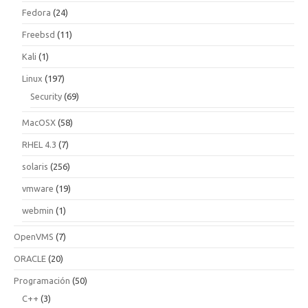
Fedora
(24)
Freebsd
(11)
Kali
(1)
Linux
(197)
Security
(69)
MacOSX
(58)
RHEL 4.3
(7)
solaris
(256)
vmware
(19)
webmin
(1)
OpenVMS
(7)
ORACLE
(20)
Programación
(50)
C++
(3)