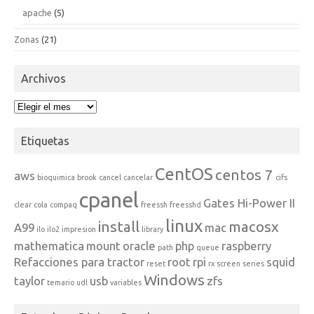
apache
(5)
Zonas
(21)
Archivos
Archivos
Etiquetas
CentOS
centos 7
aws
bioquimica
brook
cancel
cancelar
cifs
cpanel
Gates Hi-Power II
clear
cola
compaq
freessh
freesshd
linux
install
macosx
A99
mac
ilo
ilo2
impresion
library
mathematica
mount
oracle
php
raspberry
path
queue
Refacciones para tractor
root
rpi
squid
reset
rx
screen
series
Windows
taylor
usb
zfs
temario
udl
variables