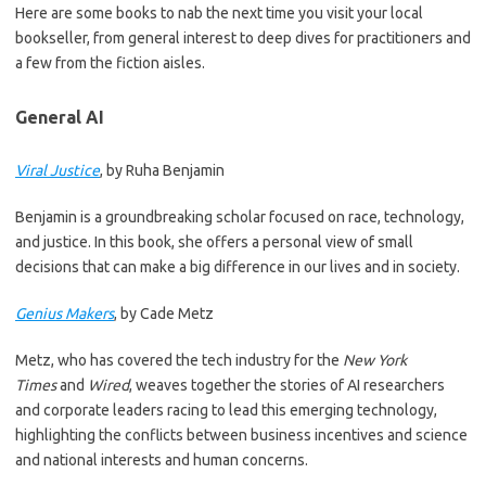
Here are some books to nab the next time you visit your local
bookseller, from general interest to deep dives for practitioners and
a few from the fiction aisles.
General AI
Viral Justice
, by Ruha Benjamin
Benjamin is a groundbreaking scholar focused on race, technology,
and justice. In this book, she offers a personal view of small
decisions that can make a big difference in our lives and in society.
Genius Makers
, by Cade Metz
Metz, who has covered the tech industry for the
New York
Times
and
Wired
, weaves together the stories of AI researchers
and corporate leaders racing to lead this emerging technology,
highlighting the conflicts between business incentives and science
and national interests and human concerns.