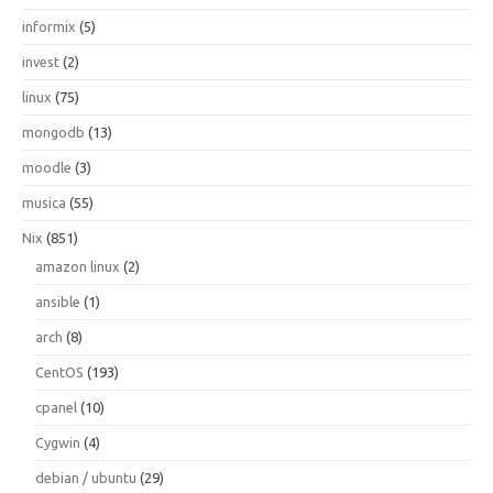
informix
(5)
invest
(2)
linux
(75)
mongodb
(13)
moodle
(3)
musica
(55)
Nix
(851)
amazon linux
(2)
ansible
(1)
arch
(8)
CentOS
(193)
cpanel
(10)
Cygwin
(4)
debian / ubuntu
(29)