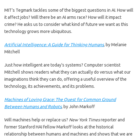
MIT’s Tegmark tackles some of the biggest questions in AI. How will
it affect jobs? Will there be an AI arms race? How will it impact
crime? He asks us to consider what kind of future we want as this
technology grows more ubiquitous.
Artificial Intelligence: A Guide for Thinking Humans
, by Melanie
Mitchell
Just how intelligent are today’s systems? Computer scientist
Mitchell shows readers what they can actually do versus what our
imaginations think they can do, offering a useful overview of the
technology, its achievements, and its problems.
Machines of Loving Grace: The Quest for Common Ground
Between Humans and Robots
, by John Markoff
Will machines help or replace us?
New York Times
reporter and
former Stanford HAI fellow Markoff looks at the historical
relationship between humans and machines and shows that we are