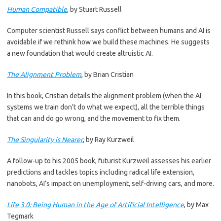
Human Compatible
, by Stuart Russell
Computer scientist Russell says conflict between humans and AI is
avoidable if we rethink how we build these machines. He suggests
a new foundation that would create altruistic AI.
The Alignment Problem
, by Brian Cristian
In this book, Cristian details the alignment problem (when the AI
systems we train don’t do what we expect), all the terrible things
that can and do go wrong, and the movement to fix them.
The Singularity is Nearer
, by Ray Kurzweil
A follow-up to his 2005 book, futurist Kurzweil assesses his earlier
predictions and tackles topics including radical life extension,
nanobots, AI’s impact on unemployment, self-driving cars, and more.
Life 3.0: Being Human in the Age of Artificial Intelligence
, by Max
Tegmark