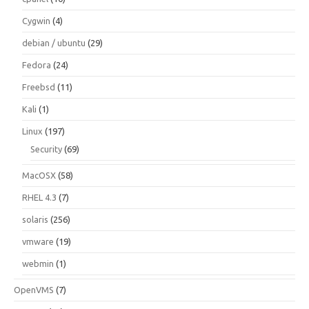
Cygwin
(4)
debian / ubuntu
(29)
Fedora
(24)
Freebsd
(11)
Kali
(1)
Linux
(197)
Security
(69)
MacOSX
(58)
RHEL 4.3
(7)
solaris
(256)
vmware
(19)
webmin
(1)
OpenVMS
(7)