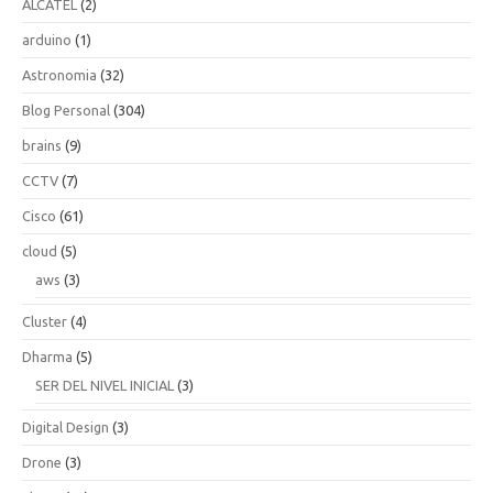
ALCATEL
(2)
arduino
(1)
Astronomia
(32)
Blog Personal
(304)
brains
(9)
CCTV
(7)
Cisco
(61)
cloud
(5)
aws
(3)
Cluster
(4)
Dharma
(5)
SER DEL NIVEL INICIAL
(3)
Digital Design
(3)
Drone
(3)