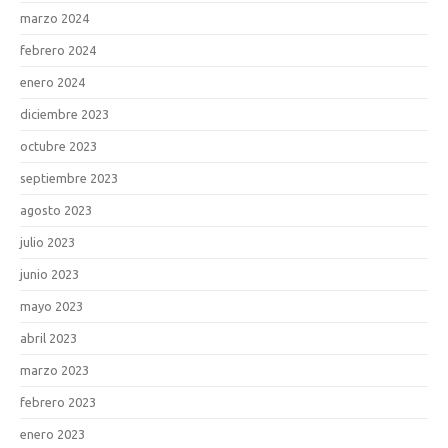
marzo 2024
febrero 2024
enero 2024
diciembre 2023
octubre 2023
septiembre 2023
agosto 2023
julio 2023
junio 2023
mayo 2023
abril 2023
marzo 2023
febrero 2023
enero 2023