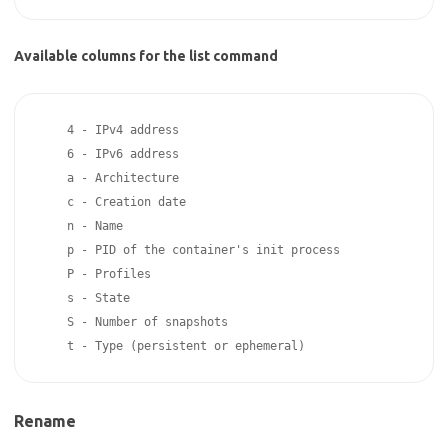
Available columns for the list command
    4 - IPv4 address

    6 - IPv6 address

    a - Architecture

    c - Creation date

    n - Name

    p - PID of the container's init process

    P - Profiles

    s - State

    S - Number of snapshots

Rename