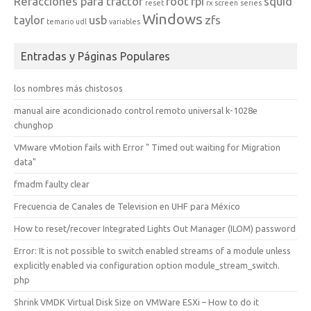
Refacciones para tractor
root
rpi
squid
reset
rx
screen
series
Windows
taylor
usb
zfs
temario
udl
variables
Entradas y Páginas Populares
los nombres más chistosos
manual aire acondicionado control remoto universal k-1028e
chunghop
VMware vMotion fails with Error " Timed out waiting for Migration
data"
fmadm faulty clear
Frecuencia de Canales de Television en UHF para México
How to reset/recover Integrated Lights Out Manager (ILOM) password
Error: It is not possible to switch enabled streams of a module unless
explicitly enabled via configuration option module_stream_switch.
php
Shrink VMDK Virtual Disk Size on VMWare ESXi – How to do it