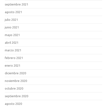
septiembre 2021
agosto 2021
julio 2021
junio 2021
mayo 2021
abril 2021
marzo 2021
febrero 2021
enero 2021
diciembre 2020
noviembre 2020
octubre 2020
septiembre 2020
agosto 2020