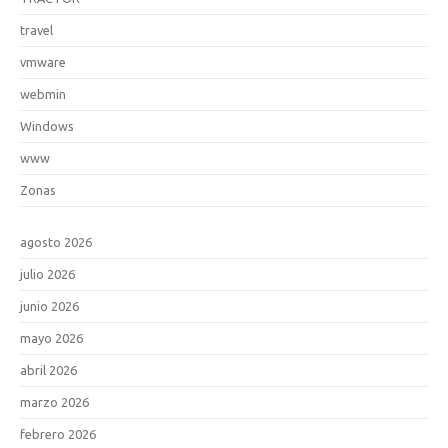
travel
vmware
webmin
Windows
www
Zonas
agosto 2026
julio 2026
junio 2026
mayo 2026
abril 2026
marzo 2026
febrero 2026