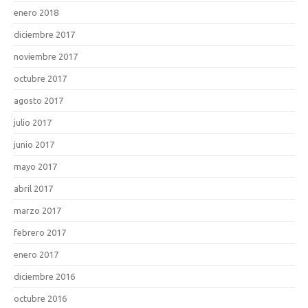
enero 2018
diciembre 2017
noviembre 2017
octubre 2017
agosto 2017
julio 2017
junio 2017
mayo 2017
abril 2017
marzo 2017
febrero 2017
enero 2017
diciembre 2016
octubre 2016