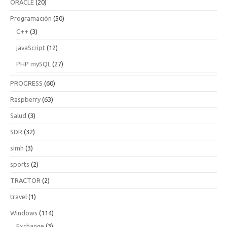
ORACLE
(20)
Programación
(50)
C++
(3)
javaScript
(12)
PHP mySQL
(27)
PROGRESS
(60)
Raspberry
(63)
Salud
(3)
SDR
(32)
simh
(3)
sports
(2)
TRACTOR
(2)
travel
(1)
Windows
(114)
Exchange
(3)