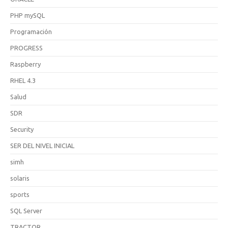
PHP mySQL
Programación
PROGRESS
Raspberry
RHEL 4.3
Salud
SDR
Security
SER DEL NIVEL INICIAL
simh
solaris
sports
SQL Server
TRACTOR