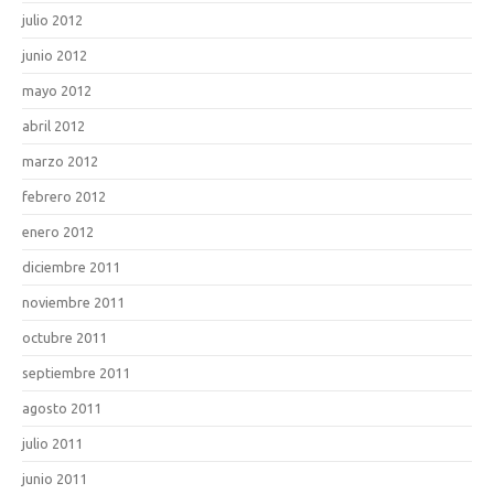
julio 2012
junio 2012
mayo 2012
abril 2012
marzo 2012
febrero 2012
enero 2012
diciembre 2011
noviembre 2011
octubre 2011
septiembre 2011
agosto 2011
julio 2011
junio 2011