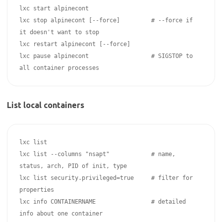
lxc start alpinecont

lxc stop alpinecont [--force]         # --force if 
it doesn't want to stop

lxc restart alpinecont [--force]

lxc pause alpinecont                  # SIGSTOP to 
List local containers
lxc list 

lxc list --columns "nsapt"            # name, 
status, arch, PID of init, type

lxc list security.privileged=true     # filter for 
properties

lxc info CONTAINERNAME                # detailed 