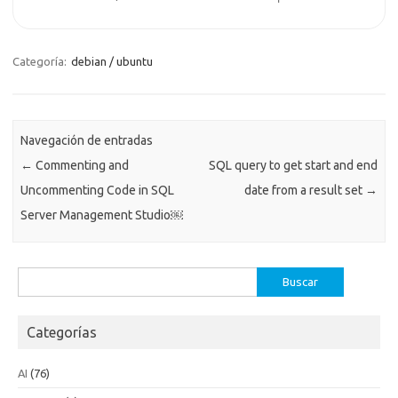
Categoría:
debian / ubuntu
Navegación de entradas
←
Commenting and
SQL query to get start and end
Uncommenting Code in SQL
date from a result set
→
Server Management Studio￼
Buscar:
Categorías
AI
(76)