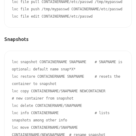
lxc file pull CONTAINERNAME/etc/passwd /tmp/mypasswd

lxc file push /tmp/mypasswd CONTAINERNAME/etc/passwd 

Snapshots
lxc snapshot CONTAINERNAME SNAPNAME    # SNAPNAME is 
optional; default name snap*X*

lxc restore CONTAINERNAME SNAPNAME     # resets the 
container to snapshot

lxc copy CONTAINERNAME/SNAPNAME NEWCONTAINER               
# new container from snapshot

lxc delete CONTAINERNAME/SNAPNAME

lxc info CONTAINERNAME                 # lists 
snapshots among other info

lxc move CONTAINERNAME/SNAPNAME 
CONTAINERNAME/NEWSNAPNAME  # rename snapshot