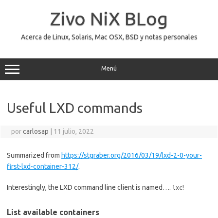
Saltar
al
Zivo NiX BLog
contenido
Acerca de Linux, Solaris, Mac OSX, BSD y notas personales
Menú
Useful LXD commands
por
carlosap
|
11 julio, 2022
Summarized from
https://stgraber.org/2016/03/19/lxd-2-0-your-
first-lxd-container-312/
.
Interestingly, the LXD command line client is named….
!
lxc
List available containers