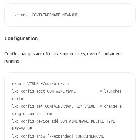
Configuration
Config changes are effective immediately, even if container is
running.
export VISUAL=/usr/bin/vim

lxc config edit CONTAINERNAME           # launches 
editor

lxc config set CONTAINERNAME KEY VALUE  # change a 
single config item

lxc config device add CONTAINERNAME DEVICE TYPE 
KEY=VALUE

lxc config show [--expanded] CONTAINERNAME
