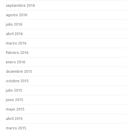
septiembre 2016
agosto 2016
julio 2016
abril 2016
marzo 2016
febrero 2016
enero 2016
diciembre 2015
octubre 2015
julio 2015
junio 2015
mayo 2015
abril 2015
marzo 2015