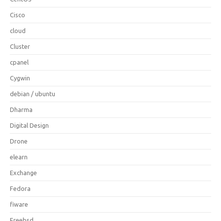
Cisco
cloud
Cluster
cpanel
Cygwin
debian / ubuntu
Dharma
Digital Design
Drone
elearn
Exchange
Fedora
fiware
Freebsd