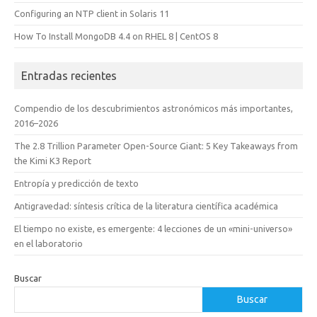
Configuring an NTP client in Solaris 11
How To Install MongoDB 4.4 on RHEL 8 | CentOS 8
Entradas recientes
Compendio de los descubrimientos astronómicos más importantes,
2016–2026
The 2.8 Trillion Parameter Open-Source Giant: 5 Key Takeaways from
the Kimi K3 Report
Entropía y predicción de texto
Antigravedad: síntesis crítica de la literatura científica académica
El tiempo no existe, es emergente: 4 lecciones de un «mini-universo»
en el laboratorio
Buscar
Buscar