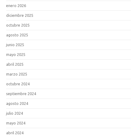
enero 2026
diciembre 2025
octubre 2025
agosto 2025
junio 2025
mayo 2025
abril 2025
marzo 2025
octubre 2024
septiembre 2024
agosto 2024
julio 2024
mayo 2024
abril 2024