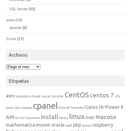
SQL Server
(33)
www
(11)
apache
(5)
Zonas
(21)
Archivos
Archivos
Etiquetas
CentOS
centos 7
aws
bioquimica
brook
cancel
cancelar
cifs
cpanel
Gates Hi-Power II
clear
cola
compaq
freessh
freesshd
linux
install
macosx
A99
mac
ilo
ilo2
impresion
library
mathematica
mount
oracle
php
raspberry
path
queue