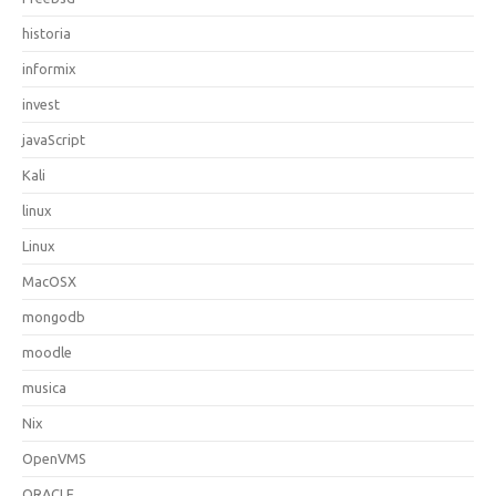
historia
informix
invest
javaScript
Kali
linux
Linux
MacOSX
mongodb
moodle
musica
Nix
OpenVMS
ORACLE