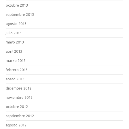
octubre 2013
septiembre 2013
agosto 2013
julio 2013
mayo 2013
abril 2013
marzo 2013
febrero 2013
enero 2013
diciembre 2012
noviembre 2012
octubre 2012
septiembre 2012
agosto 2012