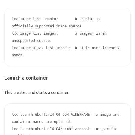
lxc image list ubuntu:        # ubuntu: is 
officially supported image source

lxc image list images:        # images: is an 
unsupported source

lxc image alias list images:  # lists user-friendly 
Launch a container
This creates and starts a container.
lxc launch ubuntu:14.04 CONTAINERNAME   # image and 
container names are optional 

lxc launch ubuntu:14.04/armhf armcont   # specific 