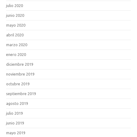
julio 2020
junio 2020
mayo 2020
abril 2020
marzo 2020
enero 2020
diciembre 2019
noviembre 2019
octubre 2019
septiembre 2019
agosto 2019
julio 2019
junio 2019
mayo 2019