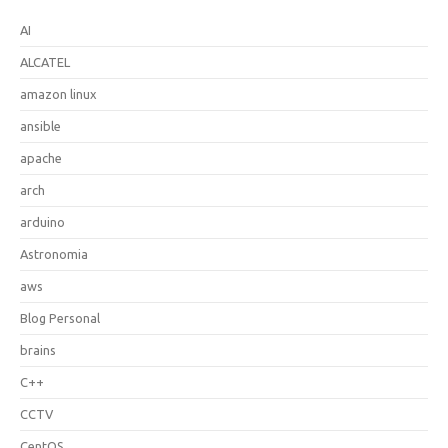
AI
ALCATEL
amazon linux
ansible
apache
arch
arduino
Astronomia
aws
Blog Personal
brains
C++
CCTV
CentOS