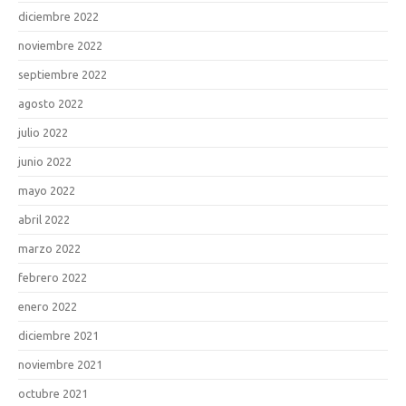
diciembre 2022
noviembre 2022
septiembre 2022
agosto 2022
julio 2022
junio 2022
mayo 2022
abril 2022
marzo 2022
febrero 2022
enero 2022
diciembre 2021
noviembre 2021
octubre 2021