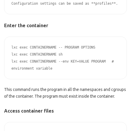
Enter the container
lxc exec CONTAINERNAME -- PROGRAM OPTIONS

lxc exec CONTAINERNAME sh

lxc exec CONATINERNAME --env KEY=VALUE PROGRAM   # 
This command runs the program in all the namespaces and cgroups
of the container. The program must exist inside the container.
Access container files