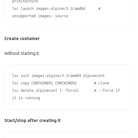
architecture

lxc launch images:alpine/3.3/amd64      # 
Create container
Without starting it.
lxc init images:alpine/3.3/amd64 alpinecont

lxc copy CONTAINER1 CONTAINER2        # clone

lxc delete alpinecont [--force]       # --force if 
Start/stop after creating it