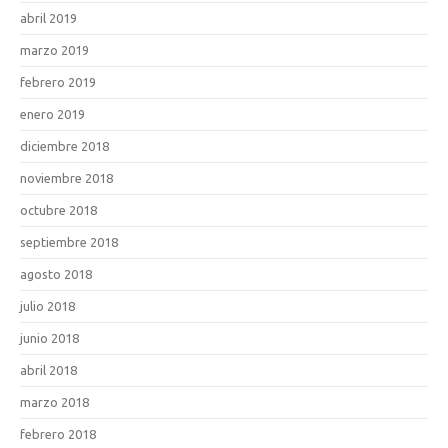
abril 2019
marzo 2019
febrero 2019
enero 2019
diciembre 2018
noviembre 2018
octubre 2018
septiembre 2018
agosto 2018
julio 2018
junio 2018
abril 2018
marzo 2018
febrero 2018