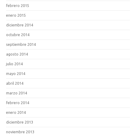
febrero 2015
enero 2015
diciembre 2014
octubre 2014
septiembre 2014
agosto 2014
julio 2014
mayo 2014
abril 2014
marzo 2014
febrero 2014
enero 2014
diciembre 2013
noviembre 2013