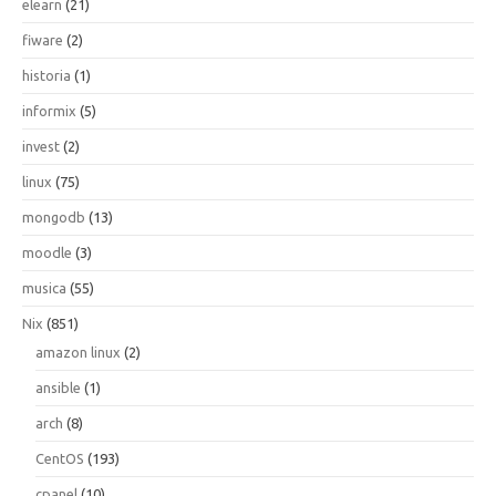
elearn
(21)
fiware
(2)
historia
(1)
informix
(5)
invest
(2)
linux
(75)
mongodb
(13)
moodle
(3)
musica
(55)
Nix
(851)
amazon linux
(2)
ansible
(1)
arch
(8)
CentOS
(193)
cpanel
(10)