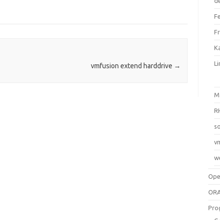
d
F
F
Ka
L
vmfusion extend harddrive
→
M
R
so
v
w
Op
ORA
Pro