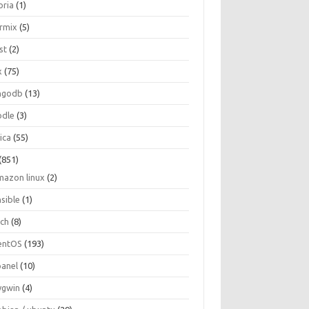
oria
(1)
ormix
(5)
st
(2)
x
(75)
ngodb
(13)
dle
(3)
ica
(55)
(851)
mazon linux
(2)
nsible
(1)
rch
(8)
entOS
(193)
panel
(10)
ygwin
(4)