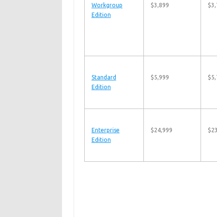
Workgroup
$3,899
$3,
Edition
Standard
$5,999
$5,
Edition
Enterprise
$24,999
$2
Edition