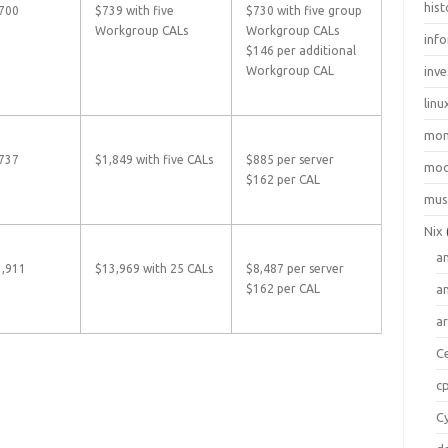
hist
700
$739 with five
$730 with five group
Workgroup CALs
Workgroup CALs
inf
$146 per additional
Workgroup CAL
inve
linu
mo
737
$1,849 with five CALs
$885 per server
moo
$162 per CAL
mus
Nix
a
3,911
$13,969 with 25 CALs
$8,487 per server
$162 per CAL
a
a
C
c
C