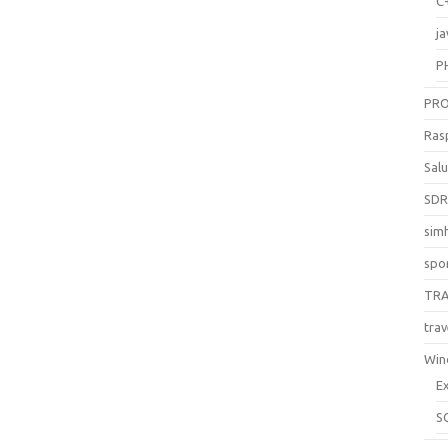
C
ja
P
PR
Ras
Sal
SD
sim
spo
TR
trav
Win
E
S