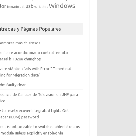
Windows
lor
usb
temario
udl
variables
ntradas y Páginas Populares
 nombres más chistosos
ual aire acondicionado control remoto
versal k-1028e chunghop
are vMotion fails with Error " Timed out
ing for Migration data"
dm faulty clear
cuencia de Canales de Television en UHF para
ico
 to reset/recover Integrated Lights Out
ager (ILOM) password
r: It is not possible to switch enabled streams
 module unless explicitly enabled via