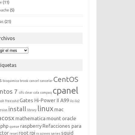
w
(11)
pache
(5)
as
(21)
rchivos
hivos
tiquetas
CentOS
s
bioquimica
brook
cancel
cancelar
cpanel
ntos 7
cifs
clear
cola
compaq
Gates Hi-Power II A99
ssh
freesshd
ilo
ilo2
linux
install
mac
esion
library
acosx
mathematica
mount
oracle
php
raspberry
Refacciones para
queue
ctor
root
rpi
squid
reset
rx
screen
series