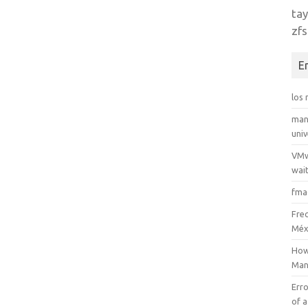
tay
zfs
E
los
man
uni
VMw
wait
fma
Fre
Méx
How
Man
Erro
of a