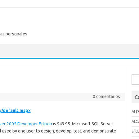
tas personales
Busc
0 comentarios
C
y/default.mspx
AI
(7
ALC
ver 2005 Developer Edition
is $49.95. Microsoft SQL Server
 used by one user to design, develop, test, and demonstrate
ard