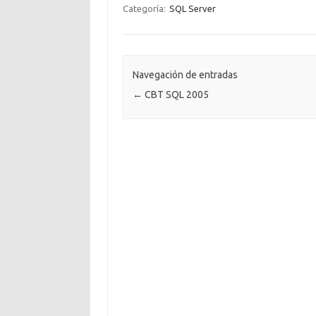
Categoría:
SQL Server
Navegación de entradas
←
CBT SQL 2005