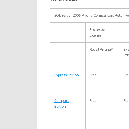
SQL Server 2005 Pricing Comparison: Retail ve
Processor
License
Retail Pricing*
Ex
Pri
Express Edition
Free
Fre
Compact
Free
Fre
Edition