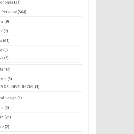
ronomia
(31)
g Personal
(304)
ins
(9)
TV
(7)
co
(61)
ud
(5)
ws
(3)
ter
(4)
rma
(5)
ER DEL NIVEL INICIAL
(3)
tal Design
(3)
ne
(3)
arn
(21)
are
(2)