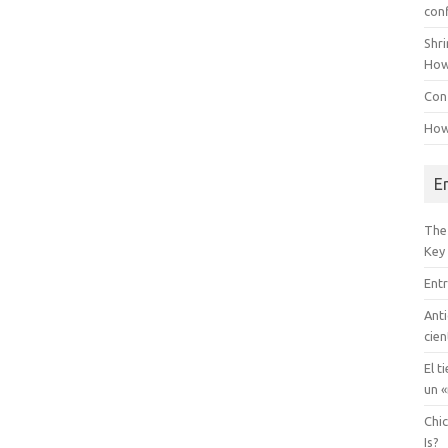
con
Shr
How
Conf
How
E
The
Key
Entr
Anti
cien
El t
un «
Chi
Is?