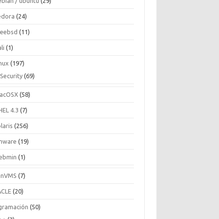
ebian / ubuntu
(29)
edora
(24)
reebsd
(11)
li
(1)
inux
(197)
Security
(69)
acOSX
(58)
HEL 4.3
(7)
laris
(256)
mware
(19)
ebmin
(1)
enVMS
(7)
CLE
(20)
gramación
(50)