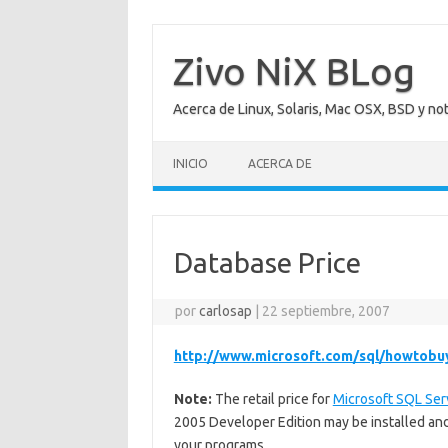
Saltar
al
contenido
Zivo NiX BLog
Acerca de Linux, Solaris, Mac OSX, BSD y no
INICIO
ACERCA DE
Database Price
por
carlosap
|
22 septiembre, 2007
http://www.microsoft.com/sql/howtobu
Note:
The retail price for
Microsoft SQL Ser
2005 Developer Edition may be installed and
your programs.