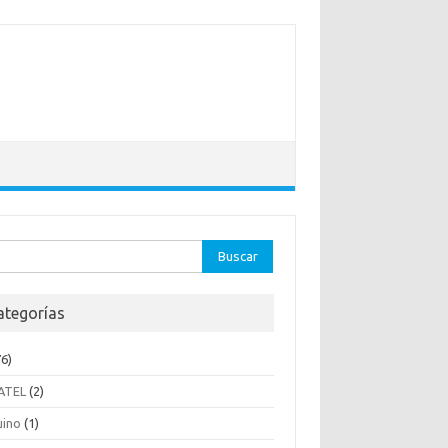
ar:
ategorías
6)
ATEL
(2)
uino
(1)