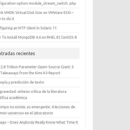
figuration option module_stream_switch. php
ink VMDK Virtual Disk Size on VMWare ESXi –
 to do it
iguring an NTP client in Solaris 11
 To Install MongoDB 4.4 on RHEL 8 | CentOS 8
ntradas recientes
 2.8 Trillion Parameter Open-Source Giant: 5
 Takeaways from the Kimi K3 Report
opía y predicción de texto
gravedad: síntesis crítica de la literatura
tífica académica
iempo no existe, es emergente: 4 lecciones de
mini-universo» en el laboratorio
cago – Does Anybody Really Know What Time It