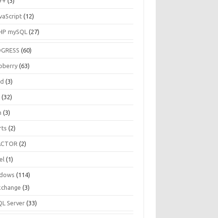
++
(3)
vaScript
(12)
HP mySQL
(27)
OGRESS
(60)
pberry
(63)
ud
(3)
R
(32)
h
(3)
rts
(2)
ACTOR
(2)
el
(1)
dows
(114)
xchange
(3)
QL Server
(33)