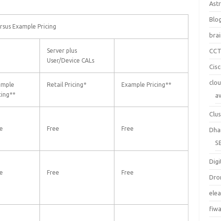
Ast
Blo
rsus Example Pricing
bra
Server plus
CC
User/Device CALs
Cis
clo
ample
Retail Pricing*
Example Pricing**
cing**
a
Clus
e
Free
Free
Dha
S
Digi
e
Free
Free
Dro
ele
fiw