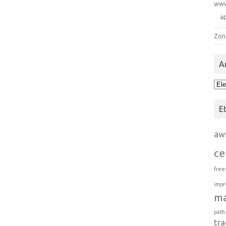
ww
a
Zon
A
Arc
E
aw
ce
free
impr
m
path
tra