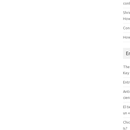
con
Shr
How
Conf
How
E
The
Key
Entr
Anti
cien
El t
un «
Chi
Is?