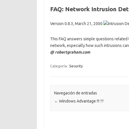
FAQ: Network Intrusion De
Version 0.8.3, March 21, 2000
This FAQ answers simple questions related 
network, especially how such intrusions ca
@ robertgraham.com
Categoría:
Security
Navegación de entradas
←
Windows Advantage !!! ??