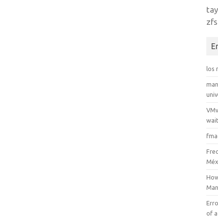
tay
zfs
E
los
man
uni
VMw
wait
fma
Fre
Méx
How
Man
Erro
of a