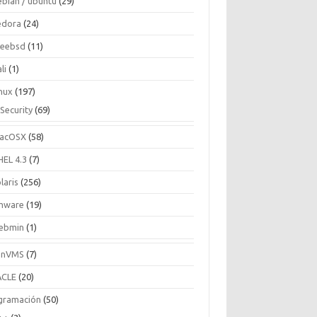
ebian / ubuntu
(29)
edora
(24)
reebsd
(11)
li
(1)
inux
(197)
Security
(69)
acOSX
(58)
HEL 4.3
(7)
laris
(256)
mware
(19)
ebmin
(1)
enVMS
(7)
CLE
(20)
gramación
(50)