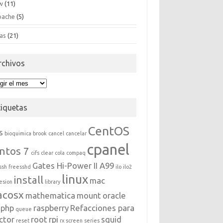
w
(11)
pache
(5)
as
(21)
rchivos
hivos
tiquetas
CentOS
s
bioquimica
brook
cancel
cancelar
cpanel
ntos 7
cifs
clear
cola
compaq
Gates Hi-Power II A99
ssh
freesshd
ilo
ilo2
linux
install
mac
esion
library
acosx
mathematica
mount
oracle
php
raspberry
Refacciones para
queue
ctor
root
rpi
squid
reset
rx
screen
series