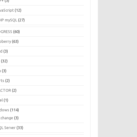
++
(3)
vaScript
(12)
HP mySQL
(27)
OGRESS
(60)
pberry
(63)
ud
(3)
R
(32)
h
(3)
rts
(2)
ACTOR
(2)
el
(1)
dows
(114)
xchange
(3)
QL Server
(33)