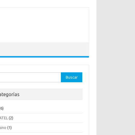
ar:
ategorías
6)
ATEL
(2)
uino
(1)