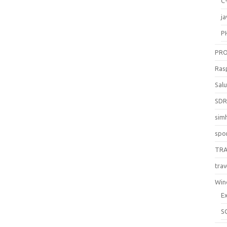
C
ja
P
PR
Ras
Sal
SD
sim
spo
TR
trav
Win
E
S