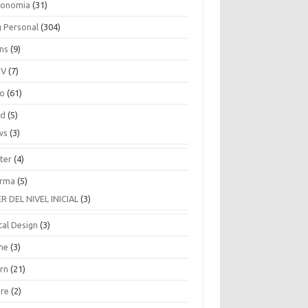
ronomia
(31)
g Personal
(304)
ins
(9)
TV
(7)
co
(61)
ud
(5)
ws
(3)
ter
(4)
rma
(5)
ER DEL NIVEL INICIAL
(3)
tal Design
(3)
ne
(3)
arn
(21)
are
(2)