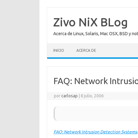
Saltar
al
contenido
Zivo NiX BLog
Acerca de Linux, Solaris, Mac OSX, BSD y no
INICIO
ACERCA DE
FAQ: Network Intrusi
por
carlosap
|
8 julio, 2006
FAQ: Network Intrusion Detection Systems
.