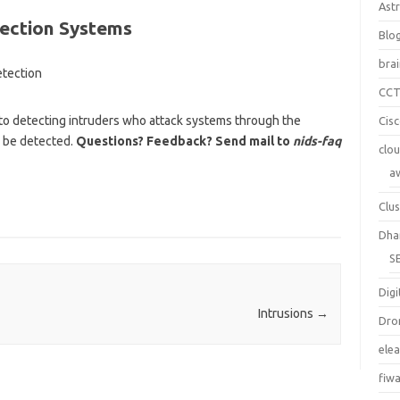
Ast
tection Systems
Blo
bra
CC
to detecting intruders who attack systems through the
Cis
n be detected.
Questions? Feedback? Send mail to
nids-faq
clo
a
Clus
Dha
S
Digi
Intrusions
→
Dro
ele
fiw