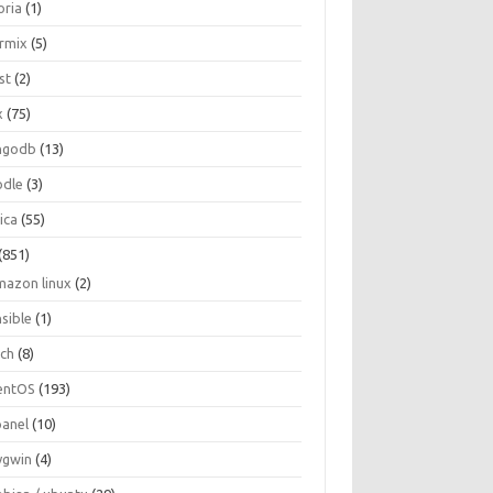
oria
(1)
ormix
(5)
st
(2)
x
(75)
ngodb
(13)
dle
(3)
ica
(55)
(851)
mazon linux
(2)
nsible
(1)
rch
(8)
entOS
(193)
panel
(10)
ygwin
(4)