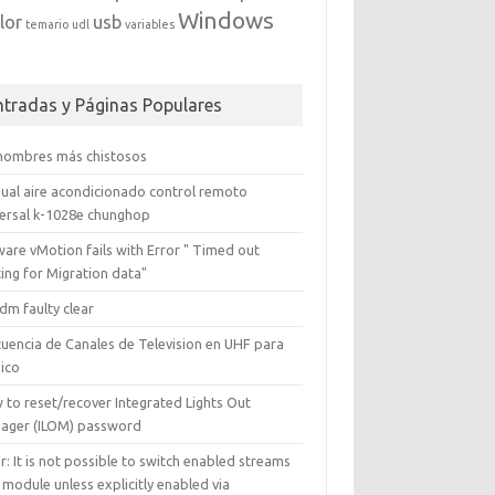
Windows
lor
usb
temario
udl
variables
ntradas y Páginas Populares
 nombres más chistosos
ual aire acondicionado control remoto
versal k-1028e chunghop
are vMotion fails with Error " Timed out
ing for Migration data"
dm faulty clear
cuencia de Canales de Television en UHF para
ico
 to reset/recover Integrated Lights Out
ager (ILOM) password
r: It is not possible to switch enabled streams
 module unless explicitly enabled via