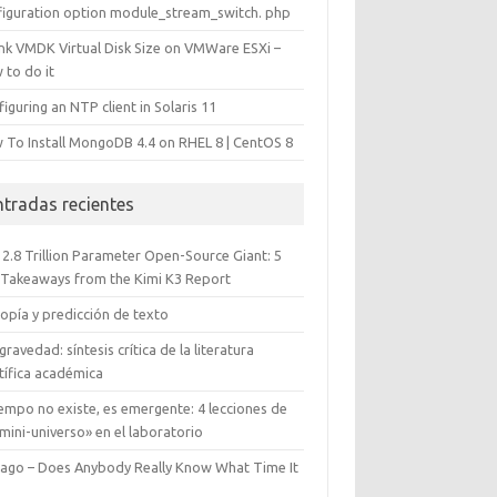
figuration option module_stream_switch. php
ink VMDK Virtual Disk Size on VMWare ESXi –
 to do it
iguring an NTP client in Solaris 11
 To Install MongoDB 4.4 on RHEL 8 | CentOS 8
ntradas recientes
 2.8 Trillion Parameter Open-Source Giant: 5
 Takeaways from the Kimi K3 Report
opía y predicción de texto
gravedad: síntesis crítica de la literatura
tífica académica
iempo no existe, es emergente: 4 lecciones de
mini-universo» en el laboratorio
cago – Does Anybody Really Know What Time It