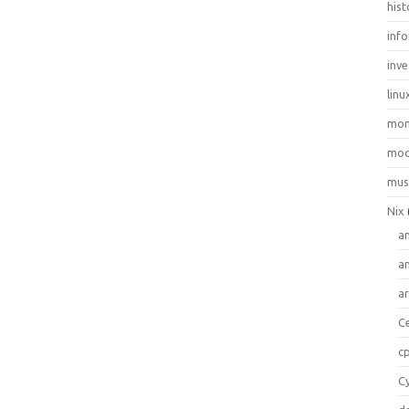
hist
inf
inve
linu
mo
moo
mus
Nix
a
a
a
C
c
C