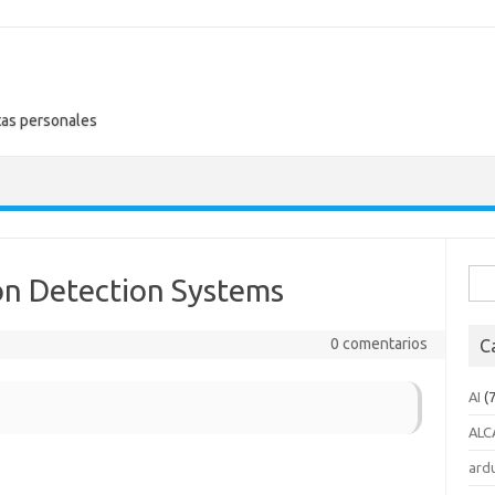
tas personales
Busc
on Detection Systems
0 comentarios
C
AI
(7
ALC
ard