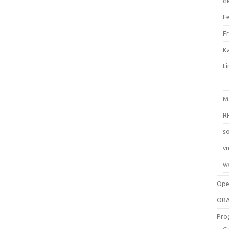
d
F
F
Ka
L
M
R
so
v
w
Op
ORA
Pro