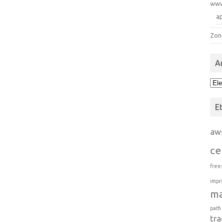
ww
a
Zon
A
Arc
E
aw
ce
free
impr
m
path
tra