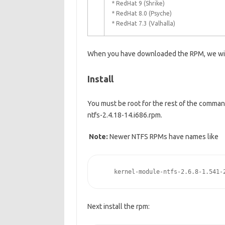
* RedHat 9 (Shrike)
* RedHat 8.0 (Psyche)
* RedHat 7.3 (Valhalla)
When you have downloaded the RPM, we will c
Install
You must be root for the rest of the comman
ntfs-2.4.18-14.i686.rpm.
Note:
Newer NTFS RPMs have names like
    kernel-module-ntfs-2.6.8-1.541-
Next install the rpm: