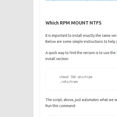
Which RPM MOUNT NTFS
It is important to install exactly the same v
Below are some simple instructions to help y
A quick way to find the version is to use the
install section.
    chmod 700 whichrpm
    ./whichrpm
The script, above, just automates what we wi
Run this command: