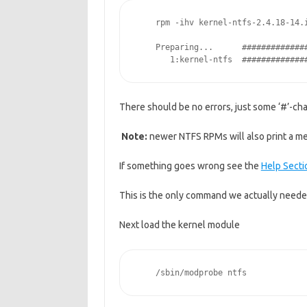
    rpm -ihv kernel-ntfs-2.4.18-14.
    Preparing...      #############
       1:kernel-ntfs  #############
There should be no errors, just some ‘#’-cha
Note:
newer NTFS RPMs will also print a mes
If something goes wrong see the
Help Secti
This is the only command we actually needed
Next load the kernel module
    /sbin/modprobe ntfs