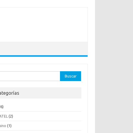
ar:
ategorías
6)
ATEL
(2)
uino
(1)