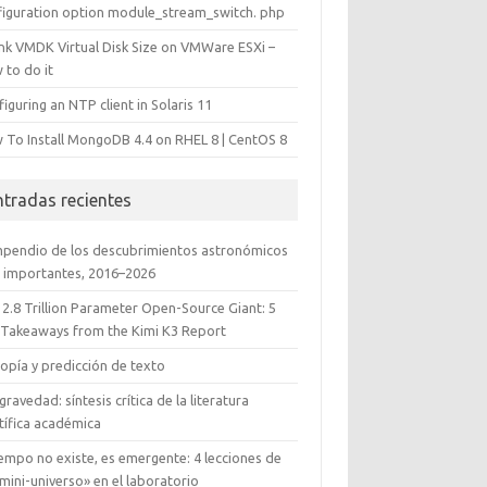
figuration option module_stream_switch. php
ink VMDK Virtual Disk Size on VMWare ESXi –
 to do it
iguring an NTP client in Solaris 11
 To Install MongoDB 4.4 on RHEL 8 | CentOS 8
ntradas recientes
pendio de los descubrimientos astronómicos
 importantes, 2016–2026
 2.8 Trillion Parameter Open-Source Giant: 5
 Takeaways from the Kimi K3 Report
opía y predicción de texto
gravedad: síntesis crítica de la literatura
tífica académica
iempo no existe, es emergente: 4 lecciones de
mini-universo» en el laboratorio