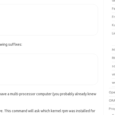
d
F
F
Ka
L
wing suffixes:
M
R
so
v
w
Op
 have a multi-processor computer (you probably already knew
ORA
Pro
ve. This command will ask which kernel rpm was installed for