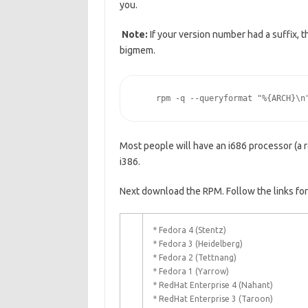
you.
Note:
If your version number had a suffix, t
bigmem.
    rpm -q --queryformat "%{ARCH}\n
Most people will have an i686 processor (a 
i386.
Next download the RPM. Follow the links for
* Fedora 4 (Stentz)
* Fedora 3 (Heidelberg)
* Fedora 2 (Tettnang)
* Fedora 1 (Yarrow)
* RedHat Enterprise 4 (Nahant)
* RedHat Enterprise 3 (Taroon)