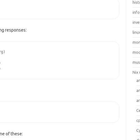
hist
inf
inve
ing responses:
linu
mo
rg)
moo
mus
)
)
Nix
a
a
a
C
c
C
ne of these: