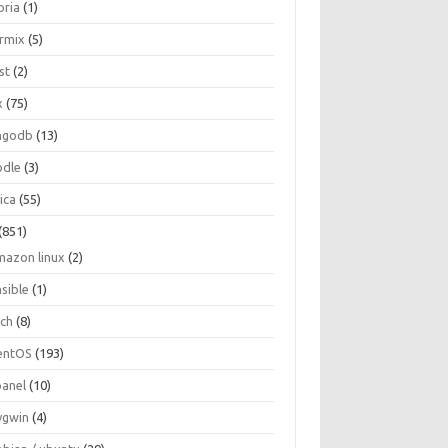
oria
(1)
ormix
(5)
st
(2)
x
(75)
ngodb
(13)
dle
(3)
ica
(55)
(851)
mazon linux
(2)
nsible
(1)
rch
(8)
entOS
(193)
panel
(10)
ygwin
(4)