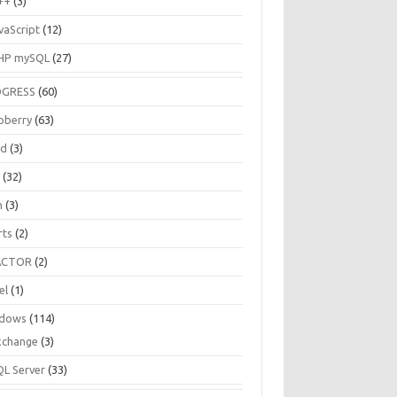
++
(3)
vaScript
(12)
HP mySQL
(27)
OGRESS
(60)
pberry
(63)
ud
(3)
R
(32)
h
(3)
rts
(2)
ACTOR
(2)
el
(1)
dows
(114)
xchange
(3)
QL Server
(33)