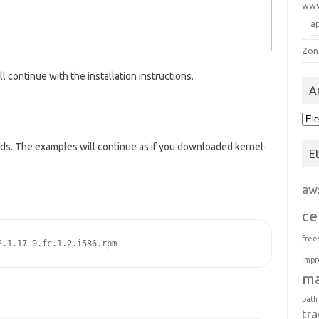
ww
a
Zon
ontinue with the installation instructions.
A
Arc
ds. The examples will continue as if you downloaded kernel-
E
aw
ce
free
2.1.17-0.fc.1.2.i586.rpm
impr
m
path
tra