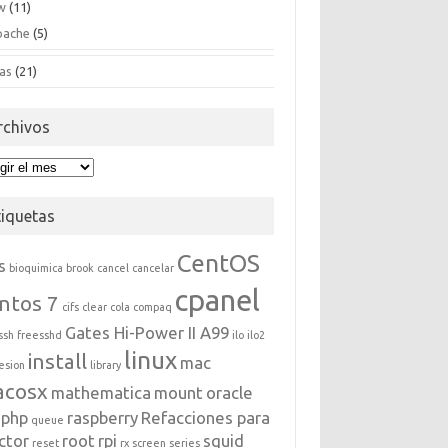
w
(11)
pache
(5)
as
(21)
rchivos
hivos
tiquetas
CentOS
s
bioquimica
brook
cancel
cancelar
cpanel
ntos 7
cifs
clear
cola
compaq
Gates Hi-Power II A99
ssh
freesshd
ilo
ilo2
linux
install
mac
esion
library
acosx
mathematica
mount
oracle
php
raspberry
Refacciones para
queue
ctor
root
rpi
squid
reset
rx
screen
series