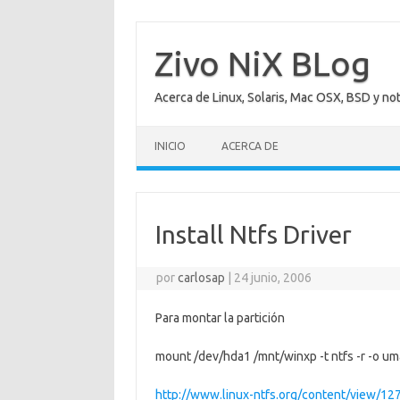
Saltar
al
contenido
Zivo NiX BLog
Acerca de Linux, Solaris, Mac OSX, BSD y no
INICIO
ACERCA DE
Install Ntfs Driver
por
carlosap
|
24 junio, 2006
Para montar la partición
mount /dev/hda1 /mnt/winxp -t ntfs -r -o 
http://www.linux-ntfs.org/content/view/12