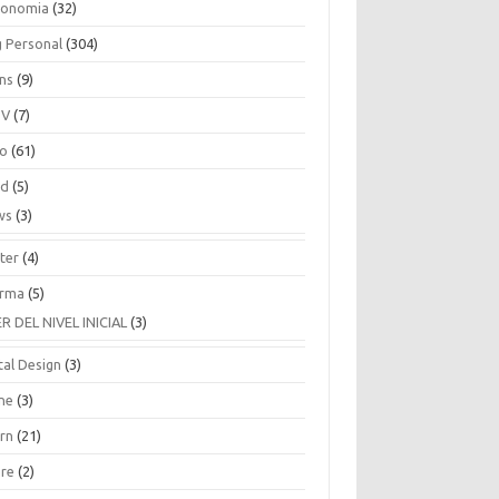
ronomia
(32)
g Personal
(304)
ins
(9)
TV
(7)
co
(61)
ud
(5)
ws
(3)
ter
(4)
rma
(5)
ER DEL NIVEL INICIAL
(3)
tal Design
(3)
ne
(3)
arn
(21)
are
(2)