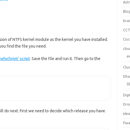
Ast
Blo
bra
CC
ersion of NTFS kernel module as the kernel you have installed.
Cis
ou find the file you need.
clo
a
‘whichrpm’ script
. Save the file and run it. Then go to the
Clus
Dha
S
Digi
Dro
ll do next. First we need to decide which release you have.
ele
fiw