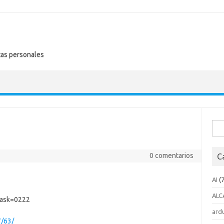
tas personales
Busc
0 comentarios
C
AI
(7
ALC
umask=0222
ard
7/63/