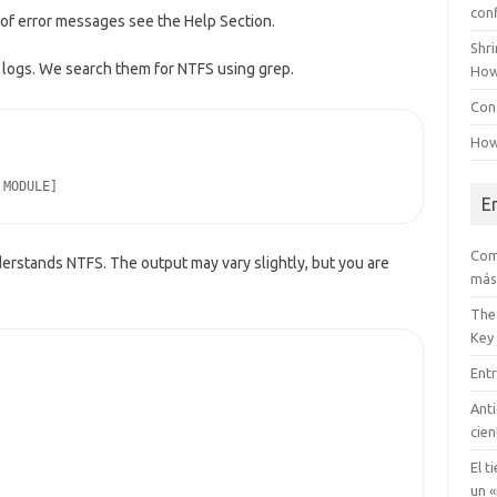
con
t of error messages see the Help Section.
Shr
logs. We search them for NTFS using grep.
How
Conf
How
 MODULE]
E
Com
erstands NTFS. The output may vary slightly, but you are
más
The
Key
Entr
Anti
cien
El t
un «