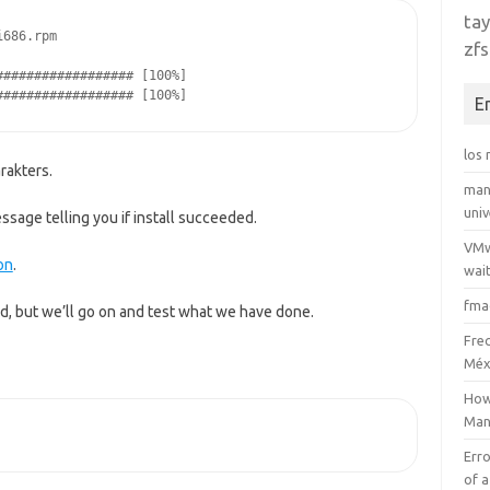
tay
i686.rpm
zfs
################## [100%]
################## [100%]
E
los
rakters.
man
uni
sage telling you if install succeeded.
VMw
on
.
wait
fma
, but we’ll go on and test what we have done.
Fre
Méx
How
Man
Erro
of a