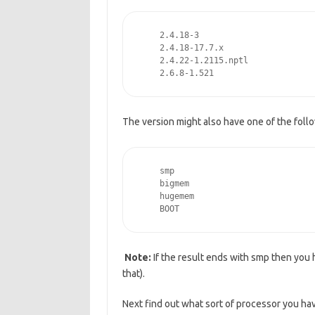
    2.4.18-3   
    2.4.18-17.7.x
    2.4.22-1.2115.nptl
    2.6.8-1.521
The version might also have one of the follo
    smp
    bigmem
    hugemem
    BOOT
Note:
If the result ends with smp then you
that).
Next find out what sort of processor you ha