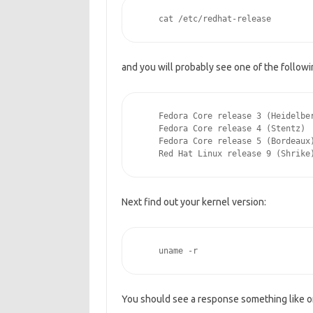
    cat /etc/redhat-release
and you will probably see one of the follow
    Fedora Core release 3 (Heidelbe
    Fedora Core release 4 (Stentz)
    Fedora Core release 5 (Bordeaux
    Red Hat Linux release 9 (Shrike
Next find out your kernel version:
    uname -r
You should see a response something like o