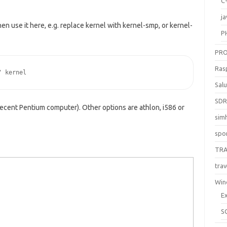
C
ja
hen use it here, e.g. replace kernel with kernel-smp, or kernel-
P
PR
Ras
" kernel
Sal
SD
recent Pentium computer). Other options are athlon, i586 or
sim
spo
TR
trav
Win
E
S