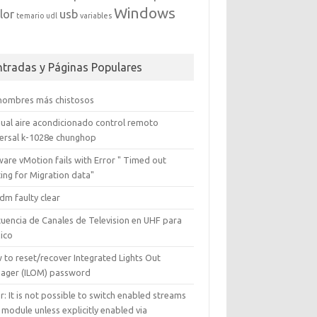
Windows
lor
usb
temario
udl
variables
ntradas y Páginas Populares
 nombres más chistosos
ual aire acondicionado control remoto
versal k-1028e chunghop
are vMotion fails with Error " Timed out
ing for Migration data"
dm faulty clear
cuencia de Canales de Television en UHF para
ico
 to reset/recover Integrated Lights Out
ager (ILOM) password
r: It is not possible to switch enabled streams
 module unless explicitly enabled via