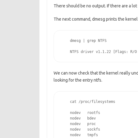
There should be no output. If there are a lo
The next command, dmesg prints the kernel 
    dmesg | grep NTFS
    NTFS driver v1.1.22 [Flags: R/O
We can now check that the kernel really und
looking for the entry ntfs.
    cat /proc/filesystems
    nodev   rootfs
    nodev   bdev
    nodev   proc
    nodev   sockfs
    nodev   tmpfs