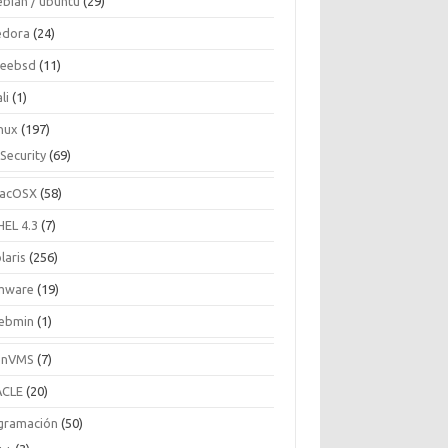
ebian / ubuntu
(29)
edora
(24)
reebsd
(11)
li
(1)
inux
(197)
Security
(69)
acOSX
(58)
HEL 4.3
(7)
laris
(256)
mware
(19)
ebmin
(1)
enVMS
(7)
CLE
(20)
gramación
(50)