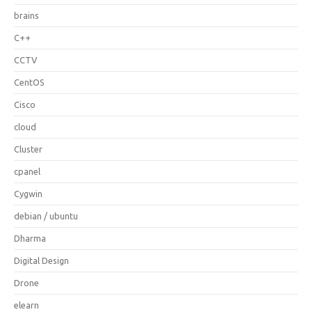
brains
C++
CCTV
CentOS
Cisco
cloud
Cluster
cpanel
Cygwin
debian / ubuntu
Dharma
Digital Design
Drone
elearn