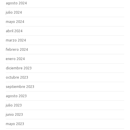
agosto 2024
julio 2024
mayo 2024
abril 2024
marzo 2024
febrero 2024
enero 2024
diciembre 2023
octubre 2023
septiembre 2023
agosto 2023
julio 2023
junio 2023
mayo 2023