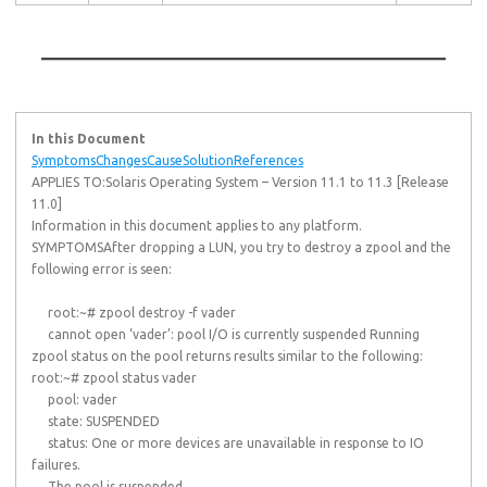
In this Document
Symptoms
Changes
Cause
Solution
References
APPLIES TO:Solaris Operating System – Version 11.1 to 11.3 [Release
11.0]
Information in this document applies to any platform.
SYMPTOMSAfter dropping a LUN, you try to destroy a zpool and the
following error is seen:
root:~# zpool destroy -f vader
cannot open ‘vader’: pool I/O is currently suspended Running
zpool status on the pool returns results similar to the following:
root:~# zpool status vader
pool: vader
state: SUSPENDED
status: One or more devices are unavailable in response to IO
failures.
The pool is suspended.