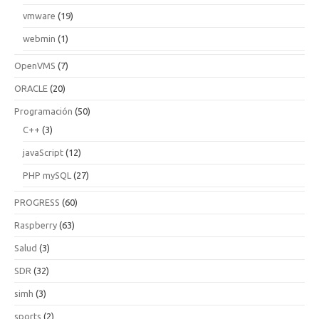
vmware
(19)
webmin
(1)
OpenVMS
(7)
ORACLE
(20)
Programación
(50)
C++
(3)
javaScript
(12)
PHP mySQL
(27)
PROGRESS
(60)
Raspberry
(63)
Salud
(3)
SDR
(32)
simh
(3)
sports
(2)