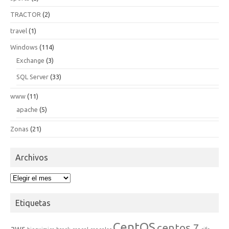
TRACTOR
(2)
travel
(1)
Windows
(114)
Exchange
(3)
SQL Server
(33)
www
(11)
apache
(5)
Zonas
(21)
Archivos
Archivos
Etiquetas
CentOS
centos 7
aws