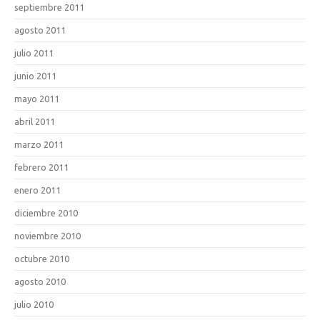
septiembre 2011
agosto 2011
julio 2011
junio 2011
mayo 2011
abril 2011
marzo 2011
febrero 2011
enero 2011
diciembre 2010
noviembre 2010
octubre 2010
agosto 2010
julio 2010