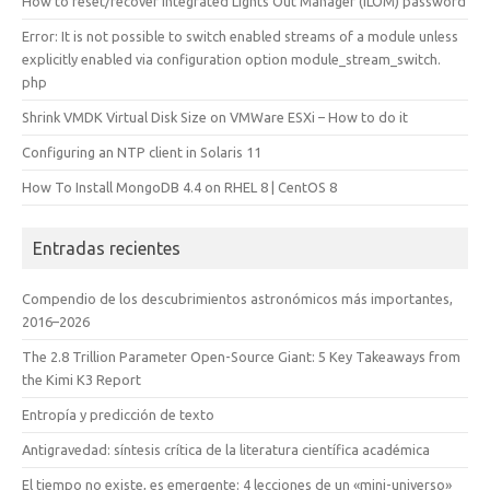
How to reset/recover Integrated Lights Out Manager (ILOM) password
Error: It is not possible to switch enabled streams of a module unless
explicitly enabled via configuration option module_stream_switch.
php
Shrink VMDK Virtual Disk Size on VMWare ESXi – How to do it
Configuring an NTP client in Solaris 11
How To Install MongoDB 4.4 on RHEL 8 | CentOS 8
Entradas recientes
Compendio de los descubrimientos astronómicos más importantes,
2016–2026
The 2.8 Trillion Parameter Open-Source Giant: 5 Key Takeaways from
the Kimi K3 Report
Entropía y predicción de texto
Antigravedad: síntesis crítica de la literatura científica académica
El tiempo no existe, es emergente: 4 lecciones de un «mini-universo»