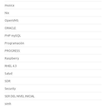
musica
Nix
OpenVMS
ORACLE
PHP mySQL
Programación
PROGRESS
Raspberry
RHEL 4.3
Salud
SDR
Security
SER DEL NIVEL INICIAL
simh