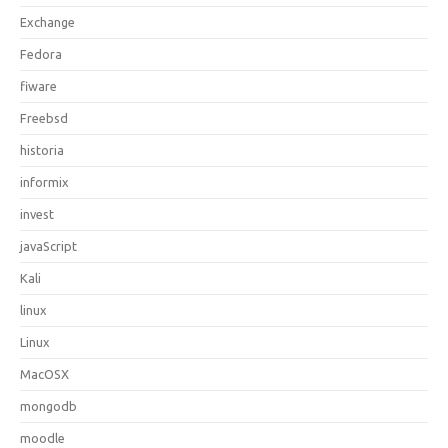
Exchange
Fedora
fiware
Freebsd
historia
informix
invest
javaScript
Kali
linux
Linux
MacOSX
mongodb
moodle