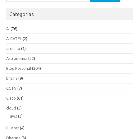
Categorías
AI
(76)
ALCATEL
(2)
arduino
(1)
Astronomia
(32)
Blog Personal
(304)
brains
(9)
CCTV
(7)
Cisco
(61)
cloud
(5)
aws
(3)
Cluster
(4)
Dharma
(5)