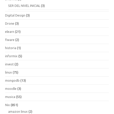
SER DEL NIVEL INICIAL
(3)
Digital Design
(3)
Drone
(3)
elearn
(21)
fiware
(2)
historia
(1)
informix
(5)
invest
(2)
linux
(75)
mongodb
(13)
moodle
(3)
musica
(55)
Nix
(851)
amazon linux
(2)