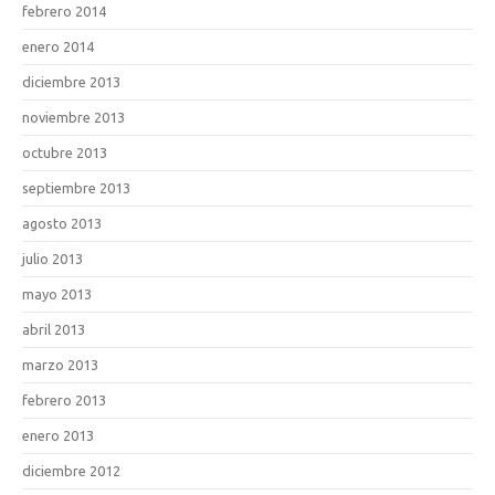
febrero 2014
enero 2014
diciembre 2013
noviembre 2013
octubre 2013
septiembre 2013
agosto 2013
julio 2013
mayo 2013
abril 2013
marzo 2013
febrero 2013
enero 2013
diciembre 2012