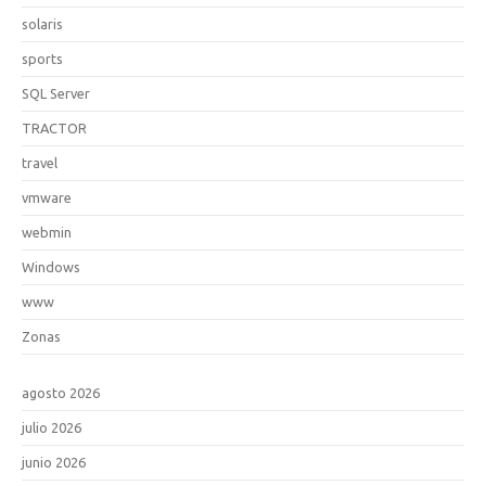
solaris
sports
SQL Server
TRACTOR
travel
vmware
webmin
Windows
www
Zonas
agosto 2026
julio 2026
junio 2026