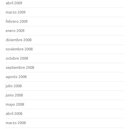
abril 2009
marzo 2009
febrero 2009
enero 2009
diciembre 2008
noviembre 2008
octubre 2008
septiembre 2008
agosto 2008
julio 2008
junio 2008
mayo 2008
abril 2008
marzo 2008