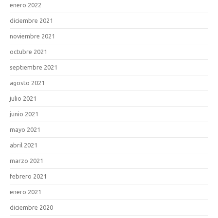
enero 2022
diciembre 2021
noviembre 2021
octubre 2021
septiembre 2021
agosto 2021
julio 2021
junio 2021
mayo 2021
abril 2021
marzo 2021
febrero 2021
enero 2021
diciembre 2020