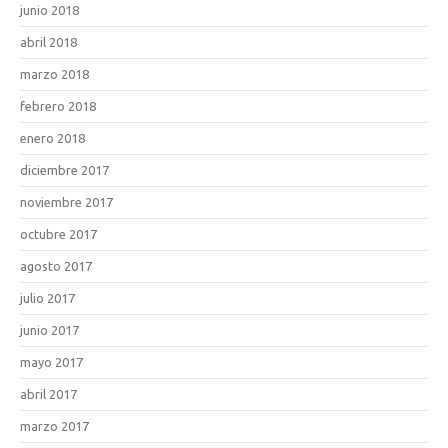
junio 2018
abril 2018
marzo 2018
febrero 2018
enero 2018
diciembre 2017
noviembre 2017
octubre 2017
agosto 2017
julio 2017
junio 2017
mayo 2017
abril 2017
marzo 2017