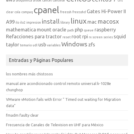
bioquimica
brook
cancel
cancelar
cifs
cpanel
Gates Hi-Power II
clear
cola
compaq
freessh
freesshd
linux
install
macosx
A99
mac
ilo
ilo2
impresion
library
mathematica
mount
oracle
php
raspberry
path
queue
Refacciones para tractor
root
rpi
squid
reset
rx
screen
series
Windows
taylor
usb
zfs
temario
udl
variables
Entradas y Páginas Populares
los nombres más chistosos
manual aire acondicionado control remoto universal k-1028e
chunghop
VMware vMotion fails with Error " Timed out waiting for Migration
data"
fmadm faulty clear
Frecuencia de Canales de Television en UHF para México