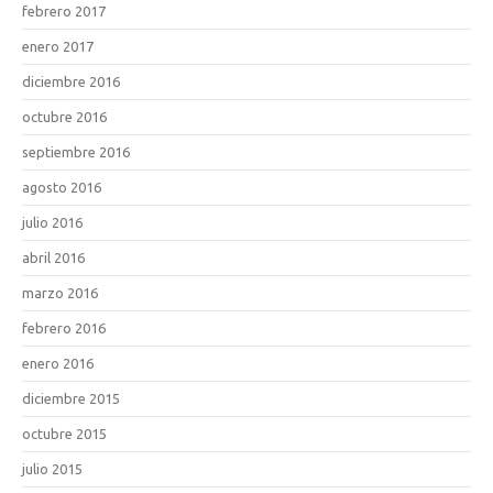
febrero 2017
enero 2017
diciembre 2016
octubre 2016
septiembre 2016
agosto 2016
julio 2016
abril 2016
marzo 2016
febrero 2016
enero 2016
diciembre 2015
octubre 2015
julio 2015