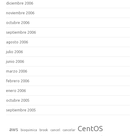
diciembre 2006
noviembre 2006
octubre 2006
septiembre 2006
agosto 2006
julio 2006
junio 2006
marzo 2006
febrero 2006
enero 2006
octubre 2005
septiembre 2005
CentOS
aws
bioquimica
brook
cancel
cancelar