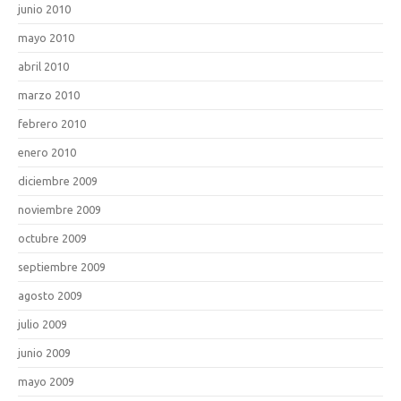
junio 2010
mayo 2010
abril 2010
marzo 2010
febrero 2010
enero 2010
diciembre 2009
noviembre 2009
octubre 2009
septiembre 2009
agosto 2009
julio 2009
junio 2009
mayo 2009