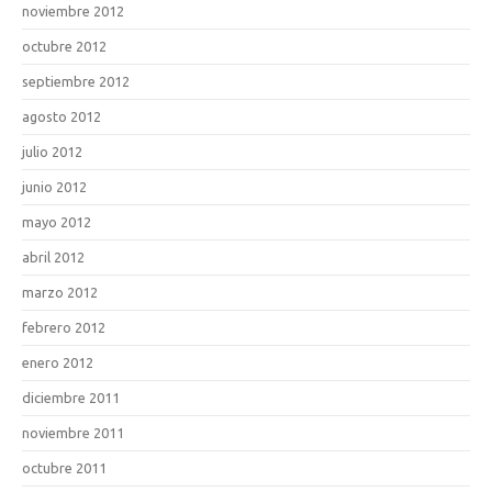
noviembre 2012
octubre 2012
septiembre 2012
agosto 2012
julio 2012
junio 2012
mayo 2012
abril 2012
marzo 2012
febrero 2012
enero 2012
diciembre 2011
noviembre 2011
octubre 2011