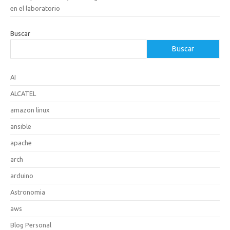
en el laboratorio
Buscar
Buscar
AI
ALCATEL
amazon linux
ansible
apache
arch
arduino
Astronomia
aws
Blog Personal