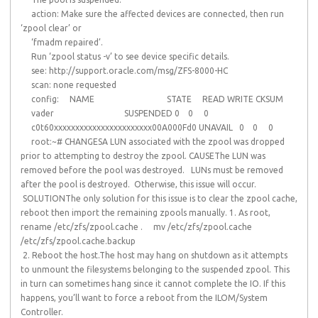
action: Make sure the affected devices are connected, then run
‘zpool clear’ or
‘fmadm repaired’.
Run ‘zpool status -v’ to see device specific details.
see: http://support.oracle.com/msg/ZFS-8000-HC
scan: none requested
config: NAME STATE READ WRITE CKSUM
vader SUSPENDED 0 0 0
c0t60xxxxxxxxxxxxxxxxxxxxxxx00A000Fd0 UNAVAIL 0 0 0
root:~# CHANGESA LUN associated with the zpool was dropped
prior to attempting to destroy the zpool. CAUSEThe LUN was
removed before the pool was destroyed. LUNs must be removed
after the pool is destroyed. Otherwise, this issue will occur.
SOLUTIONThe only solution for this issue is to clear the zpool cache,
reboot then import the remaining zpools manually. 1. As root,
rename /etc/zfs/zpool.cache . mv /etc/zfs/zpool.cache
/etc/zfs/zpool.cache.backup
2. Reboot the host.The host may hang on shutdown as it attempts
to unmount the filesystems belonging to the suspended zpool. This
in turn can sometimes hang since it cannot complete the IO. If this
happens, you’ll want to force a reboot from the ILOM/System
Controller.