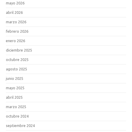
mayo 2026
abril 2026
marzo 2026
febrero 2026
enero 2026
diciembre 2025
octubre 2025
agosto 2025
junio 2025
mayo 2025
abril 2025
marzo 2025
octubre 2024
septiembre 2024