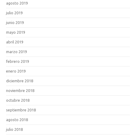
agosto 2019
julio 2019
junio 2019
mayo 2019
abril 2019
marzo 2019
febrero 2019
enero 2019
diciembre 2018
noviembre 2018
octubre 2018
septiembre 2018
agosto 2018
julio 2018