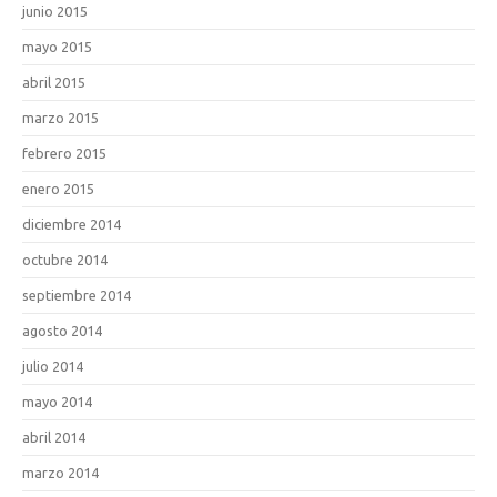
junio 2015
mayo 2015
abril 2015
marzo 2015
febrero 2015
enero 2015
diciembre 2014
octubre 2014
septiembre 2014
agosto 2014
julio 2014
mayo 2014
abril 2014
marzo 2014