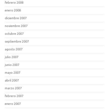
febrero 2008
enero 2008
diciembre 2007
noviembre 2007
octubre 2007
septiembre 2007
agosto 2007
julio 2007
junio 2007
mayo 2007
abril 2007
marzo 2007
febrero 2007
enero 2007