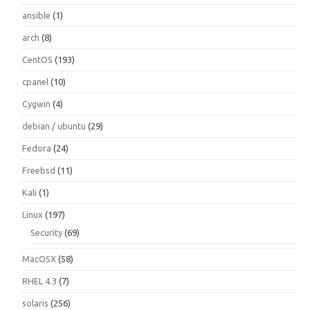
ansible
(1)
arch
(8)
CentOS
(193)
cpanel
(10)
Cygwin
(4)
debian / ubuntu
(29)
Fedora
(24)
Freebsd
(11)
Kali
(1)
Linux
(197)
Security
(69)
MacOSX
(58)
RHEL 4.3
(7)
solaris
(256)