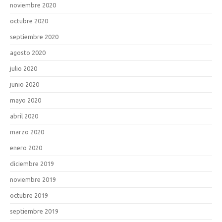
noviembre 2020
octubre 2020
septiembre 2020
agosto 2020
julio 2020
junio 2020
mayo 2020
abril 2020
marzo 2020
enero 2020
diciembre 2019
noviembre 2019
octubre 2019
septiembre 2019