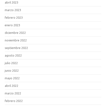
abril 2023
marzo 2023
febrero 2023
enero 2023
diciembre 2022
noviembre 2022
septiembre 2022
agosto 2022
julio 2022
junio 2022
mayo 2022
abril 2022
marzo 2022
febrero 2022