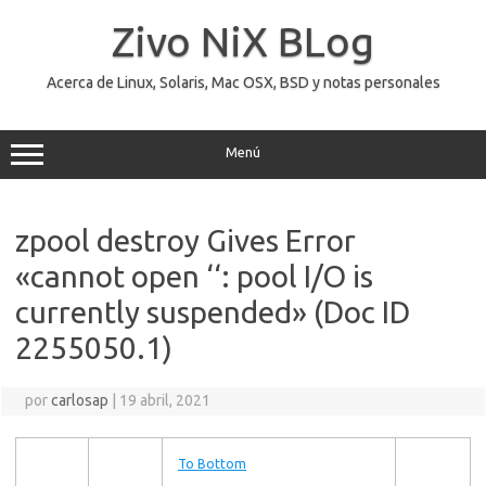
Saltar
al
Zivo NiX BLog
contenido
Acerca de Linux, Solaris, Mac OSX, BSD y notas personales
Menú
zpool destroy Gives Error
«cannot open ‘
‘: pool I/O is
currently suspended» (Doc ID
2255050.1)
por
carlosap
|
19 abril, 2021
To Bottom