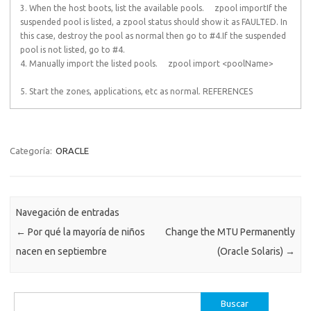
3. When the host boots, list the available pools. zpool importIf the
suspended pool is listed, a zpool status should show it as FAULTED. In
this case, destroy the pool as normal then go to #4.If the suspended
pool is not listed, go to #4.
4. Manually import the listed pools. zpool import <poolName>
5. Start the zones, applications, etc as normal. REFERENCES
Categoría:
ORACLE
Navegación de entradas
←
Por qué la mayoría de niños
Change the MTU Permanently
nacen en septiembre
(Oracle Solaris)
→
Buscar: