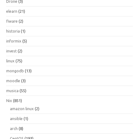
Drone
(3)
elearn
(21)
fiware
(2)
historia
(1)
informix
(5)
invest
(2)
linux
(75)
mongodb
(13)
moodle
(3)
musica
(55)
Nix
(851)
amazon linux
(2)
ansible
(1)
arch
(8)
CentOS
(193)