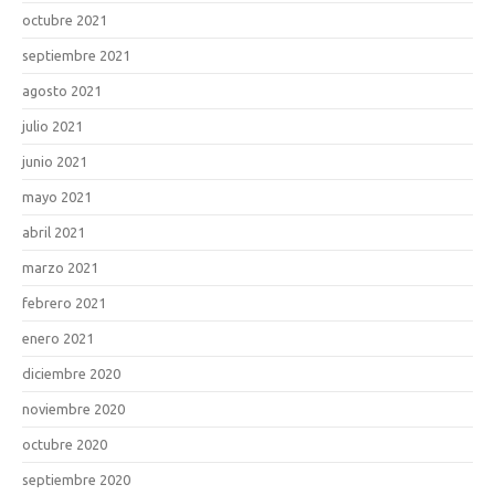
octubre 2021
septiembre 2021
agosto 2021
julio 2021
junio 2021
mayo 2021
abril 2021
marzo 2021
febrero 2021
enero 2021
diciembre 2020
noviembre 2020
octubre 2020
septiembre 2020