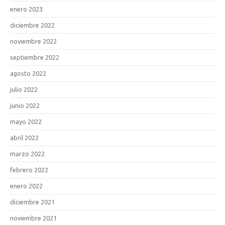
enero 2023
diciembre 2022
noviembre 2022
septiembre 2022
agosto 2022
julio 2022
junio 2022
mayo 2022
abril 2022
marzo 2022
febrero 2022
enero 2022
diciembre 2021
noviembre 2021