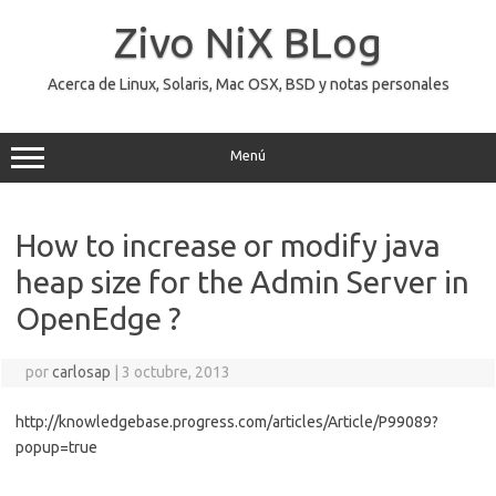
Saltar
al
Zivo NiX BLog
contenido
Acerca de Linux, Solaris, Mac OSX, BSD y notas personales
Menú
How to increase or modify java
heap size for the Admin Server in
OpenEdge ?
por
carlosap
|
3 octubre, 2013
http://knowledgebase.progress.com/articles/Article/P99089?
popup=true