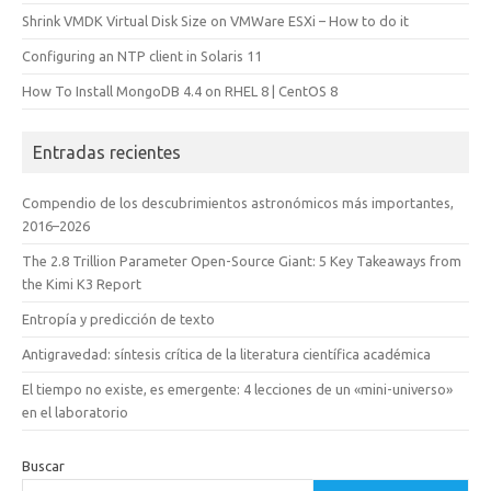
Shrink VMDK Virtual Disk Size on VMWare ESXi – How to do it
Configuring an NTP client in Solaris 11
How To Install MongoDB 4.4 on RHEL 8 | CentOS 8
Entradas recientes
Compendio de los descubrimientos astronómicos más importantes,
2016–2026
The 2.8 Trillion Parameter Open-Source Giant: 5 Key Takeaways from
the Kimi K3 Report
Entropía y predicción de texto
Antigravedad: síntesis crítica de la literatura científica académica
El tiempo no existe, es emergente: 4 lecciones de un «mini-universo»
en el laboratorio
Buscar