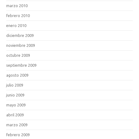
marzo 2010
febrero 2010
enero 2010
diciembre 2009
noviembre 2009
octubre 2009
septiembre 2009
agosto 2009
julio 2009
junio 2009
mayo 2009
abril 2009
marzo 2009
febrero 2009