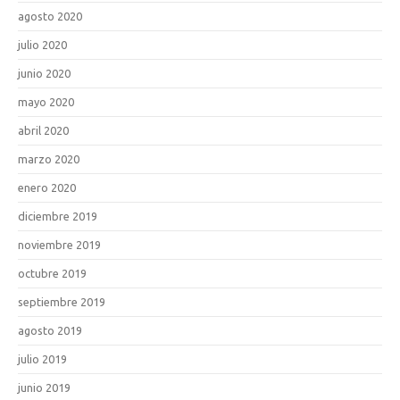
agosto 2020
julio 2020
junio 2020
mayo 2020
abril 2020
marzo 2020
enero 2020
diciembre 2019
noviembre 2019
octubre 2019
septiembre 2019
agosto 2019
julio 2019
junio 2019