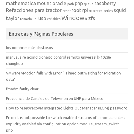
mathematica
mount
oracle
php
raspberry
path
queue
Refacciones para tractor
root
rpi
squid
reset
rx
screen
series
Windows
taylor
usb
zfs
temario
udl
variables
Entradas y Páginas Populares
los nombres más chistosos
manual aire acondicionado control remoto universal k-1028e
chunghop
VMware vMotion fails with Error " Timed out waiting for Migration
data"
fmadm faulty clear
Frecuencia de Canales de Television en UHF para México
How to reset/recover Integrated Lights Out Manager (ILOM) password
Error: It is not possible to switch enabled streams of a module unless
explicitly enabled via configuration option module_stream_switch.
php