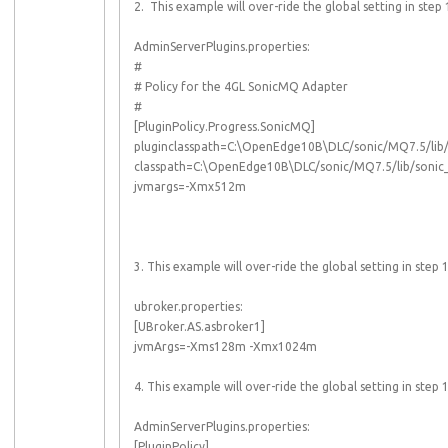
2. This example will over-ride the global setting in s
AdminServerPlugins.properties:
#
# Policy for the 4GL SonicMQ Adapter
#
[PluginPolicy.Progress.SonicMQ]
pluginclasspath=C:\OpenEdge10B\DLC/sonic/MQ7.5/lib/s
classpath=C:\OpenEdge10B\DLC/sonic/MQ7.5/lib/sonic_C
jvmargs=-Xmx512m
3. This example will over-ride the global setting in s
ubroker.properties:
[UBroker.AS.asbroker1]
jvmArgs=-Xms128m -Xmx1024m
4. This example will over-ride the global setting in st
AdminServerPlugins.properties:
[PluginPolicy]