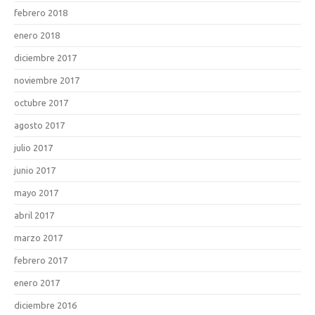
febrero 2018
enero 2018
diciembre 2017
noviembre 2017
octubre 2017
agosto 2017
julio 2017
junio 2017
mayo 2017
abril 2017
marzo 2017
febrero 2017
enero 2017
diciembre 2016