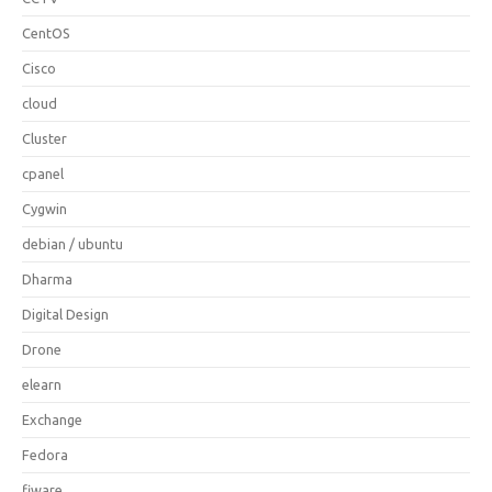
CentOS
Cisco
cloud
Cluster
cpanel
Cygwin
debian / ubuntu
Dharma
Digital Design
Drone
elearn
Exchange
Fedora
fiware