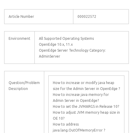
Article Number
000022572
Environment
All Supported Operating Systems
OpenEdge 10.x, 11.x
OpenEdge Server Technology Category:
AdminServer
Question/Problem
How to increase or modify java heap
Description
size for the Admin Server in OpenEdge ?
How to increase java memory for
Admin Server in OpenEdge?
How to set the JVMARGS in Release 10?
How to adjust JVM memory heap size in
OE 10?
How to address
java.lang.OutOfMemoryError ?