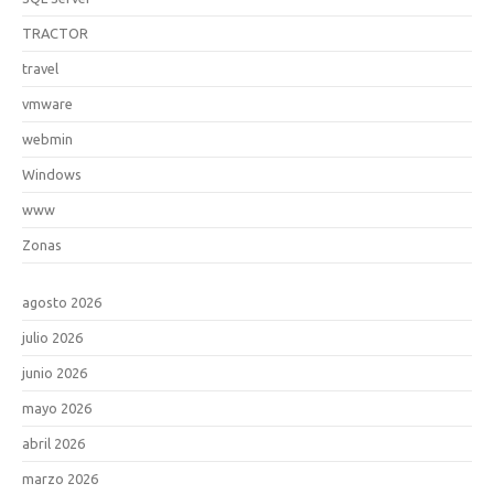
TRACTOR
travel
vmware
webmin
Windows
www
Zonas
agosto 2026
julio 2026
junio 2026
mayo 2026
abril 2026
marzo 2026