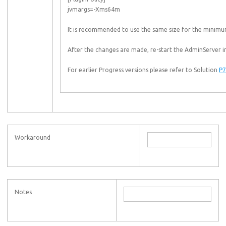
jvmargs=-Xms64m
It is recommended to use the same size for the minimum
After the changes are made, re-start the AdminServer in 
For earlier Progress versions please refer to Solution
P7
Workaround
Notes