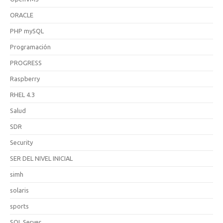
ORACLE
PHP mySQL
Programación
PROGRESS
Raspberry
RHEL 4.3
Salud
SDR
Security
SER DEL NIVEL INICIAL
simh
solaris
sports
SQL Server