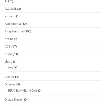
AI
(76)
ALCATEL
(2)
arduino
(1)
Astronomia
(32)
Blog Personal
(304)
brains
(9)
CCTV
(7)
Cisco
(61)
cloud
(5)
aws
(3)
Cluster
(4)
Dharma
(5)
SER DEL NIVEL INICIAL
(3)
Digital Design
(3)