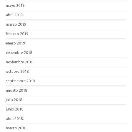
mayo 2019
abril 2019
marzo 2019
febrero 2019
enero 2019
diciembre 2018
noviembre 2018
octubre 2018
septiembre 2018
agosto 2018
julio 2018
junio 2018
abril 2018
marzo 2018