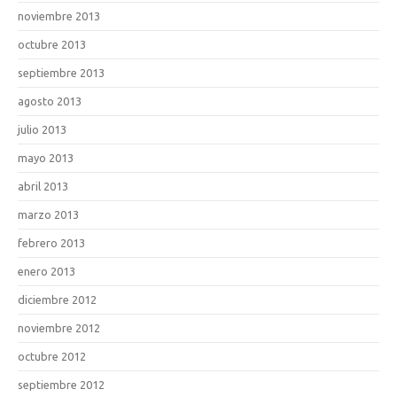
noviembre 2013
octubre 2013
septiembre 2013
agosto 2013
julio 2013
mayo 2013
abril 2013
marzo 2013
febrero 2013
enero 2013
diciembre 2012
noviembre 2012
octubre 2012
septiembre 2012