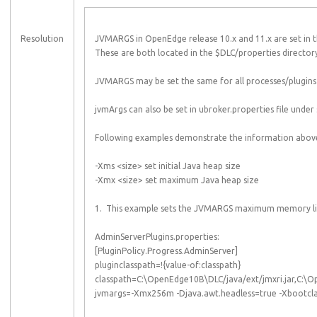
Resolution
JVMARGS in OpenEdge release 10.x and 11.x are set in th
These are both located in the $DLC/properties director
JVMARGS may be set the same for all processes/plugins 
jvmArgs can also be set in ubroker.properties file under s
Following examples demonstrate the information abov
-Xms <size> set initial Java heap size
-Xmx <size> set maximum Java heap size
1. This example sets the JVMARGS maximum memory limit 
AdminServerPlugins.properties:
[PluginPolicy.Progress.AdminServer]
pluginclasspath=!{value-of:classpath}
classpath=C:\OpenEdge10B\DLC/java/ext/jmxri.jar,C:\
jvmargs=-Xmx256m -Djava.awt.headless=true -Xbootcla