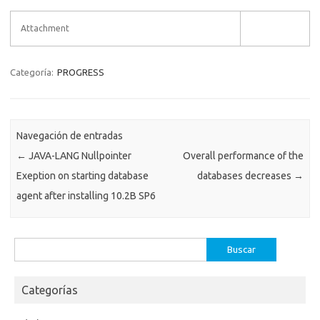
Attachment
Categoría:
PROGRESS
Navegación de entradas
←
JAVA-LANG Nullpointer
Overall performance of the
Exeption on starting database
databases decreases
→
agent after installing 10.2B SP6
Buscar:
Categorías