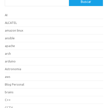
Buscar
AI
ALCATEL
amazon linux
ansible
apache
arch
arduino
Astronomia
aws
Blog Personal
brains
C++
CCTV