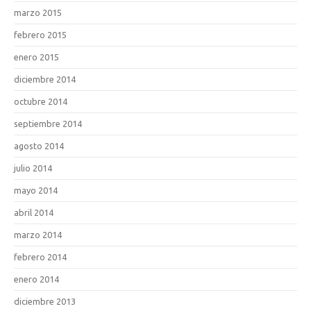
marzo 2015
febrero 2015
enero 2015
diciembre 2014
octubre 2014
septiembre 2014
agosto 2014
julio 2014
mayo 2014
abril 2014
marzo 2014
febrero 2014
enero 2014
diciembre 2013