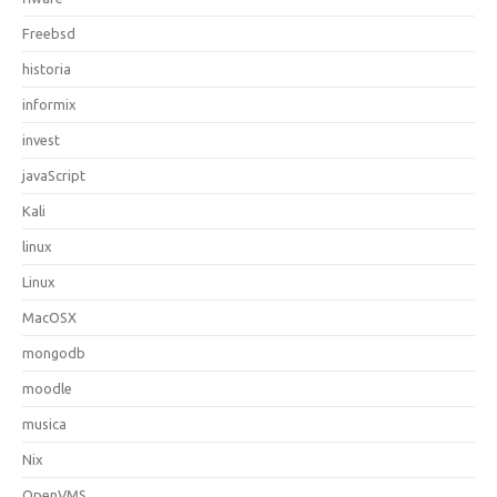
Freebsd
historia
informix
invest
javaScript
Kali
linux
Linux
MacOSX
mongodb
moodle
musica
Nix
OpenVMS