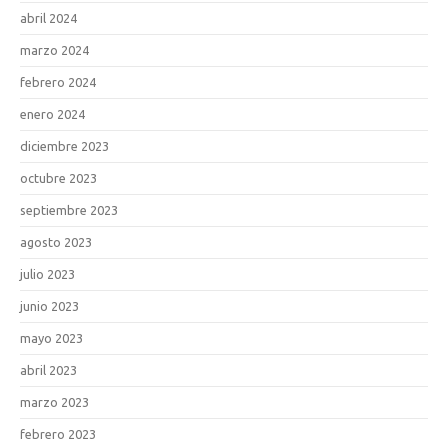
abril 2024
marzo 2024
febrero 2024
enero 2024
diciembre 2023
octubre 2023
septiembre 2023
agosto 2023
julio 2023
junio 2023
mayo 2023
abril 2023
marzo 2023
febrero 2023