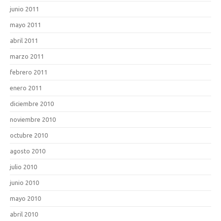
junio 2011
mayo 2011
abril 2011
marzo 2011
febrero 2011
enero 2011
diciembre 2010
noviembre 2010
octubre 2010
agosto 2010
julio 2010
junio 2010
mayo 2010
abril 2010