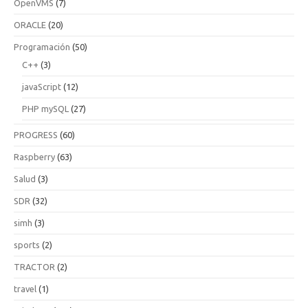
OpenVMS
(7)
ORACLE
(20)
Programación
(50)
C++
(3)
javaScript
(12)
PHP mySQL
(27)
PROGRESS
(60)
Raspberry
(63)
Salud
(3)
SDR
(32)
simh
(3)
sports
(2)
TRACTOR
(2)
travel
(1)