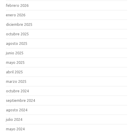
febrero 2026
enero 2026
diciembre 2025
octubre 2025
agosto 2025
junio 2025
mayo 2025
abril 2025
marzo 2025
octubre 2024
septiembre 2024
agosto 2024
julio 2024
mayo 2024