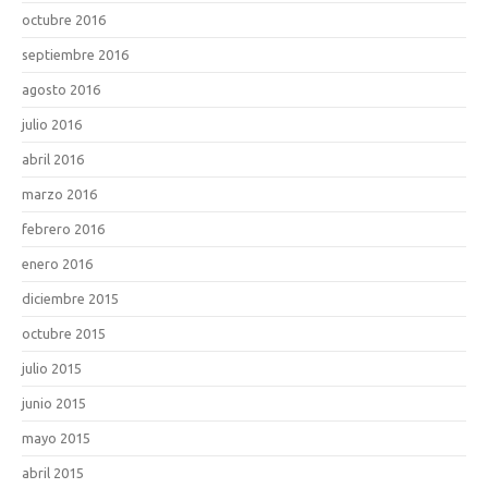
octubre 2016
septiembre 2016
agosto 2016
julio 2016
abril 2016
marzo 2016
febrero 2016
enero 2016
diciembre 2015
octubre 2015
julio 2015
junio 2015
mayo 2015
abril 2015