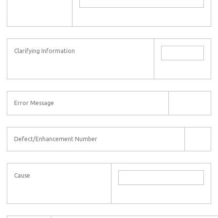
Clarifying Information
Error Message
Defect/Enhancement Number
Cause