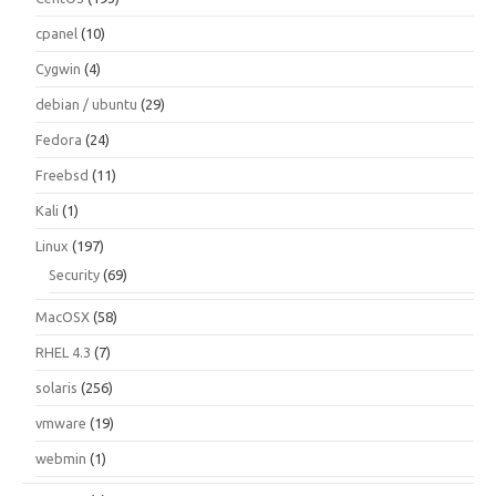
cpanel
(10)
Cygwin
(4)
debian / ubuntu
(29)
Fedora
(24)
Freebsd
(11)
Kali
(1)
Linux
(197)
Security
(69)
MacOSX
(58)
RHEL 4.3
(7)
solaris
(256)
vmware
(19)
webmin
(1)