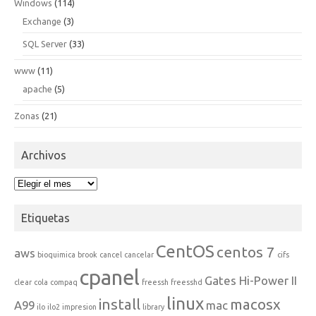
Windows
(114)
Exchange
(3)
SQL Server
(33)
www
(11)
apache
(5)
Zonas
(21)
Archivos
Archivos
Etiquetas
CentOS
centos 7
aws
bioquimica
brook
cancel
cancelar
cifs
cpanel
Gates Hi-Power II
clear
cola
compaq
freessh
freesshd
linux
install
macosx
A99
mac
ilo
ilo2
impresion
library