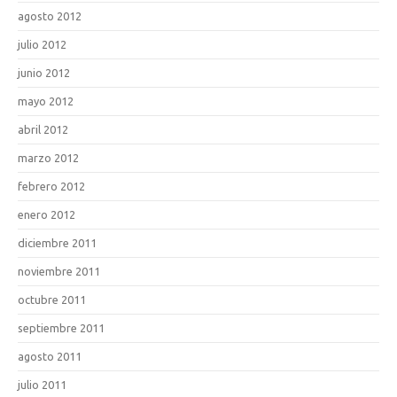
agosto 2012
julio 2012
junio 2012
mayo 2012
abril 2012
marzo 2012
febrero 2012
enero 2012
diciembre 2011
noviembre 2011
octubre 2011
septiembre 2011
agosto 2011
julio 2011