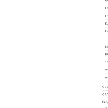
d
F
F
Ka
L
M
R
so
v
w
Op
ORA
Pro