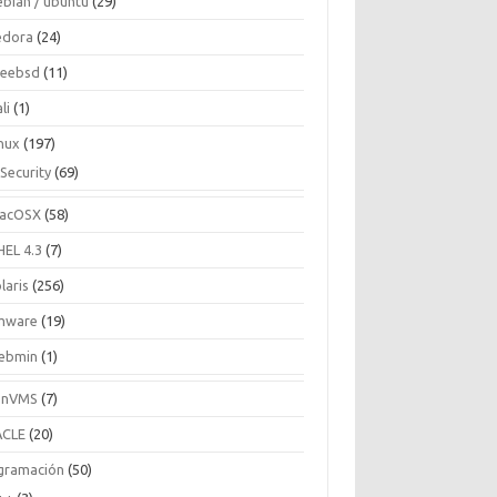
ebian / ubuntu
(29)
edora
(24)
reebsd
(11)
li
(1)
inux
(197)
Security
(69)
acOSX
(58)
HEL 4.3
(7)
laris
(256)
mware
(19)
ebmin
(1)
enVMS
(7)
CLE
(20)
gramación
(50)