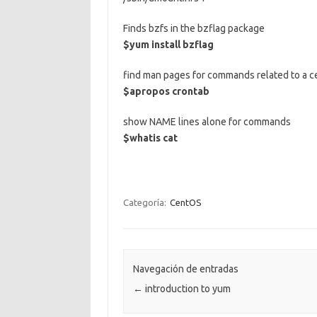
Finds bzfs in the bzflag package
$yum install bzflag
find man pages for commands related to a c
$apropos crontab
show NAME lines alone for commands
$whatis cat
Categoría:
CentOS
Navegación de entradas
←
introduction to yum