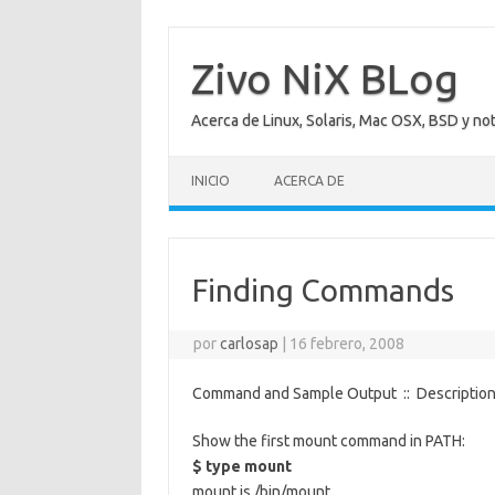
Saltar
al
contenido
Zivo NiX BLog
Acerca de Linux, Solaris, Mac OSX, BSD y no
INICIO
ACERCA DE
Finding Commands
por
carlosap
|
16 febrero, 2008
Command and Sample Output :: Descriptio
Show the first mount command in PATH:
$ type mount
mount is /bin/mount