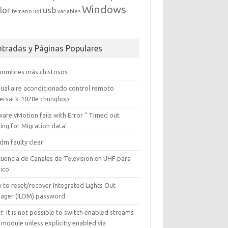
Windows
lor
usb
temario
udl
variables
ntradas y Páginas Populares
 nombres más chistosos
ual aire acondicionado control remoto
versal k-1028e chunghop
are vMotion fails with Error " Timed out
ing for Migration data"
dm faulty clear
cuencia de Canales de Television en UHF para
ico
 to reset/recover Integrated Lights Out
ager (ILOM) password
r: It is not possible to switch enabled streams
 module unless explicitly enabled via