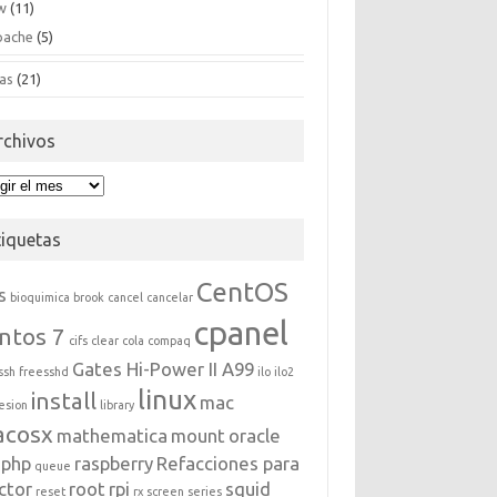
w
(11)
pache
(5)
as
(21)
rchivos
hivos
tiquetas
CentOS
s
bioquimica
brook
cancel
cancelar
cpanel
ntos 7
cifs
clear
cola
compaq
Gates Hi-Power II A99
ssh
freesshd
ilo
ilo2
linux
install
mac
esion
library
acosx
mathematica
mount
oracle
php
raspberry
Refacciones para
queue
ctor
root
rpi
squid
reset
rx
screen
series