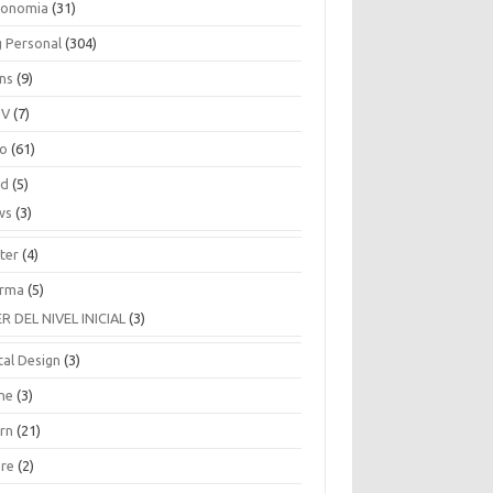
ronomia
(31)
g Personal
(304)
ins
(9)
TV
(7)
co
(61)
ud
(5)
ws
(3)
ter
(4)
rma
(5)
ER DEL NIVEL INICIAL
(3)
tal Design
(3)
ne
(3)
arn
(21)
are
(2)