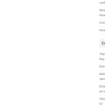
con
Shr
How
Conf
How
E
The
Key
Entr
Anti
cien
El t
un «
Chi
Is?