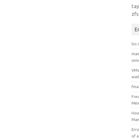
tay
zfs
E
los
man
uni
VMw
wait
fma
Fre
Méx
How
Man
Erro
of a