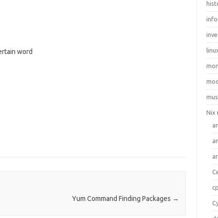
hist
inf
inve
linu
ertain word
mo
moo
mus
Nix
a
a
a
C
c
Yum Command Finding Packages
→
C