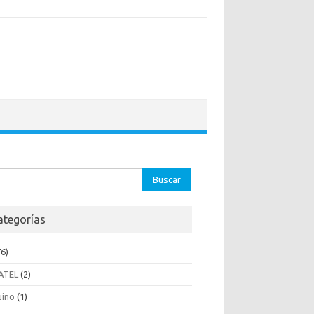
ar:
ategorías
6)
ATEL
(2)
uino
(1)