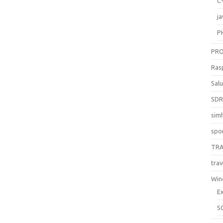
C
ja
P
PR
Ras
Sal
SD
sim
spo
TR
trav
Win
E
S