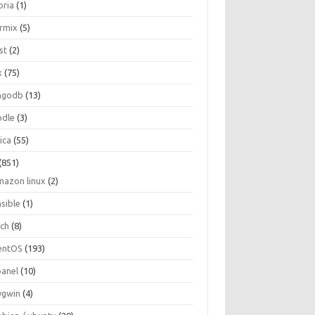
oria
(1)
ormix
(5)
st
(2)
x
(75)
ngodb
(13)
dle
(3)
ica
(55)
(851)
mazon linux
(2)
nsible
(1)
rch
(8)
entOS
(193)
panel
(10)
ygwin
(4)