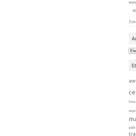
ww
a
Zon
A
Arc
E
aw
ce
free
impr
m
path
tra