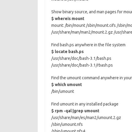
Show binary source, and man pages for mou
$ whereis mount
mount: /bin/mount /sbin/mount.cifs /sbin/m
/usr/share/man/man2/mount.2.gz /usr/sha
Find bash.ps anywhere in the file system
$ locate bash.ps
/usr/share/doc/bash-3.1/bash.ps
/usr/share/doc/bash-3.1/rbash.ps
Find the umount command anywhere in your 
$ which umount
/bin/umount
Find umount in any installed package
$ rpm -qal |grep umount
/usr/share/man/es/man2/umount.2.gz
/sbin/umount.nfs
/sbin/umount.nfs4