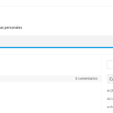
tas personales
Busc
0 comentarios
C
n
AI
(7
ALC
ard