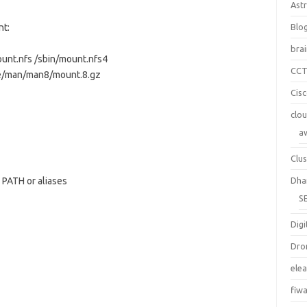
Ast
nt:
Blo
bra
ount.nfs /sbin/mount.nfs4
CC
re/man/man8/mount.8.gz
Cis
clo
a
Clus
PATH or aliases
Dha
S
Digi
Dro
ele
fiw