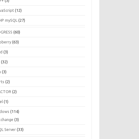
++
(3)
vaScript
(12)
HP mySQL
(27)
OGRESS
(60)
pberry
(63)
ud
(3)
R
(32)
h
(3)
rts
(2)
ACTOR
(2)
el
(1)
dows
(114)
xchange
(3)
QL Server
(33)