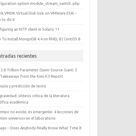
figuration option module_stream_switch. php
ink VMDK Virtual Disk Size on VMWare ESXi –
 to do it
iguring an NTP client in Solaris 11
 To Install MongoDB 4.4 on RHEL 8 | CentOS 8
ntradas recientes
 2.8 Trillion Parameter Open-Source Giant: 5
 Takeaways from the Kimi K3 Report
opía y predicción de texto
gravedad: síntesis crítica de la literatura
tífica académica
iempo no existe, es emergente: 4 lecciones de
mini-universo» en el laboratorio
cago – Does Anybody Really Know What Time It