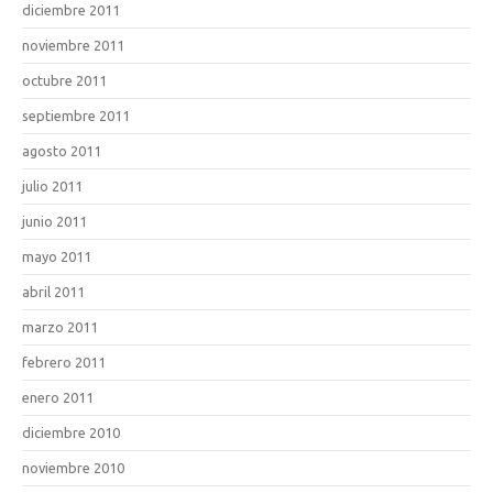
diciembre 2011
noviembre 2011
octubre 2011
septiembre 2011
agosto 2011
julio 2011
junio 2011
mayo 2011
abril 2011
marzo 2011
febrero 2011
enero 2011
diciembre 2010
noviembre 2010