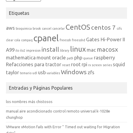
Etiquetas
CentOS
centos 7
aws
bioquimica
brook
cancel
cancelar
cifs
cpanel
Gates Hi-Power II
clear
cola
compaq
freessh
freesshd
linux
install
macosx
A99
mac
ilo
ilo2
impresion
library
mathematica
mount
oracle
php
raspberry
path
queue
Refacciones para tractor
root
rpi
squid
reset
rx
screen
series
Windows
taylor
usb
zfs
temario
udl
variables
Entradas y Páginas Populares
los nombres más chistosos
manual aire acondicionado control remoto universal k-1028e
chunghop
VMware vMotion fails with Error " Timed out waiting for Migration
data"