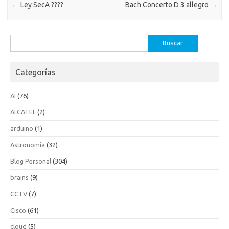
←
Ley SecA ????
Bach Concerto D 3 allegro
→
Buscar:
Categorías
AI
(76)
ALCATEL
(2)
arduino
(1)
Astronomia
(32)
Blog Personal
(304)
brains
(9)
CCTV
(7)
Cisco
(61)
cloud
(5)