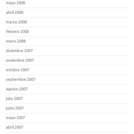
mayo 2008
abril 2008
marzo 2008
febrero 2008
enero 2008
diciembre 2007
noviembre 2007
octubre 2007
septiembre 2007
agosto 2007
julio 2007
junio 2007
mayo 2007
abril 2007