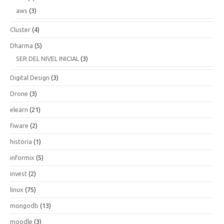
aws
(3)
Cluster
(4)
Dharma
(5)
SER DEL NIVEL INICIAL
(3)
Digital Design
(3)
Drone
(3)
elearn
(21)
fiware
(2)
historia
(1)
informix
(5)
invest
(2)
linux
(75)
mongodb
(13)
moodle
(3)