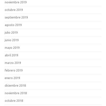
noviembre 2019
octubre 2019
septiembre 2019
agosto 2019
julio 2019
junio 2019
mayo 2019
abril 2019
marzo 2019
febrero 2019
enero 2019
diciembre 2018
noviembre 2018
octubre 2018