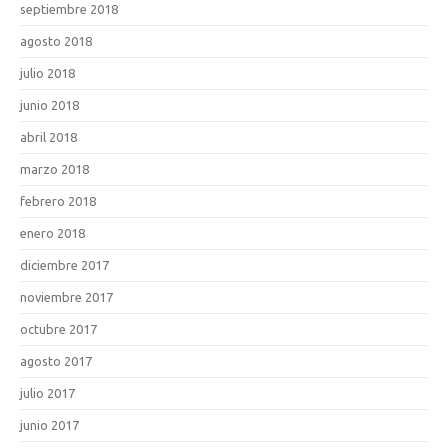
septiembre 2018
agosto 2018
julio 2018
junio 2018
abril 2018
marzo 2018
febrero 2018
enero 2018
diciembre 2017
noviembre 2017
octubre 2017
agosto 2017
julio 2017
junio 2017