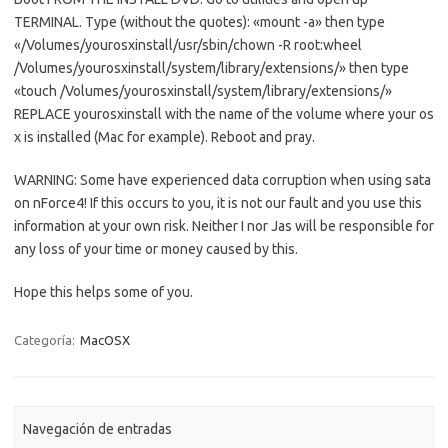
TERMINAL. Type (without the quotes): «mount -a» then type
«/Volumes/yourosxinstall/usr/sbin/chown -R root:wheel
/Volumes/yourosxinstall/system/library/extensions/» then type
«touch /Volumes/yourosxinstall/system/library/extensions/»
REPLACE yourosxinstall with the name of the volume where your os
x is installed (Mac
for
example). Reboot and pray.
WARNING: Some have experienced data corruption when using sata
on nForce4! If this occurs to you, it is not our fault and you use this
information at your own risk. Neither I nor Jas will be responsible
for
any loss of your time or money caused by this.
Hope this helps some of you.
Categoría:
MacOSX
Navegación de entradas