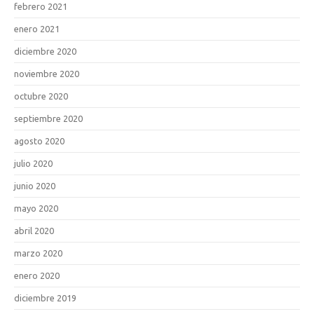
febrero 2021
enero 2021
diciembre 2020
noviembre 2020
octubre 2020
septiembre 2020
agosto 2020
julio 2020
junio 2020
mayo 2020
abril 2020
marzo 2020
enero 2020
diciembre 2019