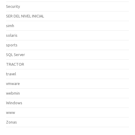
Security
SER DEL NIVEL INICIAL
simh
solaris
sports
SQL Server
TRACTOR
travel
vmware
webmin
Windows
www
Zonas