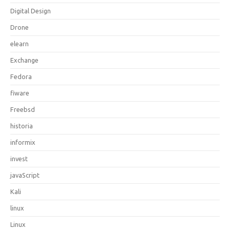
Digital Design
Drone
elearn
Exchange
Fedora
fiware
Freebsd
historia
informix
invest
javaScript
Kali
linux
Linux