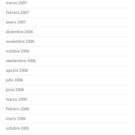
marzo 2007
febrero 2007
enero 2007
diciembre 2006
noviembre 2006
octubre 2006
septiembre 2006
agosto 2006
julio 2006
junio 2006
marzo 2006
febrero 2006
enero 2006
octubre 2005