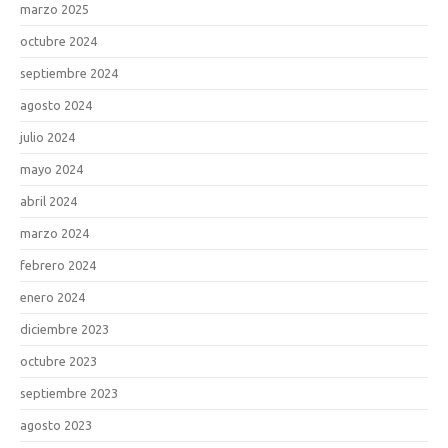
marzo 2025
octubre 2024
septiembre 2024
agosto 2024
julio 2024
mayo 2024
abril 2024
marzo 2024
febrero 2024
enero 2024
diciembre 2023
octubre 2023
septiembre 2023
agosto 2023