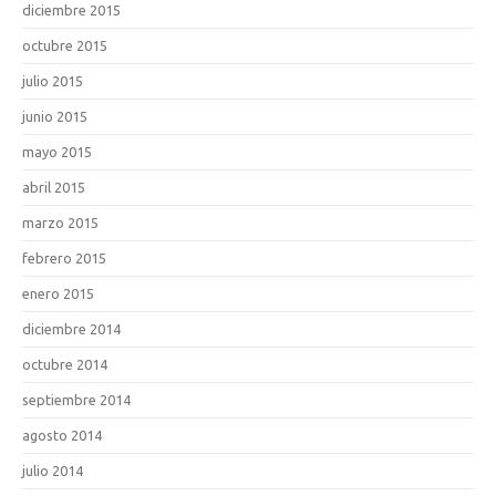
diciembre 2015
octubre 2015
julio 2015
junio 2015
mayo 2015
abril 2015
marzo 2015
febrero 2015
enero 2015
diciembre 2014
octubre 2014
septiembre 2014
agosto 2014
julio 2014