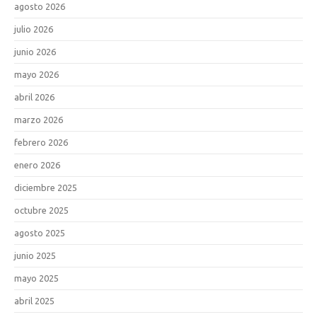
agosto 2026
julio 2026
junio 2026
mayo 2026
abril 2026
marzo 2026
febrero 2026
enero 2026
diciembre 2025
octubre 2025
agosto 2025
junio 2025
mayo 2025
abril 2025