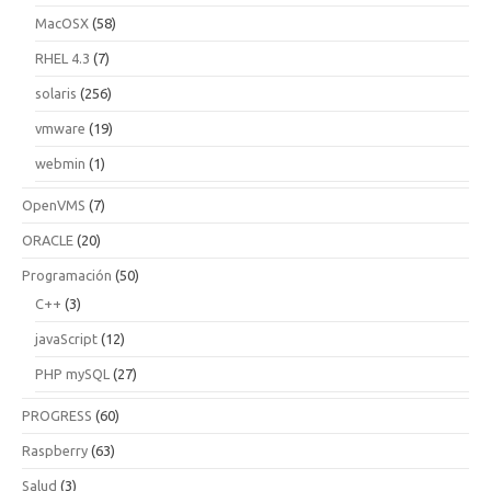
MacOSX
(58)
RHEL 4.3
(7)
solaris
(256)
vmware
(19)
webmin
(1)
OpenVMS
(7)
ORACLE
(20)
Programación
(50)
C++
(3)
javaScript
(12)
PHP mySQL
(27)
PROGRESS
(60)
Raspberry
(63)
Salud
(3)