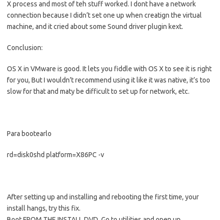
X process and most of teh stuff worked. I dont have a network
connection because I didn’t set one up when creatign the virtual
machine, and it cried about some Sound driver plugin kext.
Conclusion:
OS X in VMware is good. It lets you fiddle with OS X to see it is right
for you, But I wouldn’t recommend using it like it was native, it’s too
slow for that and maty be difficult to set up for network, etc.
Para bootearlo
rd=disk0shd platform=X86PC -v
After setting up and installing and rebooting the first time, your
install hangs, try this fix.
Boot FROM THE INSTALL DVD. Go to utilities and open up