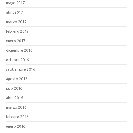
mayo 2017
abril 2017
marzo 2017
febrero 2017
enero 2017
diciembre 2016
octubre 2016
septiembre 2016
agosto 2016
julio 2016
abril 2016
marzo 2016
febrero 2016
enero 2016