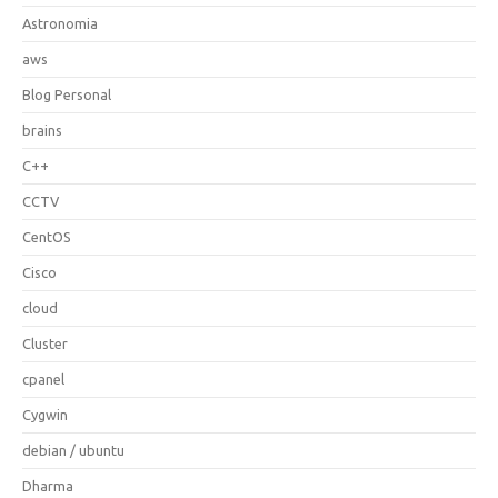
Astronomia
aws
Blog Personal
brains
C++
CCTV
CentOS
Cisco
cloud
Cluster
cpanel
Cygwin
debian / ubuntu
Dharma