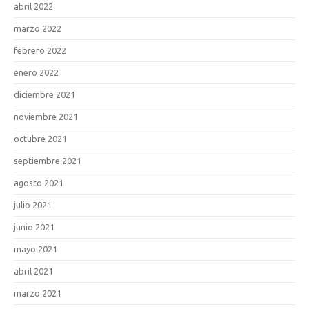
abril 2022
marzo 2022
febrero 2022
enero 2022
diciembre 2021
noviembre 2021
octubre 2021
septiembre 2021
agosto 2021
julio 2021
junio 2021
mayo 2021
abril 2021
marzo 2021