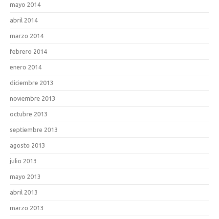
mayo 2014
abril 2014
marzo 2014
febrero 2014
enero 2014
diciembre 2013
noviembre 2013
octubre 2013
septiembre 2013
agosto 2013
julio 2013
mayo 2013
abril 2013
marzo 2013