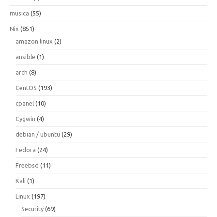
musica
(55)
Nix
(851)
amazon linux
(2)
ansible
(1)
arch
(8)
CentOS
(193)
cpanel
(10)
Cygwin
(4)
debian / ubuntu
(29)
Fedora
(24)
Freebsd
(11)
Kali
(1)
Linux
(197)
Security
(69)