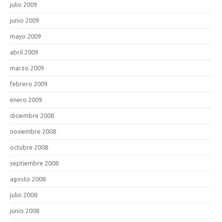
julio 2009
junio 2009
mayo 2009
abril 2009
marzo 2009
febrero 2009
enero 2009
diciembre 2008
noviembre 2008
octubre 2008
septiembre 2008
agosto 2008
julio 2008
junio 2008