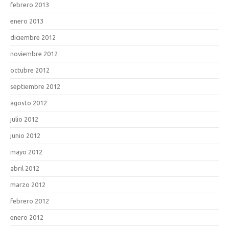
febrero 2013
enero 2013
diciembre 2012
noviembre 2012
octubre 2012
septiembre 2012
agosto 2012
julio 2012
junio 2012
mayo 2012
abril 2012
marzo 2012
febrero 2012
enero 2012