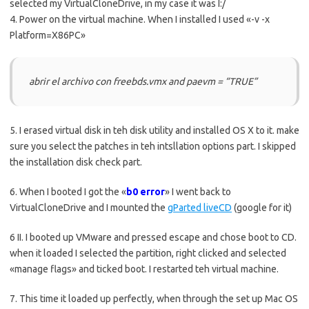
selected my VirtualCloneDrive, in my case it was I:/
4. Power on the virtual machine. When I installed I used «-v -x
Platform=X86PC»
abrir el archivo con freebds.vmx and paevm = “TRUE”
5. I erased virtual disk in teh disk utility and installed OS X to it. make
sure you select the patches in teh intsllation options part. I skipped
the installation disk check part.
6. When I booted I got the «
b0
error
» I went back to
VirtualCloneDrive and I mounted the
gParted liveCD
(google for it)
6 II. I booted up VMware and pressed escape and chose boot to CD.
when it loaded I selected the partition, right clicked and selected
«manage flags» and ticked boot. I restarted teh virtual machine.
7. This time it loaded up perfectly, when through the set up Mac OS