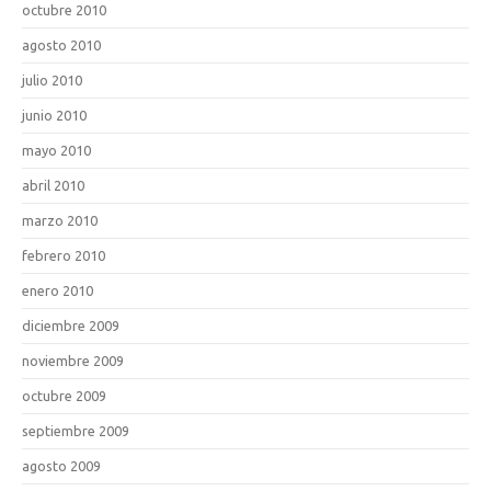
octubre 2010
agosto 2010
julio 2010
junio 2010
mayo 2010
abril 2010
marzo 2010
febrero 2010
enero 2010
diciembre 2009
noviembre 2009
octubre 2009
septiembre 2009
agosto 2009