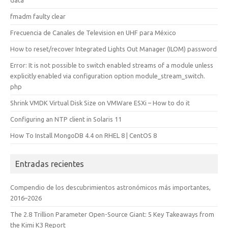
fmadm faulty clear
Frecuencia de Canales de Television en UHF para México
How to reset/recover Integrated Lights Out Manager (ILOM) password
Error: It is not possible to switch enabled streams of a module unless
explicitly enabled via configuration option module_stream_switch.
php
Shrink VMDK Virtual Disk Size on VMWare ESXi – How to do it
Configuring an NTP client in Solaris 11
How To Install MongoDB 4.4 on RHEL 8 | CentOS 8
Entradas recientes
Compendio de los descubrimientos astronómicos más importantes,
2016–2026
The 2.8 Trillion Parameter Open-Source Giant: 5 Key Takeaways from
the Kimi K3 Report