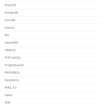
MacOSX
mongodb
moodle
musica
Nix
OpenVMS
ORACLE
PHP mySQL
Programación
PROGRESS
Raspberry
RHEL 4.3
Salud
SDR