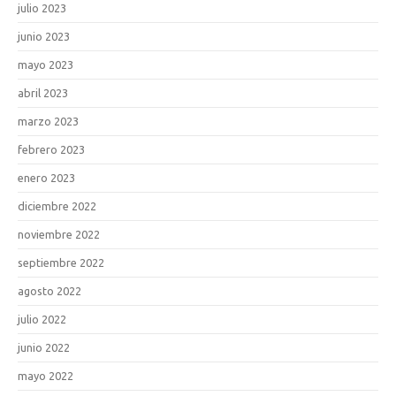
julio 2023
junio 2023
mayo 2023
abril 2023
marzo 2023
febrero 2023
enero 2023
diciembre 2022
noviembre 2022
septiembre 2022
agosto 2022
julio 2022
junio 2022
mayo 2022