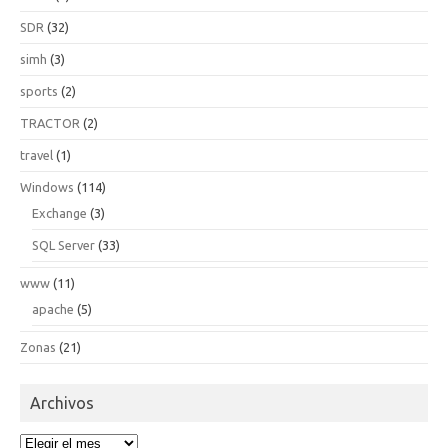
SDR
(32)
simh
(3)
sports
(2)
TRACTOR
(2)
travel
(1)
Windows
(114)
Exchange
(3)
SQL Server
(33)
www
(11)
apache
(5)
Zonas
(21)
Archivos
Archivos