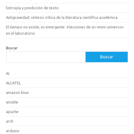
Entropía y predicción de texto
Antigravedad: síntesis crítica de la literatura científica académica
El tiempo no existe, es emergente: 4 lecciones de un «mini-universo»
en el laboratorio
Buscar
Buscar
AI
ALCATEL
amazon linux
ansible
apache
arch
arduino