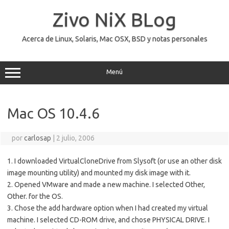
Saltar
al
Zivo NiX BLog
contenido
Acerca de Linux, Solaris, Mac OSX, BSD y notas personales
Menú
Mac OS 10.4.6
por
carlosap
|
2 julio, 2006
1. I downloaded VirtualCloneDrive from Slysoft (or use an other disk
image mounting utility) and mounted my disk image with it.
2. Opened VMware and made a new machine. I selected Other,
Other. for the OS.
3. Chose the add hardware option when I had created my virtual
machine. I selected CD-ROM drive, and chose PHYSICAL DRIVE. I