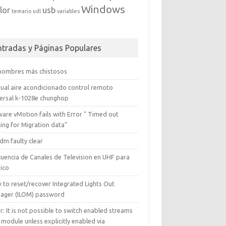
Windows
lor
usb
temario
udl
variables
ntradas y Páginas Populares
 nombres más chistosos
ual aire acondicionado control remoto
versal k-1028e chunghop
are vMotion fails with Error " Timed out
ing for Migration data"
dm faulty clear
cuencia de Canales de Television en UHF para
ico
 to reset/recover Integrated Lights Out
ager (ILOM) password
r: It is not possible to switch enabled streams
 module unless explicitly enabled via