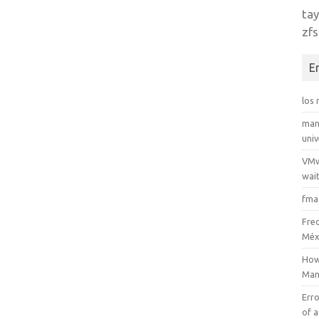
tay
zfs
E
los
man
uni
VMw
wait
fma
Fre
Méx
How
Man
Erro
of a