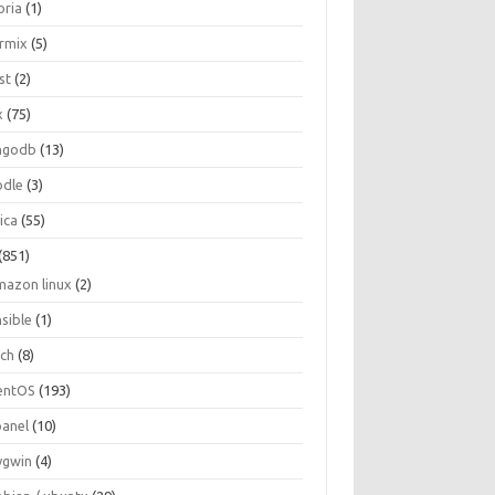
oria
(1)
ormix
(5)
st
(2)
x
(75)
ngodb
(13)
dle
(3)
ica
(55)
(851)
mazon linux
(2)
nsible
(1)
rch
(8)
entOS
(193)
panel
(10)
ygwin
(4)