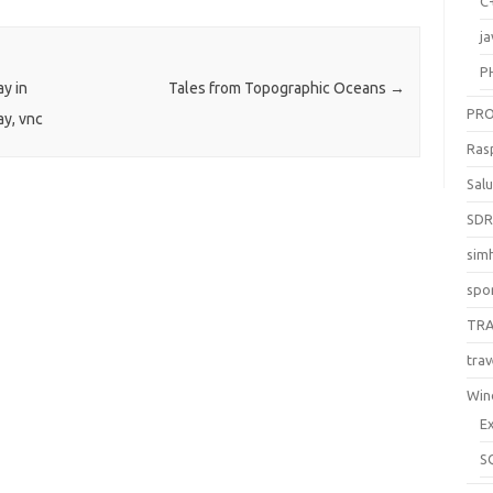
C
ja
P
ay in
Tales from Topographic Oceans
→
PR
ay, vnc
Ras
Sal
SD
sim
spo
TR
trav
Win
E
S