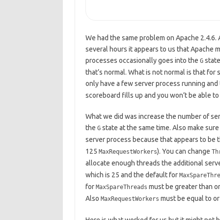
We had the same problem on Apache 2.4.6. Af
several hours it appears to us that Apache 
processes occasionally goes into the
state
G
that’s normal. What is not normal is that for 
only have a few server process running and t
scoreboard fills up and you won’t be able t
What we did was increase the number of server
the
state at the same time. Also make sure 
G
server process because that appears to be the
125
). You can change
MaxRequestWorkers
Th
allocate enough threads the additional server
which is 25 and the default for
MaxSpareThr
for
must be greater than or
MaxSpareThreads
Also
must be equal to or
MaxRequestWorkers