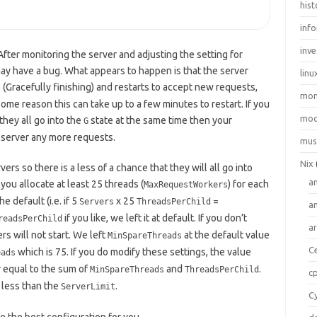
hist
inf
inve
ter monitoring the server and adjusting the setting for
may have a bug. What appears to happen is that the server
linu
 (Gracefully finishing) and restarts to accept new requests,
mo
some reason this can take up to a few minutes to restart. If you
moo
hey all go into the
state at the same time then your
G
o server any more requests.
mus
Nix
s so there is a less of a chance that they will all go into
a
you allocate at least 25 threads (
) for each
MaxRequestWorkers
 default (i.e. if 5
x 25
=
Servers
ThreadsPerChild
a
if you like, we left it at default. If you don’t
readsPerChild
a
s will not start. We left
at the default value
MinSpareThreads
C
which is 75. If you do modify these settings, the value
eads
 equal to the sum of
and
.
MinSpareThreads
ThreadsPerChild
c
 less than the
.
ServerLimit
C