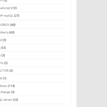
++
(3)
vaScript
(12)
HP mySQL
(27)
OGRESS
(60)
pberry
(63)
ud
(3)
R
(32)
h
(3)
rts
(2)
ACTOR
(2)
el
(1)
dows
(114)
xchange
(3)
QL Server
(33)