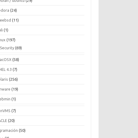
ebian / ubuntu
(29)
edora
(24)
reebsd
(11)
li
(1)
inux
(197)
Security
(69)
acOSX
(58)
HEL 4.3
(7)
laris
(256)
mware
(19)
ebmin
(1)
enVMS
(7)
CLE
(20)
gramación
(50)