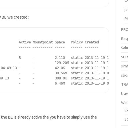
C
ja
w BE we created :
P
PR
Ras
         Active Mountpoint Space   Policy Created

         ------ ---------- -----   ------ -------

Sal
SD
          R      -          2.11G   static 2013-11-19 10:19

          -      -          129.20M static 2013-11-19 10:19

sim
-04:49:13 -      -          42.0K   static 2013-11-19 10:19

          -      -          38.56M  static 2013-11-19 02:45

spo
49:13     -      -          308.0K  static 2013-11-19 10:19

          -      -          6.46M   static 2013-11-19 02:45
TR
trav
Win
E
If the BE is already active the you have to simply use the
S