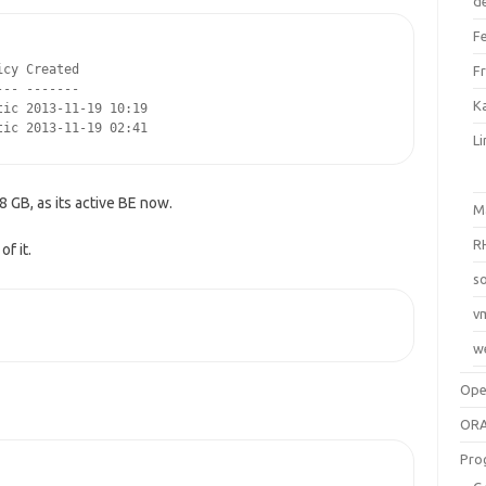
d
F
cy Created

F
-- -------

Ka
ic 2013-11-19 10:19

tic 2013-11-19 02:41
L
8 GB, as its active BE now.
M
R
f it.
so
v
w
Op
ORA
Pro