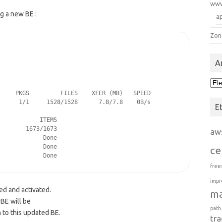
ww
g a new BE :
a
Zon
A
Arc
    PKGS         FILES    XFER (MB)   SPEED

     1/1     1528/1528      7.8/7.8    0B/s

E
           ITEMS

       1673/1673

aw
            Done

            Done

ce
             Done
free
impr
ed and activated.
m
BE will be
path
 to this updated BE.
tra