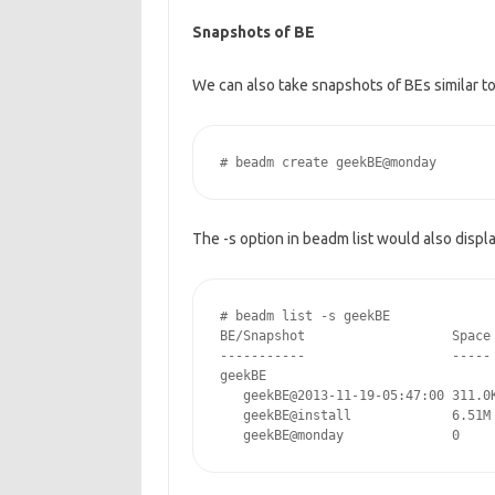
Snapshots of BE
We can also take snapshots of BEs similar t
# beadm create geekBE@monday
The -s option in beadm list would also displ
# beadm list -s geekBE

BE/Snapshot                   Space 
-----------                   ----- 
geekBE

   geekBE@2013-11-19-05:47:00 311.0K
   geekBE@install             6.51M 
   geekBE@monday              0    