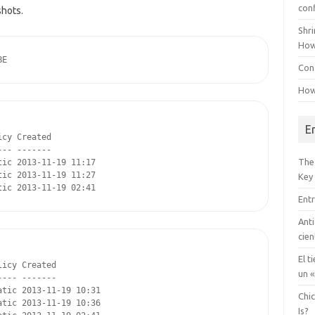
con
shots.
Shr
How
BE
Conf
How
E
cy Created

-- -------

The
ic 2013-11-19 11:17

ic 2013-11-19 11:27

Key
tic 2013-11-19 02:41
Entr
Anti
cien
El t
icy Created

un «
--- -------

tic 2013-11-19 10:31

Chi
tic 2013-11-19 10:36

Is?