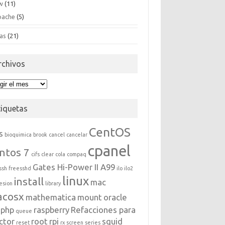
w
(11)
pache
(5)
as
(21)
rchivos
hivos
tiquetas
CentOS
s
bioquimica
brook
cancel
cancelar
cpanel
ntos 7
cifs
clear
cola
compaq
Gates Hi-Power II A99
ssh
freesshd
ilo
ilo2
linux
install
mac
esion
library
acosx
mathematica
mount
oracle
php
raspberry
Refacciones para
queue
ctor
root
rpi
squid
reset
rx
screen
series