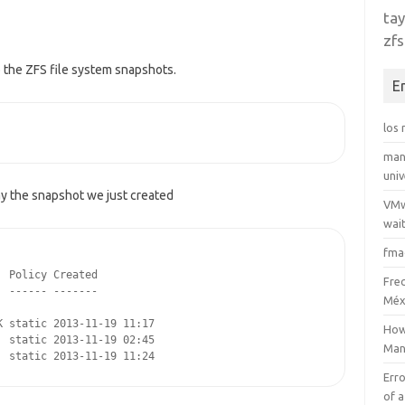
tay
zfs
o the ZFS file system snapshots.
E
los
man
uni
ay the snapshot we just created
VMw
wait
fma
 Policy Created

Fre
 ------ -------

Méx
 static 2013-11-19 11:17

How
 static 2013-11-19 02:45

Man
  static 2013-11-19 11:24
Erro
of a