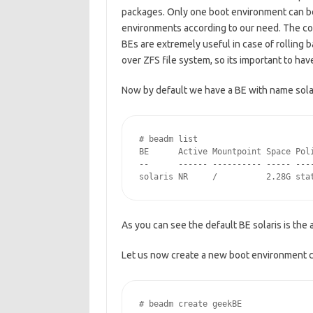
packages. Only one boot environment can be 
environments according to our need. The c
BEs are extremely useful in case of rolling
over ZFS file system, so its important to hav
Now by default we have a BE with name solar
# beadm list

BE      Active Mountpoint Space Poli
--      ------ ---------- ----- ----
solaris NR     /          2.28G sta
As you can see the default BE solaris is the
Let us now create a new boot environment 
# beadm create geekBE