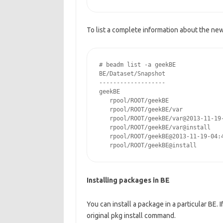
To list a complete information about the ne
# beadm list -a geekBE

BE/Dataset/Snapshot                 
-------------------                 
geekBE

   rpool/ROOT/geekBE               
   rpool/ROOT/geekBE/var           
   rpool/ROOT/geekBE/var@2013-11-19
   rpool/ROOT/geekBE/var@install   
   rpool/ROOT/geekBE@2013-11-19-04:
   rpool/ROOT/geekBE@install       
Installing packages in BE
You can install a package in a particular BE. 
original pkg install command.