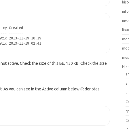
hist
inf
inve
icy Created

linu
--- -------

tic 2013-11-19 10:19

mo
atic 2013-11-19 02:41
moo
mus
not active. Check the size of this BE, 150 KB. Check the size
Nix
a
a
t. As you can see in the Active column below (R denotes
a
C
c
C