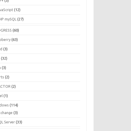
++
(3)
vaScript
(12)
HP mySQL
(27)
OGRESS
(60)
pberry
(63)
ud
(3)
R
(32)
h
(3)
rts
(2)
ACTOR
(2)
el
(1)
dows
(114)
xchange
(3)
QL Server
(33)