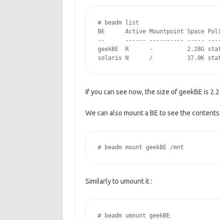
# beadm list

BE      Active Mountpoint Space Poli
--      ------ ---------- ----- ----
geekBE  R      -          2.28G stat
solaris N      /          37.0K sta
If you can see now, the size of geekBE is 2.2
We can also mount a BE to see the contents o
# beadm mount geekBE /mnt
Similarly to umount it :
# beadm umount geekBE