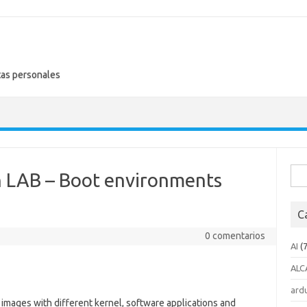
tas personales
Busc
n LAB – Boot environments
C
0 comentarios
AI
(7
ALC
ard
 images with different kernel, software applications and