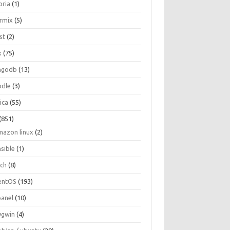
oria
(1)
ormix
(5)
st
(2)
x
(75)
ngodb
(13)
dle
(3)
ica
(55)
(851)
mazon linux
(2)
nsible
(1)
rch
(8)
entOS
(193)
panel
(10)
ygwin
(4)