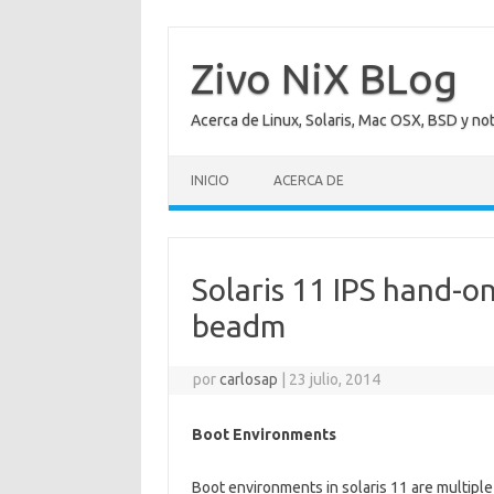
Saltar
al
contenido
Zivo NiX BLog
Acerca de Linux, Solaris, Mac OSX, BSD y no
INICIO
ACERCA DE
Solaris 11 IPS hand-o
beadm
por
carlosap
|
23 julio, 2014
Boot Environments
Boot environments in solaris 11 are multiple