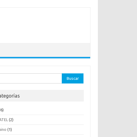
ar:
ategorías
6)
ATEL
(2)
uino
(1)