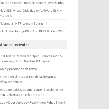
figuration option module_stream_switch. php
ink VMDK Virtual Disk Size on VMWare ESXi –
 to do it
iguring an NTP client in Solaris 11
 To Install MongoDB 4.4 on RHEL 8 | CentOS 8
ntradas recientes
 2.8 Trillion Parameter Open-Source Giant: 5
 Takeaways from the Kimi K3 Report
opía y predicción de texto
gravedad: síntesis crítica de la literatura
tífica académica
iempo no existe, es emergente: 4 lecciones de
mini-universo» en el laboratorio
cago – Does Anybody Really Know What Time It