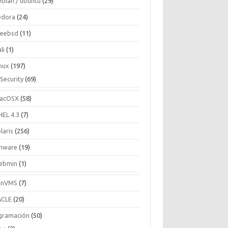
ebian / ubuntu
(29)
edora
(24)
reebsd
(11)
li
(1)
inux
(197)
Security
(69)
acOSX
(58)
HEL 4.3
(7)
laris
(256)
mware
(19)
ebmin
(1)
enVMS
(7)
CLE
(20)
gramación
(50)