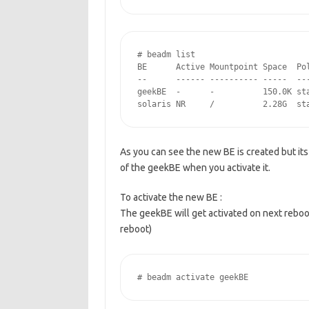
# beadm list

BE      Active Mountpoint Space  Pol
--      ------ ---------- -----  ---
geekBE  -      -          150.0K sta
solaris NR     /          2.28G  st
As you can see the new BE is created but its 
of the geekBE when you activate it.
To activate the new BE :
The geekBE will get activated on next reboo
reboot)
# beadm activate geekBE