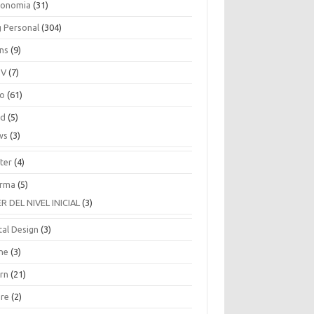
ronomia
(31)
g Personal
(304)
ins
(9)
TV
(7)
co
(61)
ud
(5)
ws
(3)
ter
(4)
rma
(5)
ER DEL NIVEL INICIAL
(3)
tal Design
(3)
ne
(3)
arn
(21)
are
(2)