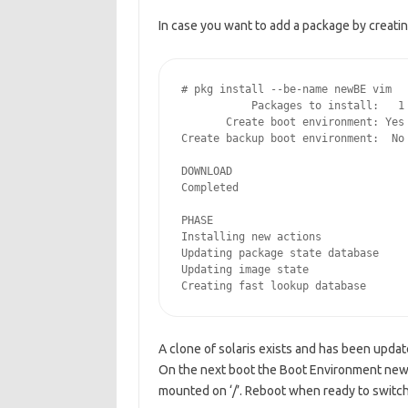
In case you want to add a package by creatin
# pkg install --be-name newBE vim

           Packages to install:   1

       Create boot environment: Yes

Create backup boot environment:  No

DOWNLOAD                            
Completed                           
PHASE                               
Installing new actions              
Updating package state database     
Updating image state                
Creating fast lookup database      
A clone of solaris exists and has been updat
On the next boot the Boot Environment new
mounted on ‘/’. Reboot when ready to switch