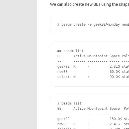
We can also create new BEs using the snap
# beadm create -e geekBE@monday new
## beadm list

BE      Active Mountpoint Space Poli
--      ------ ---------- ----- ----
geekBE  R      -          2.31G stat
newBE   -      -          60.0K stat
solaris N      /          90.0K sta
# beadm list

BE      Active Mountpoint Space  Pol
--      ------ ---------- -----  ---
geekBE  -      -          150.0K sta
newBE   R      -          2.41G  sta