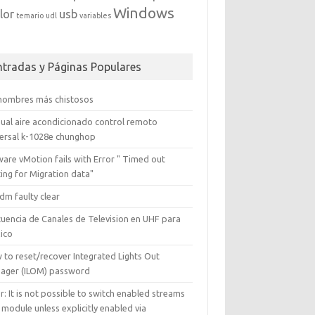
Windows
lor
usb
temario
udl
variables
ntradas y Páginas Populares
 nombres más chistosos
ual aire acondicionado control remoto
versal k-1028e chunghop
are vMotion fails with Error " Timed out
ing for Migration data"
dm faulty clear
cuencia de Canales de Television en UHF para
ico
 to reset/recover Integrated Lights Out
ager (ILOM) password
r: It is not possible to switch enabled streams
 module unless explicitly enabled via