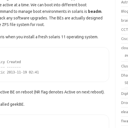
Ast
active at a time. We can boot into different boot
ommand to manage boot environments in solaris is
beadm
.
Blo
 back any software upgrades. The BEs are actually designed
bra
e ZFS file system for root.
CC
is when you install a fresh solaris 11 operating system.
Cis
clo
a
cy Created

Clus
-- -------

tic 2013-11-19 02:41
Dha
S
 active BE on reboot (NR flag denotes Active on next reboot).
Digi
Dro
called geekBE.
ele
fiw