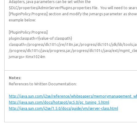
Adapters, java parameters can be set within the
$DLC/properties/AdminServerPlugins.properties file. You will need to sear
[PluginPolicy.Progress] section and modify the jvmargs parameter as show
example below:
[PluginPolicy.Progress]
pluginclasspath=!{value-of:classpath}
classpath=/progress/dlc101c/jre/i18n.jar,/progress/dlc101c/jdk/lib/tools.ja
/progress/dlc101c/java/progress.jar,/progress/dlc101c/java/ext/mgmt_clie
jvmargs=-Xmx1024m
Notes:
References to Written Documentation:
http://java.sun.com/j2se/reference/whitepapers/memorymanagement_wh
http://java.sun.com/docs/hotspot/gc5.0/gc_tuning_5.html
http://java.sun.com/j2se/1.5.0/docs/guide/vm/server-class.html