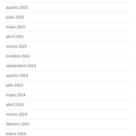
agosto 2025
junio 2025
mayo 2025
abril 2025
marzo 2025
octubre 2024
septiembre 2024
agosto 2024
julio 2024
mayo 2024
abril 2024
marzo 2024
febrero 2024
enero 2024