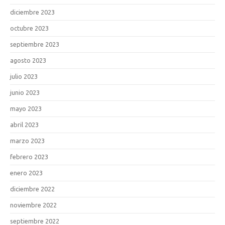
diciembre 2023
octubre 2023
septiembre 2023
agosto 2023
julio 2023
junio 2023
mayo 2023
abril 2023
marzo 2023
febrero 2023
enero 2023
diciembre 2022
noviembre 2022
septiembre 2022