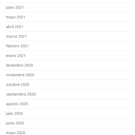
junio 2021
mayo 2021
abril 2021
marzo 2021
febrero 2021
enero 2021
diciembre 2020
noviembre 2020
octubre 2020
septiembre 2020
agosto 2020
julio 2020
junio 2020
mayo 2020