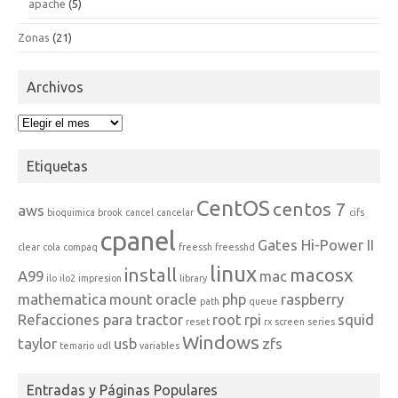
apache
(5)
Zonas
(21)
Archivos
Archivos
Etiquetas
CentOS
centos 7
aws
bioquimica
brook
cancel
cancelar
cifs
cpanel
Gates Hi-Power II
clear
cola
compaq
freessh
freesshd
linux
install
macosx
A99
mac
ilo
ilo2
impresion
library
mathematica
mount
oracle
php
raspberry
path
queue
Refacciones para tractor
root
rpi
squid
reset
rx
screen
series
Windows
taylor
usb
zfs
temario
udl
variables
Entradas y Páginas Populares