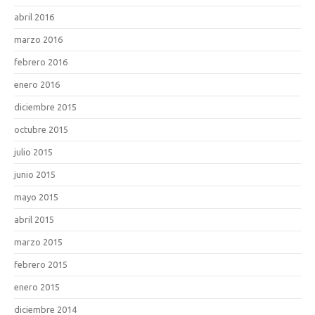
abril 2016
marzo 2016
febrero 2016
enero 2016
diciembre 2015
octubre 2015
julio 2015
junio 2015
mayo 2015
abril 2015
marzo 2015
febrero 2015
enero 2015
diciembre 2014