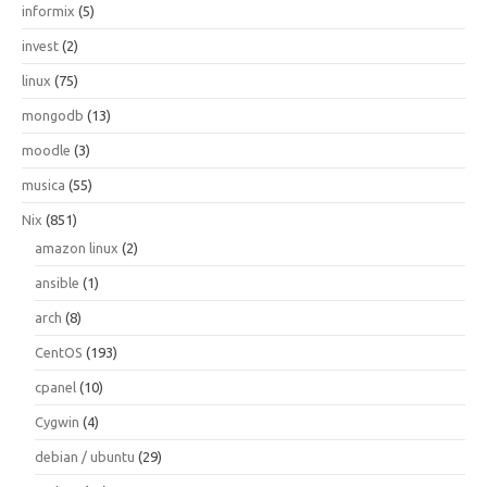
informix
(5)
invest
(2)
linux
(75)
mongodb
(13)
moodle
(3)
musica
(55)
Nix
(851)
amazon linux
(2)
ansible
(1)
arch
(8)
CentOS
(193)
cpanel
(10)
Cygwin
(4)
debian / ubuntu
(29)