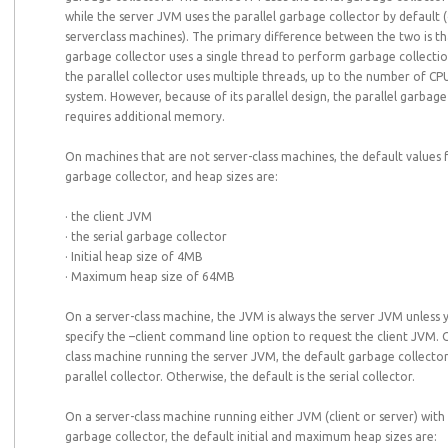
while the server JVM uses the parallel garbage collector by default 
serverclass machines). The primary difference between the two is tha
garbage collector uses a single thread to perform garbage collecti
the parallel collector uses multiple threads, up to the number of CP
system. However, because of its parallel design, the parallel garbage
requires additional memory.
On machines that are not server-class machines, the default values 
garbage collector, and heap sizes are:
· the client JVM
· the serial garbage collector
· Initial heap size of 4MB
· Maximum heap size of 64MB
On a server-class machine, the JVM is always the server JVM unless y
specify the –client command line option to request the client JVM. 
class machine running the server JVM, the default garbage collector
parallel collector. Otherwise, the default is the serial collector.
On a server-class machine running either JVM (client or server) with 
garbage collector, the default initial and maximum heap sizes are: