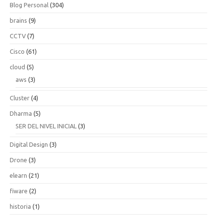
Blog Personal
(304)
brains
(9)
CCTV
(7)
Cisco
(61)
cloud
(5)
aws
(3)
Cluster
(4)
Dharma
(5)
SER DEL NIVEL INICIAL
(3)
Digital Design
(3)
Drone
(3)
elearn
(21)
fiware
(2)
historia
(1)