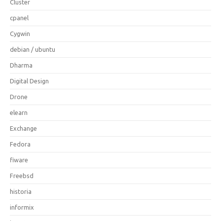
Cluster
cpanel
Cygwin
debian / ubuntu
Dharma
Digital Design
Drone
elearn
Exchange
Fedora
fiware
Freebsd
historia
informix