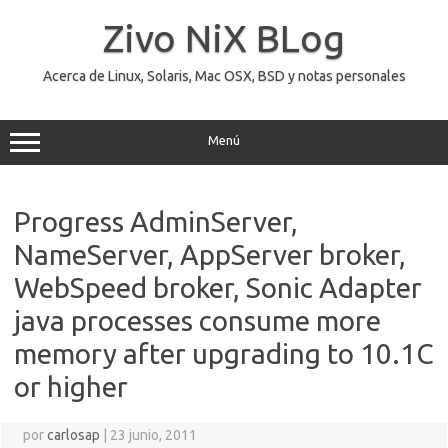
Saltar
al
Zivo NiX BLog
contenido
Acerca de Linux, Solaris, Mac OSX, BSD y notas personales
Menú
Progress AdminServer,
NameServer, AppServer broker,
WebSpeed broker, Sonic Adapter
java processes consume more
memory after upgrading to 10.1C
or higher
por
carlosap
|
23 junio, 2011