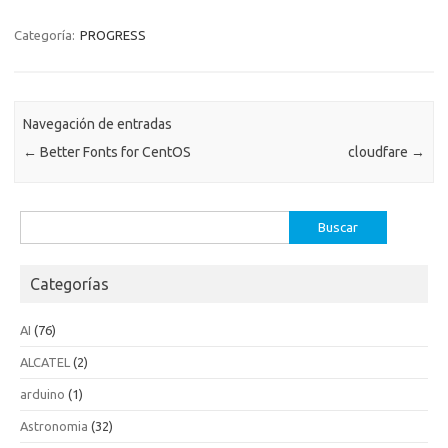
Categoría:
PROGRESS
Navegación de entradas
←
Better Fonts for CentOS
cloudfare
→
Buscar:
Categorías
AI
(76)
ALCATEL
(2)
arduino
(1)
Astronomia
(32)