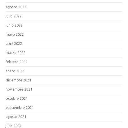
agosto 2022
julio 2022
junio 2022
mayo 2022
abril 2022
marzo 2022
febrero 2022
enero 2022
diciembre 2021
noviembre 2021
octubre 2021
septiembre 2021
agosto 2021
julio 2021