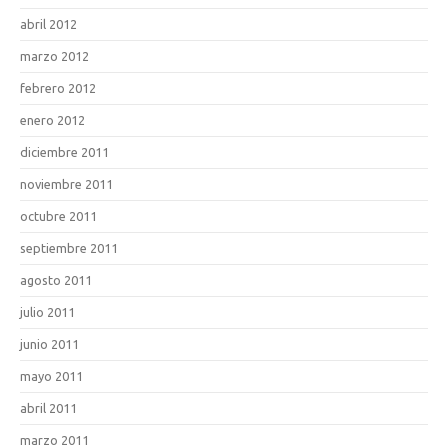
abril 2012
marzo 2012
febrero 2012
enero 2012
diciembre 2011
noviembre 2011
octubre 2011
septiembre 2011
agosto 2011
julio 2011
junio 2011
mayo 2011
abril 2011
marzo 2011