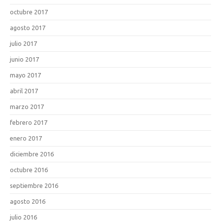
octubre 2017
agosto 2017
julio 2017
junio 2017
mayo 2017
abril 2017
marzo 2017
febrero 2017
enero 2017
diciembre 2016
octubre 2016
septiembre 2016
agosto 2016
julio 2016