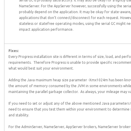
serial GC is probably satisfactory. It may also be okay for a lightly us
NameServer. For the AppServer however, successfully using the seri
probably depend on the application. It may be okay for state-aware
applications that don’t connect/disconnect for each request. Howeve
stateless or statefree operating modes, using the serial GC might ne
impact application performance.
Fixes:
Every Progress installation site is different in terms of size, load, and per
requirements. Therefore Progress is unable to provide specific recomme
what would best suit your environment.
Adding the Java maximum heap size parameter -Xmx1024m has been kno
the amount of memory consumed by the JVM in some environments while s
maintaining the parallel garbage collector. As always, your mileage may v
If you need to set or adjust any of the above mentioned Java parameters 
need to ensure that you test them within your environment to determine s
and stability.
For the AdminServer, NameServer, AppServer brokers, NameServer brokers