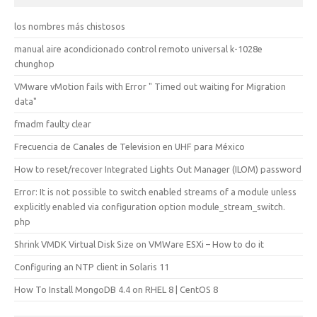
los nombres más chistosos
manual aire acondicionado control remoto universal k-1028e
chunghop
VMware vMotion fails with Error " Timed out waiting for Migration
data"
fmadm faulty clear
Frecuencia de Canales de Television en UHF para México
How to reset/recover Integrated Lights Out Manager (ILOM) password
Error: It is not possible to switch enabled streams of a module unless
explicitly enabled via configuration option module_stream_switch.
php
Shrink VMDK Virtual Disk Size on VMWare ESXi – How to do it
Configuring an NTP client in Solaris 11
How To Install MongoDB 4.4 on RHEL 8 | CentOS 8