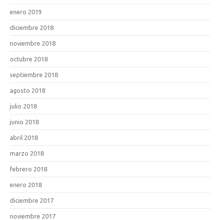
enero 2019
diciembre 2018
noviembre 2018
octubre 2018
septiembre 2018
agosto 2018
julio 2018
junio 2018
abril 2018
marzo 2018
febrero 2018
enero 2018
diciembre 2017
noviembre 2017