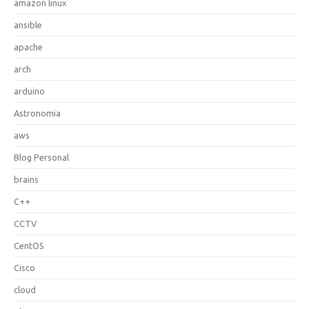
amazon linux
ansible
apache
arch
arduino
Astronomia
aws
Blog Personal
brains
C++
CCTV
CentOS
Cisco
cloud