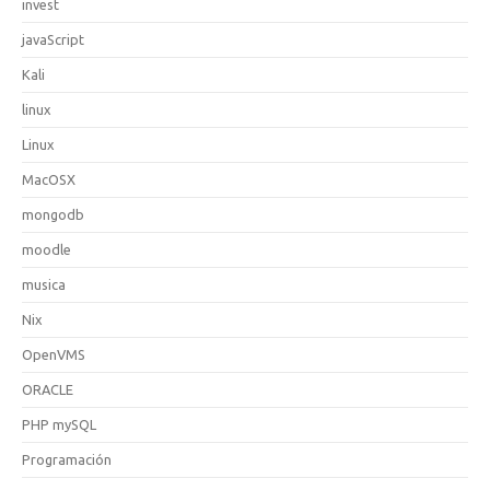
invest
javaScript
Kali
linux
Linux
MacOSX
mongodb
moodle
musica
Nix
OpenVMS
ORACLE
PHP mySQL
Programación