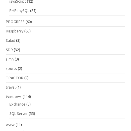
javaScript
(12)
PHP mySQL
(27)
PROGRESS
(60)
Raspberry
(63)
Salud
(3)
SDR
(32)
simh
(3)
sports
(2)
TRACTOR
(2)
travel
(1)
Windows
(114)
Exchange
(3)
SQL Server
(33)
www
(11)