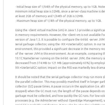
· Initial heap size of 1/64th of the physical memory, up to 1GB. Note
minimum initial heap size is 32MB, since a server-class machine is d
at least 2GB of memory and 1/64th of 2GB is 32MB.
· Maximum heap size of 1/4th of the physical memory, up to 1GB.
Using the -client virtual machine (vm) in Java 1.5 provides a signific
in memory requirements. However, the -client vm is not available for
version of Java 1.5. It is possible to configure the 64-bit -server JVM
serial garbage collector, using the -XX:+UseSerialGC option. In our t
environment, this provided a significant decrease in the memory r
of the -server JVM in this environment. As an example, comparing
10.1C NameServer running on the 64-bit -server JVM, the memory s
decreased from 374 MB to 121 MB (approximately 65%) by employi
XX:+UseSerialGC option; impact on the RSS was markedly less dramat
It should be noted that the serial garbage collector may run more s
the parallel collector. This may possibly manifest itself in longer ga
collector (GC) pause times. A pause occurs in the application (i.e. all
stopped) when the GC must run; the length of the pause depends 
garbage must be collected, and how quickly the GC runs. For low vo
processes (e.g. the AdminServer without OpenEdge Management), u