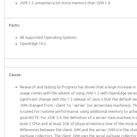
JVM 1.5 consumes a lot more memory than JVM 1.4
Facts:
All Supported Operating Systems
OpenEdge 10.x
Cause:
Research and testing by Progress has shown that a large increase 
usage comes with the advent of using JVM 1.5 with OpenEdge versi
significant change with this 1.5 release of Java is that the default ve
JVM changed from ‘-client’ to ‘-server’ (on serverclass machines). T
is tuned for runtime performance, using additional memory to achie
goal.NOTE: For J2SE 5.0, the definition of a server-class machine is 
least 2 CPUs and at least 2GB of physical memory.One of the most si
differences between the client JVM and the server JVM is in the cho
garbage collectors. The client JVM uses the serial garbage collector