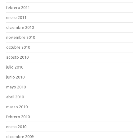
febrero 2011
enero 2011
diciembre 2010
noviembre 2010
octubre 2010
agosto 2010
julio 2010
junio 2010
mayo 2010
abril 2010
marzo 2010
febrero 2010
enero 2010
diciembre 2009