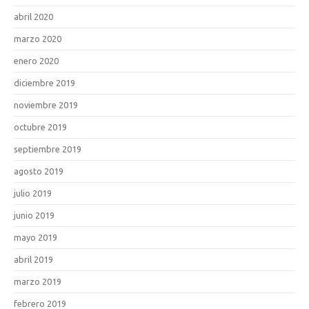
abril 2020
marzo 2020
enero 2020
diciembre 2019
noviembre 2019
octubre 2019
septiembre 2019
agosto 2019
julio 2019
junio 2019
mayo 2019
abril 2019
marzo 2019
febrero 2019