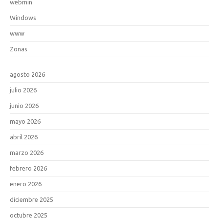
webmin
Windows
www
Zonas
agosto 2026
julio 2026
junio 2026
mayo 2026
abril 2026
marzo 2026
febrero 2026
enero 2026
diciembre 2025
octubre 2025