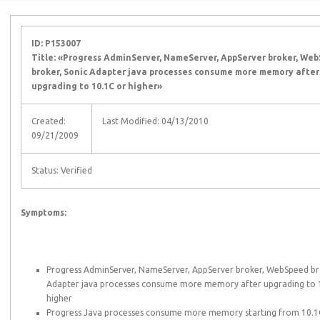
ID: P153007
Title: «Progress AdminServer, NameServer, AppServer broker, We
broker, Sonic Adapter java processes consume more memory after
upgrading to 10.1C or higher»
Created:
Last Modified: 04/13/2010
09/21/2009
Status: Verified
Symptoms:
Progress AdminServer, NameServer, AppServer broker, WebSpeed br
Adapter java processes consume more memory after upgrading to 
higher
Progress Java processes consume more memory starting from 10.1