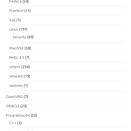
Fedora
(24)
Freebsd
(11)
Kali
(1)
Linux
(197)
Security
(69)
MacOSX
(58)
RHEL 4.3
(7)
solaris
(256)
vmware
(19)
webmin
(1)
OpenVMS
(7)
ORACLE
(20)
Programación
(50)
C++
(3)