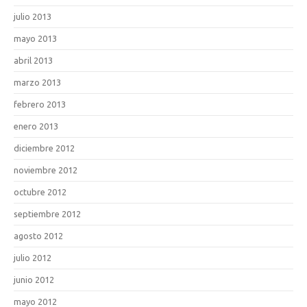
julio 2013
mayo 2013
abril 2013
marzo 2013
febrero 2013
enero 2013
diciembre 2012
noviembre 2012
octubre 2012
septiembre 2012
agosto 2012
julio 2012
junio 2012
mayo 2012