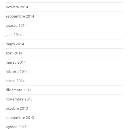
octubre 2014
septiembre 2014
agosto 2014
julio 2014
mayo 2014
abril 2014
marzo 2014
febrero 2014
enero 2014
diciembre 2013
noviembre 2013
octubre 2013
septiembre 2013
agosto 2013