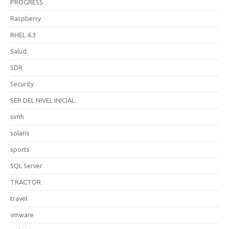
PROGRESS
Raspberry
RHEL 4.3
Salud
SDR
Security
SER DEL NIVEL INICIAL
simh
solaris
sports
SQL Server
TRACTOR
travel
vmware