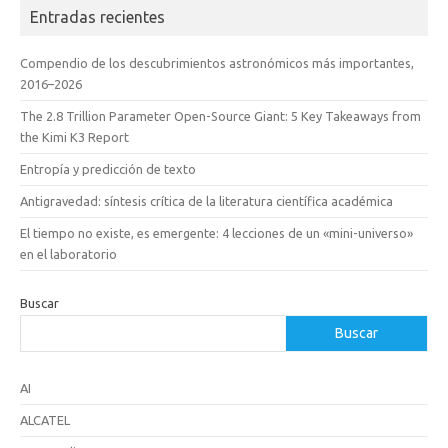
Entradas recientes
Compendio de los descubrimientos astronómicos más importantes,
2016–2026
The 2.8 Trillion Parameter Open-Source Giant: 5 Key Takeaways from
the Kimi K3 Report
Entropía y predicción de texto
Antigravedad: síntesis crítica de la literatura científica académica
El tiempo no existe, es emergente: 4 lecciones de un «mini-universo»
en el laboratorio
Buscar
Buscar
AI
ALCATEL