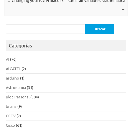
←
Changing your PATH macosx
Clear all variables Mathematica
→
Buscar:
Categorías
AI
(76)
ALCATEL
(2)
arduino
(1)
Astronomia
(31)
Blog Personal
(304)
brains
(9)
CCTV
(7)
Cisco
(61)