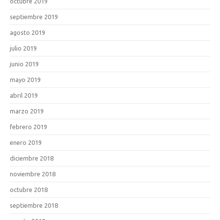
octubre 2019
septiembre 2019
agosto 2019
julio 2019
junio 2019
mayo 2019
abril 2019
marzo 2019
febrero 2019
enero 2019
diciembre 2018
noviembre 2018
octubre 2018
septiembre 2018