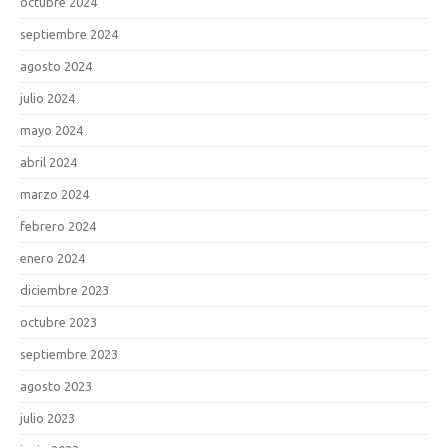
octubre 2024
septiembre 2024
agosto 2024
julio 2024
mayo 2024
abril 2024
marzo 2024
febrero 2024
enero 2024
diciembre 2023
octubre 2023
septiembre 2023
agosto 2023
julio 2023