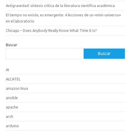
Antigravedad: síntesis crítica de la literatura científica académica
El tiempo no existe, es emergente: 4 lecciones de un «mini-universo»
en el laboratorio
Chicago – Does Anybody Really Know What Time It Is?
Buscar
Buscar
AI
ALCATEL
amazon linux
ansible
apache
arch
arduino