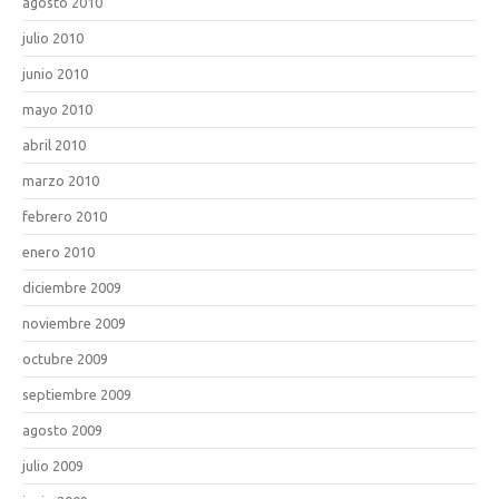
agosto 2010
julio 2010
junio 2010
mayo 2010
abril 2010
marzo 2010
febrero 2010
enero 2010
diciembre 2009
noviembre 2009
octubre 2009
septiembre 2009
agosto 2009
julio 2009