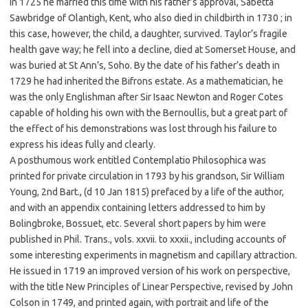
in 1725 he married this time with his father’s approval, Sabetta
Sawbridge of Olantigh, Kent, who also died in childbirth in 1730 ; in
this case, however, the child, a daughter, survived. Taylor’s fragile
health gave way; he fell into a decline, died at Somerset House, and
was buried at St Ann’s, Soho. By the date of his father’s death in
1729 he had inherited the Bifrons estate. As a mathematician, he
was the only Englishman after Sir Isaac Newton and Roger Cotes
capable of holding his own with the Bernoullis, but a great part of
the effect of his demonstrations was lost through his failure to
express his ideas fully and clearly.
A posthumous work entitled Contemplatio Philosophica was
printed for private circulation in 1793 by his grandson, Sir William
Young, 2nd Bart., (d 10 Jan 1815) prefaced by a life of the author,
and with an appendix containing letters addressed to him by
Bolingbroke, Bossuet, etc. Several short papers by him were
published in Phil. Trans., vols. xxvii. to xxxii., including accounts of
some interesting experiments in magnetism and capillary attraction.
He issued in 1719 an improved version of his work on perspective,
with the title New Principles of Linear Perspective, revised by John
Colson in 1749, and printed again, with portrait and life of the