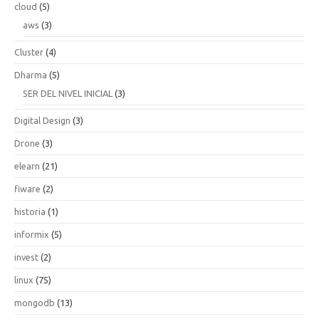
cloud
(5)
aws
(3)
Cluster
(4)
Dharma
(5)
SER DEL NIVEL INICIAL
(3)
Digital Design
(3)
Drone
(3)
elearn
(21)
fiware
(2)
historia
(1)
informix
(5)
invest
(2)
linux
(75)
mongodb
(13)