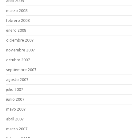
abril 2008
marzo 2008
febrero 2008
enero 2008
diciembre 2007
noviembre 2007
octubre 2007
septiembre 2007
agosto 2007
julio 2007
junio 2007
mayo 2007
abril 2007
marzo 2007