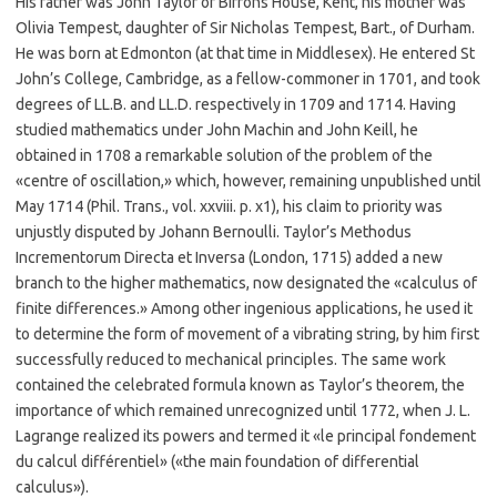
His father was John Taylor of Bifrons House, Kent, his mother was
Olivia Tempest, daughter of Sir Nicholas Tempest, Bart., of Durham.
He was born at Edmonton (at that time in Middlesex). He entered St
John’s College, Cambridge, as a fellow-commoner in 1701, and took
degrees of LL.B. and LL.D. respectively in 1709 and 1714. Having
studied mathematics under John Machin and John Keill, he
obtained in 1708 a remarkable solution of the problem of the
«centre of oscillation,» which, however, remaining unpublished until
May 1714 (Phil. Trans., vol. xxviii. p. x1), his claim to priority was
unjustly disputed by Johann Bernoulli. Taylor’s Methodus
Incrementorum Directa et Inversa (London, 1715) added a new
branch to the higher mathematics, now designated the «calculus of
finite differences.» Among other ingenious applications, he used it
to determine the form of movement of a vibrating string, by him first
successfully reduced to mechanical principles. The same work
contained the celebrated formula known as Taylor’s theorem, the
importance of which remained unrecognized until 1772, when J. L.
Lagrange realized its powers and termed it «le principal fondement
du calcul différentiel» («the main foundation of differential
calculus»).