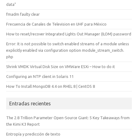
data"
fmadm faulty clear
Frecuencia de Canales de Television en UHF para México
How to reset/recover Integrated Lights Out Manager (ILOM) password
Error: It is not possible to switch enabled streams of a module unless
explicitly enabled via configuration option module_stream_switch.
php
Shrink VMDK Virtual Disk Size on VMWare ESXi – How to do it
Configuring an NTP client in Solaris 11
How To Install MongoDB 4.4 on RHEL 8 | CentOS 8
Entradas recientes
The 2.8 Trillion Parameter Open-Source Giant: 5 Key Takeaways from
the Kimi K3 Report
Entropía y predicción de texto