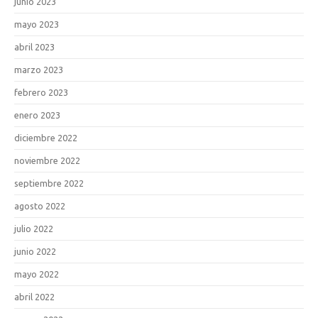
junio 2023
mayo 2023
abril 2023
marzo 2023
febrero 2023
enero 2023
diciembre 2022
noviembre 2022
septiembre 2022
agosto 2022
julio 2022
junio 2022
mayo 2022
abril 2022