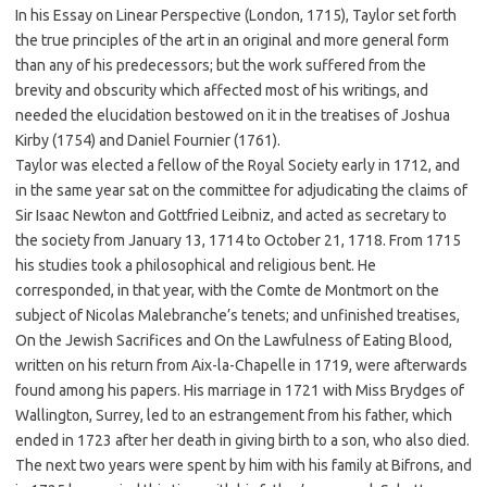
In his Essay on Linear Perspective (London, 1715), Taylor set forth
the true principles of the art in an original and more general form
than any of his predecessors; but the work suffered from the
brevity and obscurity which affected most of his writings, and
needed the elucidation bestowed on it in the treatises of Joshua
Kirby (1754) and Daniel Fournier (1761).
Taylor was elected a fellow of the Royal Society early in 1712, and
in the same year sat on the committee for adjudicating the claims of
Sir Isaac Newton and Gottfried Leibniz, and acted as secretary to
the society from January 13, 1714 to October 21, 1718. From 1715
his studies took a philosophical and religious bent. He
corresponded, in that year, with the Comte de Montmort on the
subject of Nicolas Malebranche’s tenets; and unfinished treatises,
On the Jewish Sacrifices and On the Lawfulness of Eating Blood,
written on his return from Aix-la-Chapelle in 1719, were afterwards
found among his papers. His marriage in 1721 with Miss Brydges of
Wallington, Surrey, led to an estrangement from his father, which
ended in 1723 after her death in giving birth to a son, who also died.
The next two years were spent by him with his family at Bifrons, and