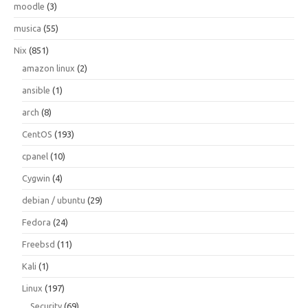
moodle
(3)
musica
(55)
Nix
(851)
amazon linux
(2)
ansible
(1)
arch
(8)
CentOS
(193)
cpanel
(10)
Cygwin
(4)
debian / ubuntu
(29)
Fedora
(24)
Freebsd
(11)
Kali
(1)
Linux
(197)
Security
(69)