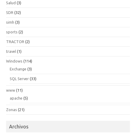
Salud
(3)
SDR
(32)
simh
(3)
sports
(2)
TRACTOR
(2)
travel
(1)
Windows
(114)
Exchange
(3)
SQL Server
(33)
www
(11)
apache
(5)
Zonas
(21)
Archivos