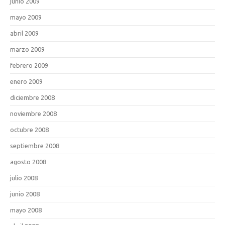
junio 2009
mayo 2009
abril 2009
marzo 2009
febrero 2009
enero 2009
diciembre 2008
noviembre 2008
octubre 2008
septiembre 2008
agosto 2008
julio 2008
junio 2008
mayo 2008