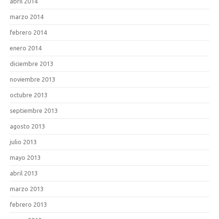
abril 2014
marzo 2014
febrero 2014
enero 2014
diciembre 2013
noviembre 2013
octubre 2013
septiembre 2013
agosto 2013
julio 2013
mayo 2013
abril 2013
marzo 2013
febrero 2013