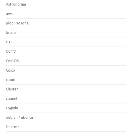
Astronomia
aws
Blog Personal
brains
C++
CCTV
CentOS
Cisco
cloud
Cluster
cpanel
Cygwin
debian / ubuntu
Dharma