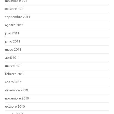
noviembre 2011
octubre 2011
septiembre 2011
agosto 2011
julio 2011
junio 2011
mayo 2011
abril 2011
marzo 2011
febrero 2011
enero 2011
diciembre 2010
noviembre 2010
octubre 2010