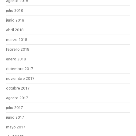
agosto 2018
julio 2018
junio 2018
abril 2018
marzo 2018
febrero 2018
enero 2018
diciembre 2017
noviembre 2017
octubre 2017
agosto 2017
julio 2017
junio 2017
mayo 2017