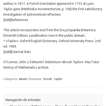
author, in 1811. A French translation appeared in 1753 at Lyon.
Taylor gave (Methodus Incrementorum, p. 108) the first satisfactory
investigation of astronomical refraction.
[edit]References
This article incorporates text from the Encyclopædia Britannica
Eleventh Edition, a publication now in the public domain.
^ «Taylor». Oxford English Dictionary. Oxford University Press. 2nd
ed. 1989.
[edit]External links
O’Connor, John J; Edmund F. Robertson «Brook Taylor». MacTutor
History of Mathematics archive.
Categoría:
elearn
Etiquetas:
brook
,
taylor
Navegación de entradas