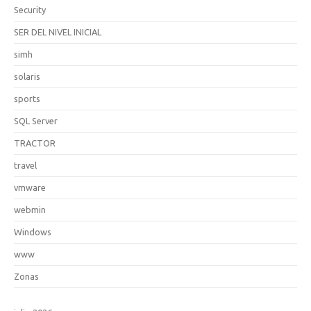
Security
SER DEL NIVEL INICIAL
simh
solaris
sports
SQL Server
TRACTOR
travel
vmware
webmin
Windows
www
Zonas