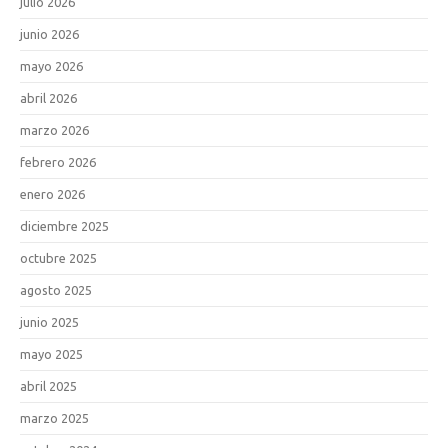
julio 2026
junio 2026
mayo 2026
abril 2026
marzo 2026
febrero 2026
enero 2026
diciembre 2025
octubre 2025
agosto 2025
junio 2025
mayo 2025
abril 2025
marzo 2025