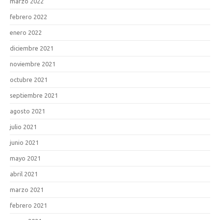
marzo 2022
febrero 2022
enero 2022
diciembre 2021
noviembre 2021
octubre 2021
septiembre 2021
agosto 2021
julio 2021
junio 2021
mayo 2021
abril 2021
marzo 2021
febrero 2021