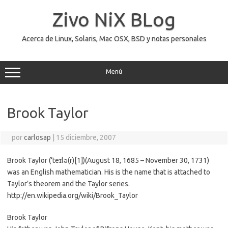
Saltar
al
Zivo NiX BLog
contenido
Acerca de Linux, Solaris, Mac OSX, BSD y notas personales
Menú
Brook Taylor
por
carlosap
|
15 diciembre, 2007
Brook Taylor (‘teɪlə(r)[1])(August 18, 1685 – November 30, 1731)
was an English mathematician. His is the name that is attached to
Taylor’s theorem and the Taylor series.
http://en.wikipedia.org/wiki/Brook_Taylor
Brook Taylor