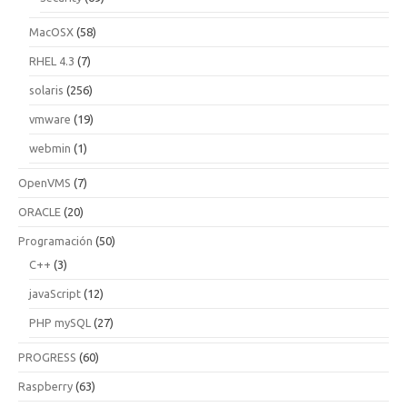
MacOSX
(58)
RHEL 4.3
(7)
solaris
(256)
vmware
(19)
webmin
(1)
OpenVMS
(7)
ORACLE
(20)
Programación
(50)
C++
(3)
javaScript
(12)
PHP mySQL
(27)
PROGRESS
(60)
Raspberry
(63)