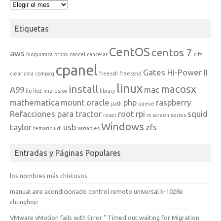
Archivos
Etiquetas
CentOS
centos 7
aws
bioquimica
brook
cancel
cancelar
cifs
cpanel
Gates Hi-Power II
clear
cola
compaq
freessh
freesshd
linux
install
macosx
A99
mac
ilo
ilo2
impresion
library
mathematica
mount
oracle
php
raspberry
path
queue
Refacciones para tractor
root
rpi
squid
reset
rx
screen
series
Windows
taylor
usb
zfs
temario
udl
variables
Entradas y Páginas Populares
los nombres más chistosos
manual aire acondicionado control remoto universal k-1028e
chunghop
VMware vMotion fails with Error " Timed out waiting for Migration