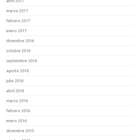
abril 2017
marzo 2017
febrero 2017
enero 2017
diciembre 2016
octubre 2016
septiembre 2016
agosto 2016
julio 2016
abril 2016
marzo 2016
febrero 2016
enero 2016
diciembre 2015