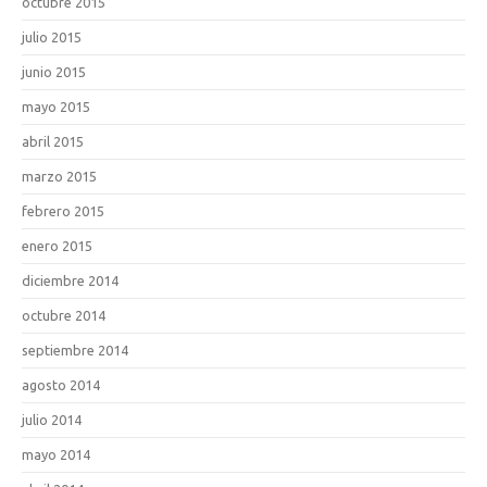
octubre 2015
julio 2015
junio 2015
mayo 2015
abril 2015
marzo 2015
febrero 2015
enero 2015
diciembre 2014
octubre 2014
septiembre 2014
agosto 2014
julio 2014
mayo 2014