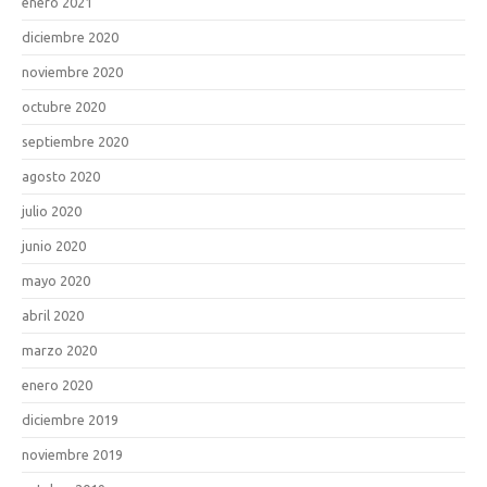
enero 2021
diciembre 2020
noviembre 2020
octubre 2020
septiembre 2020
agosto 2020
julio 2020
junio 2020
mayo 2020
abril 2020
marzo 2020
enero 2020
diciembre 2019
noviembre 2019