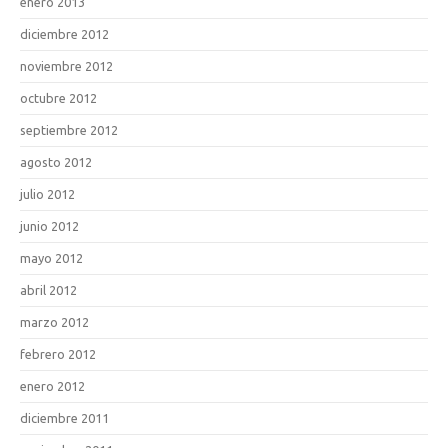
enero 2013
diciembre 2012
noviembre 2012
octubre 2012
septiembre 2012
agosto 2012
julio 2012
junio 2012
mayo 2012
abril 2012
marzo 2012
febrero 2012
enero 2012
diciembre 2011