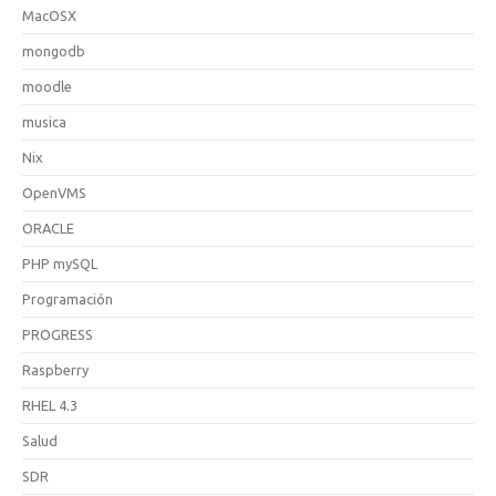
MacOSX
mongodb
moodle
musica
Nix
OpenVMS
ORACLE
PHP mySQL
Programación
PROGRESS
Raspberry
RHEL 4.3
Salud
SDR