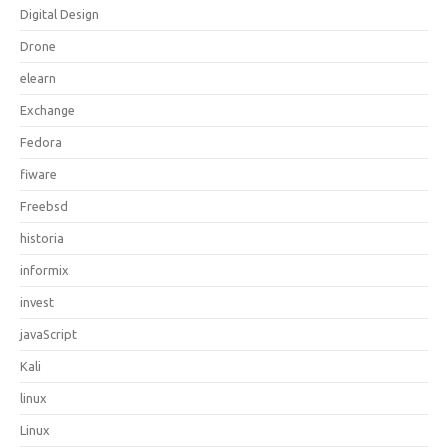
Digital Design
Drone
elearn
Exchange
Fedora
fiware
Freebsd
historia
informix
invest
javaScript
Kali
linux
Linux