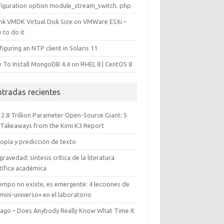
figuration option module_stream_switch. php
ink VMDK Virtual Disk Size on VMWare ESXi –
 to do it
iguring an NTP client in Solaris 11
 To Install MongoDB 4.4 on RHEL 8 | CentOS 8
ntradas recientes
 2.8 Trillion Parameter Open-Source Giant: 5
 Takeaways from the Kimi K3 Report
opía y predicción de texto
gravedad: síntesis crítica de la literatura
tífica académica
iempo no existe, es emergente: 4 lecciones de
mini-universo» en el laboratorio
cago – Does Anybody Really Know What Time It