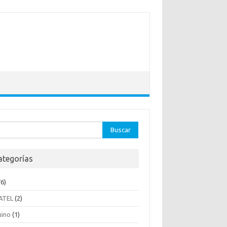
ar:
ategorías
6)
ATEL
(2)
uino
(1)