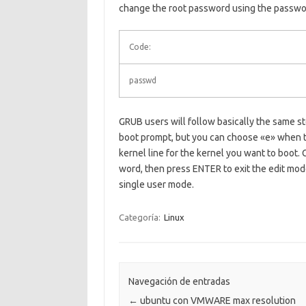
change the root password using the passw
Code:
passwd
GRUB users will follow basically the same s
boot prompt, but you can choose «e» when th
kernel line for the kernel you want to boot. 
word, then press ENTER to exit the edit mod
single user mode.
Categoría:
Linux
Navegación de entradas
←
ubuntu con VMWARE max resolution