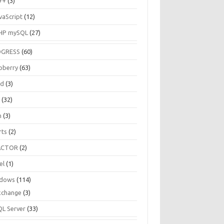
++
(3)
vaScript
(12)
HP mySQL
(27)
OGRESS
(60)
pberry
(63)
ud
(3)
R
(32)
h
(3)
rts
(2)
ACTOR
(2)
el
(1)
dows
(114)
xchange
(3)
QL Server
(33)