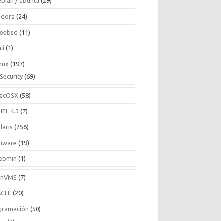
ebian / ubuntu
(29)
edora
(24)
reebsd
(11)
li
(1)
inux
(197)
Security
(69)
acOSX
(58)
HEL 4.3
(7)
laris
(256)
mware
(19)
ebmin
(1)
enVMS
(7)
CLE
(20)
gramación
(50)