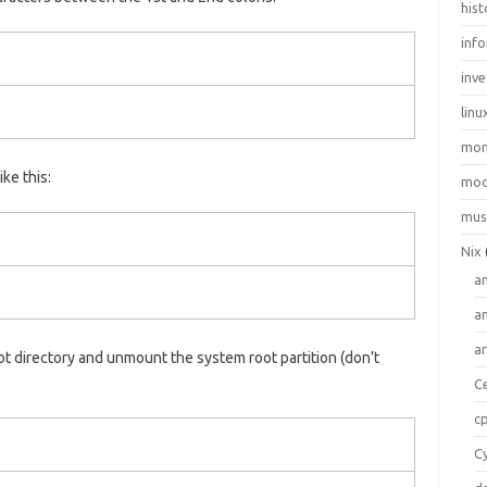
hist
inf
inve
linu
mo
ike this:
moo
mus
Nix
a
a
a
t directory and unmount the system root partition (don’t
C
c
C