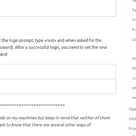
d
F
F
Ka
L
 the login prompt, type «root» and when asked for the
word). After a successful login, you need to set the new
and:
M
R
so
v
w
===========================
Op
ods on my machines but keep in mind that neither of them
ORA
ant to know that there are several other ways of
Pro