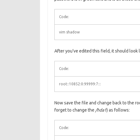
Code:
vim shadow
After you’ve edited this field, it should look l
Code:
root::10852:0:99999:7:::
Now save the file and change back to the roo
forget to change the
/hda1
) as follows:
Code: