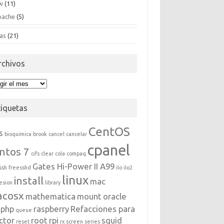
w
(11)
pache
(5)
as
(21)
rchivos
hivos
tiquetas
CentOS
s
bioquimica
brook
cancel
cancelar
cpanel
ntos 7
cifs
clear
cola
compaq
Gates Hi-Power II A99
ssh
freesshd
ilo
ilo2
linux
install
mac
esion
library
acosx
mathematica
mount
oracle
php
raspberry
Refacciones para
queue
ctor
root
rpi
squid
reset
rx
screen
series