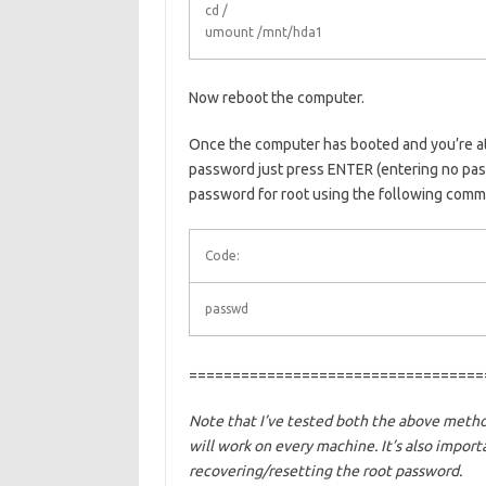
cd /
umount /mnt/hda1
Now reboot the computer.
Once the computer has booted and you’re at
password just press ENTER (entering no pass
password for root using the following comm
Code:
passwd
==================================
Note that I’ve tested both the above meth
will work on every machine. It’s also import
recovering/resetting the root password.