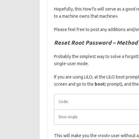
Hopefully, this HowTo will serve as a good 
to a machine owns that machine».
Please feel free to post any additions and/o
Reset Root Password – Method
Probably the simplest way to solve a forgot
single-user mode.
If you are using LILO, at the LILO boot promp
screen and go to the
boot:
prompt), and the
Code:
linux single
This will make you the «root» user without 