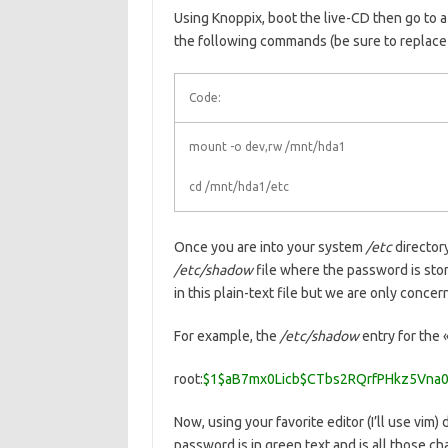
Using Knoppix, boot the live-CD then go to a
the following commands (be sure to replace 
Code:
mount -o dev,rw /mnt/hda1
cd /mnt/hda1/etc
Once you are into your system
/etc
directory
/etc/shadow
file where the password is stor
in this plain-text file but we are only conce
For example, the
/etc/shadow
entry for the 
root:
$1$aB7mx0Licb$CTbs2RQrfPHkz5Vna0
Now, using your favorite editor (I’ll use vim
password is in green text and is all those c