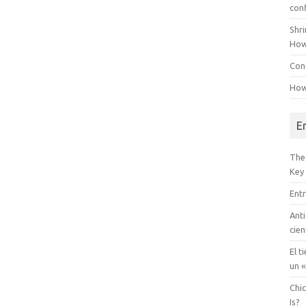
con
Shr
How
Conf
How
E
The
Key
Entr
Anti
cien
El t
un «
Chi
Is?