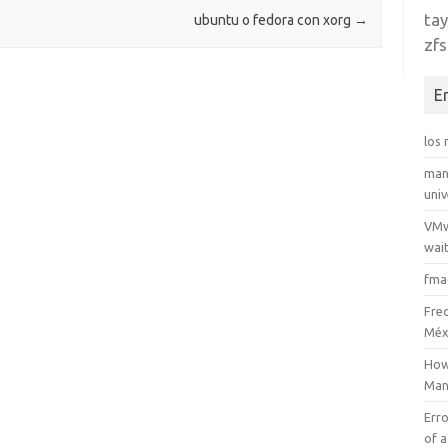
tay
ubuntu o fedora con xorg
→
zfs
E
los
man
uni
VMw
wait
fma
Fre
Méx
How
Man
Erro
of a