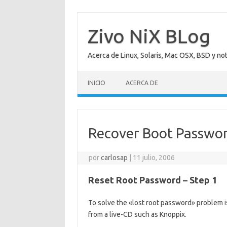
Saltar
al
contenido
Zivo NiX BLog
Acerca de Linux, Solaris, Mac OSX, BSD y no
INICIO
ACERCA DE
Recover Boot Passwo
por
carlosap
|
11 julio, 2006
Reset Root Password – Step 1
To solve the «lost root password» problem is
from a live-CD such as Knoppix.