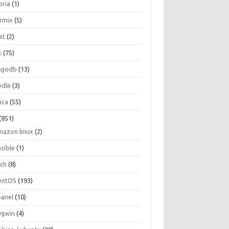
oria
(1)
ormix
(5)
st
(2)
x
(75)
ngodb
(13)
dle
(3)
ica
(55)
(851)
mazon linux
(2)
nsible
(1)
rch
(8)
entOS
(193)
panel
(10)
ygwin
(4)