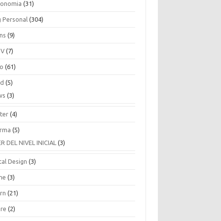
ronomia
(31)
g Personal
(304)
ins
(9)
TV
(7)
co
(61)
ud
(5)
ws
(3)
ter
(4)
rma
(5)
ER DEL NIVEL INICIAL
(3)
tal Design
(3)
ne
(3)
arn
(21)
are
(2)