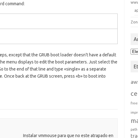
ww
ord command:
a
Zon
A
Arc
teps, except that the GRUB boot loader doesn’t have a default
e menu displays to edit the boot parameters. Just select the
E
Go to the end of that line and type «single» as a separate
e. Once back at the GRUB screen, press «b» to boot into
aw
ce
free
impr
m
path
tra
Instalar vmmouse para que no este atrapado en