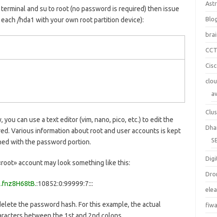
Ast
 terminal and su to root (no password is required) then issue
Blo
each /hda1 with your own root partition device):
bra
CC
Cis
clo
a
Clus
, you can use a text editor (vim, nano, pico, etc.) to edit the
Dha
ed. Various information about root and user accounts is kept
S
rned with the password portion.
Digi
«root» account may look something like this:
Dro
.fnz8H68tB.
:10852:0:99999:7:::
ele
) delete the password hash. For this example, the actual
fiw
haracters between the 1st and 2nd colons.