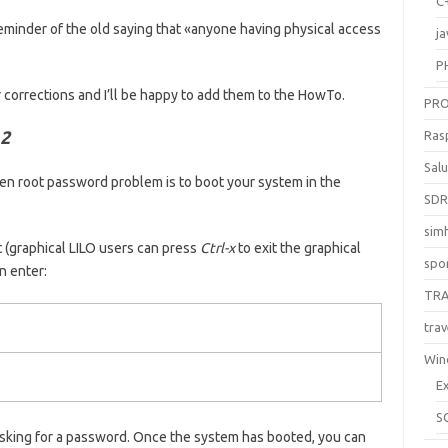
C
reminder of the old saying that «anyone having physical access
ja
P
r corrections and I’ll be happy to add them to the HowTo.
PR
 2
Ras
Sal
ten root password problem is to boot your system in the
SD
sim
t (graphical LILO users can press
Ctrl-x
to exit the graphical
spo
n enter:
TR
trav
Win
E
S
asking for a password. Once the system has booted, you can