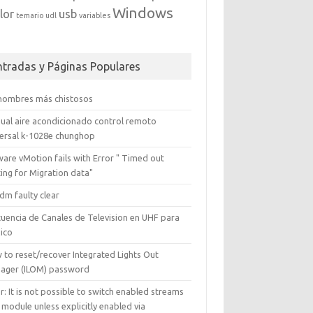
Windows
lor
usb
temario
udl
variables
ntradas y Páginas Populares
 nombres más chistosos
ual aire acondicionado control remoto
versal k-1028e chunghop
are vMotion fails with Error " Timed out
ing for Migration data"
dm faulty clear
cuencia de Canales de Television en UHF para
ico
 to reset/recover Integrated Lights Out
ager (ILOM) password
r: It is not possible to switch enabled streams
 module unless explicitly enabled via