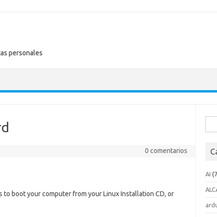
tas personales
Busc
rd
0 comentarios
C
AI
(7
ALC
 to boot your computer from your Linux Installation CD, or
ard