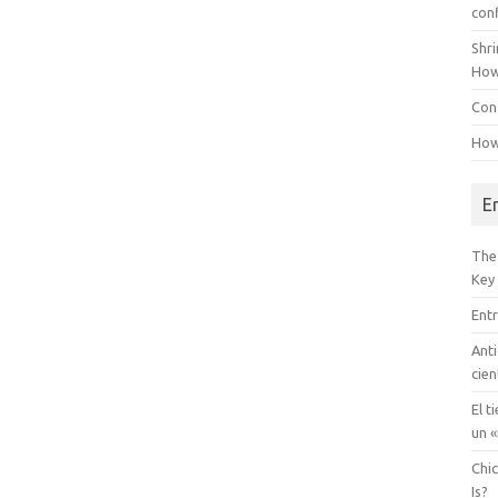
con
Shr
How
Conf
How
E
The
Key
Entr
Anti
cien
El t
un «
Chi
Is?