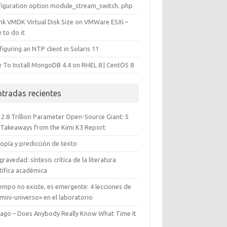
figuration option module_stream_switch. php
ink VMDK Virtual Disk Size on VMWare ESXi –
 to do it
iguring an NTP client in Solaris 11
 To Install MongoDB 4.4 on RHEL 8 | CentOS 8
ntradas recientes
 2.8 Trillion Parameter Open-Source Giant: 5
 Takeaways from the Kimi K3 Report
opía y predicción de texto
gravedad: síntesis crítica de la literatura
tífica académica
iempo no existe, es emergente: 4 lecciones de
mini-universo» en el laboratorio
cago – Does Anybody Really Know What Time It