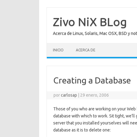
Saltar
al
contenido
Zivo NiX BLog
Acerca de Linux, Solaris, Mac OSX, BSD y no
INICIO
ACERCA DE
Creating a Database
por
carlosap
|
29 enero, 2006
Those of you who are working on your Web 
database with which to work. Sit tight, we’l
server that you installed yourselves will nee
database as it is to delete one: