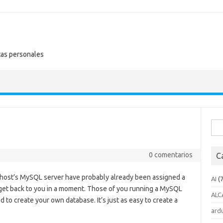
tas personales
Busc
0 comentarios
C
host’s MySQL server have probably already been assigned a
AI
(7
l get back to you in a moment. Those of you running a MySQL
ALC
d to create your own database. It’s just as easy to create a
ard