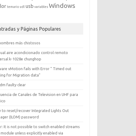
Windows
lor
usb
temario
udl
variables
ntradas y Páginas Populares
 nombres más chistosos
ual aire acondicionado control remoto
versal k-1028e chunghop
are vMotion fails with Error " Timed out
ing for Migration data"
dm faulty clear
cuencia de Canales de Television en UHF para
ico
 to reset/recover Integrated Lights Out
ager (ILOM) password
r: It is not possible to switch enabled streams
 module unless explicitly enabled via