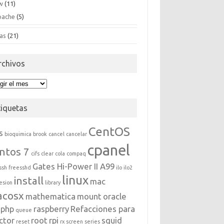
w
(11)
pache
(5)
as
(21)
rchivos
hivos
tiquetas
CentOS
s
bioquimica
brook
cancel
cancelar
cpanel
ntos 7
cifs
clear
cola
compaq
Gates Hi-Power II A99
ssh
freesshd
ilo
ilo2
linux
install
mac
esion
library
acosx
mathematica
mount
oracle
php
raspberry
Refacciones para
queue
ctor
root
rpi
squid
reset
rx
screen
series