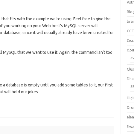
Ast
Blo
that fits with the example we’re using. Feel free to give the
bra
of you working on your Web host’s MySQL server will
CC
 database, since it will usually already have been created for
Cis
clo
l MySQL that we want to use it. Again, the command isn’t too
a
Clus
Dha
a database is empty until you add some tables to it, our first
S
at will hold our jokes.
Digi
Dro
ele
fiw