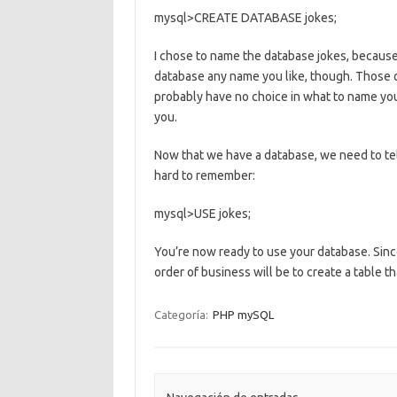
mysql>CREATE DATABASE jokes;
I chose to name the database jokes, because 
database any name you like, though. Those 
probably have no choice in what to name your
you.
Now that we have a database, we need to tel
hard to remember:
mysql>USE jokes;
You’re now ready to use your database. Since 
order of business will be to create a table th
Categoría:
PHP mySQL