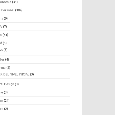
ronomia
(31)
g Personal
(304)
ins
(9)
TV
(7)
co
(61)
ud
(5)
ws
(3)
ter
(4)
rma
(5)
ER DEL NIVEL INICIAL
(3)
tal Design
(3)
ne
(3)
arn
(21)
are
(2)