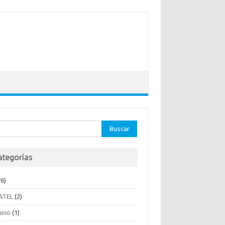
ar:
ategorías
6)
ATEL
(2)
uino
(1)