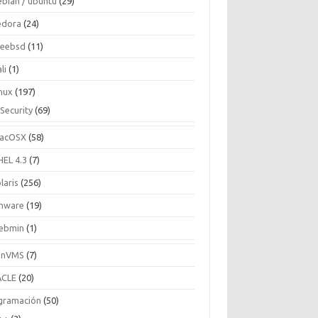
ebian / ubuntu
(29)
edora
(24)
reebsd
(11)
li
(1)
inux
(197)
Security
(69)
acOSX
(58)
HEL 4.3
(7)
laris
(256)
mware
(19)
ebmin
(1)
enVMS
(7)
CLE
(20)
gramación
(50)