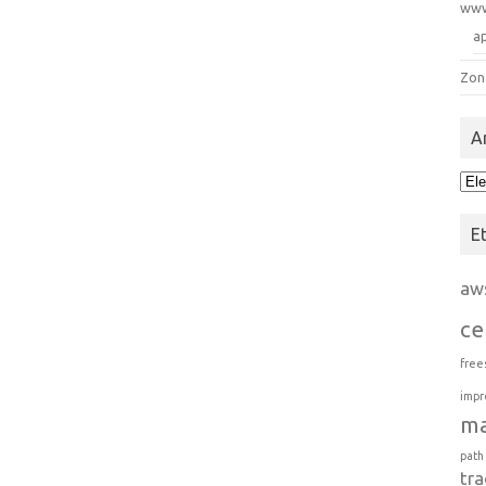
ww
a
Zon
A
Arc
E
aw
ce
free
impr
m
path
tra