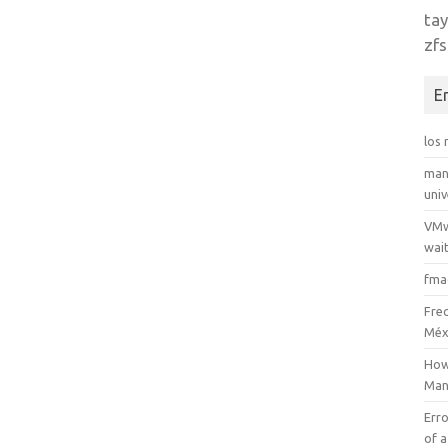
tay
zfs
E
los
man
uni
VMw
wait
fma
Fre
Méx
How
Man
Erro
of a