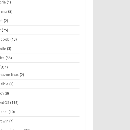
oria
(1)
ormix
(5)
st
(2)
x
(75)
ngodb
(13)
dle
(3)
ica
(55)
(851)
mazon linux
(2)
nsible
(1)
rch
(8)
entOS
(193)
panel
(10)
ygwin
(4)