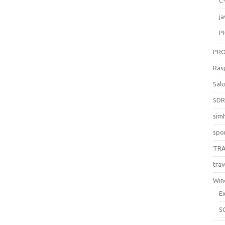
C
ja
P
PR
Ras
Sal
SD
sim
spo
TR
trav
Win
E
S