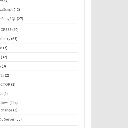
++
(3)
vaScript
(12)
HP mySQL
(27)
OGRESS
(60)
pberry
(63)
ud
(3)
R
(32)
h
(3)
rts
(2)
ACTOR
(2)
el
(1)
dows
(114)
xchange
(3)
QL Server
(33)