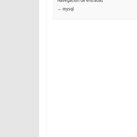
Navegación de entradas
←
mysql