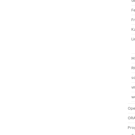
d
F
F
Ka
L
M
R
so
v
w
Op
ORA
Pro