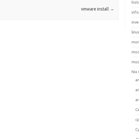
hist
vmware install
→
inf
inve
linu
mo
moo
mus
Nix
a
a
a
C
c
C