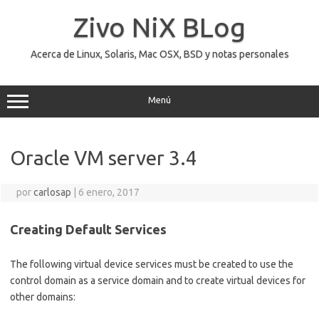
Saltar
al
Zivo NiX BLog
contenido
Acerca de Linux, Solaris, Mac OSX, BSD y notas personales
Menú
Oracle VM server 3.4
por
carlosap
|
6 enero, 2017
Creating Default Services
The following virtual device services must be created to use the
control domain as a service domain and to create virtual devices for
other domains: