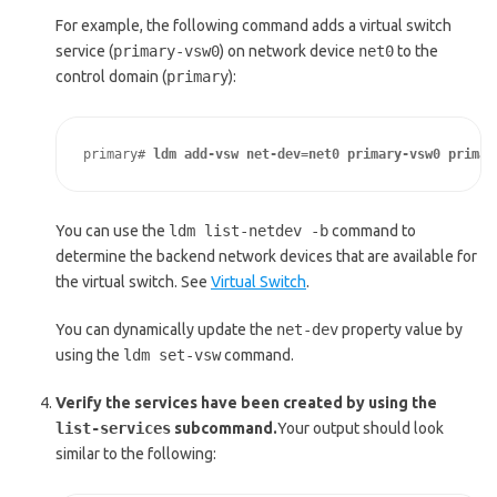
For example, the following command adds a virtual switch
service (
primary-vsw0
) on network device
net0
to the
control domain (
primary
):
primary# 
ldm add-vsw net-dev=net0 primary-vsw0 primar
You can use the
ldm list-netdev -b
command to
determine the backend network devices that are available for
the virtual switch. See
Virtual Switch
.
You can dynamically update the
net-dev
property value by
using the
ldm set-vsw
command.
Verify the services have been created by using the
list-services
subcommand.
Your output should look
similar to the following: