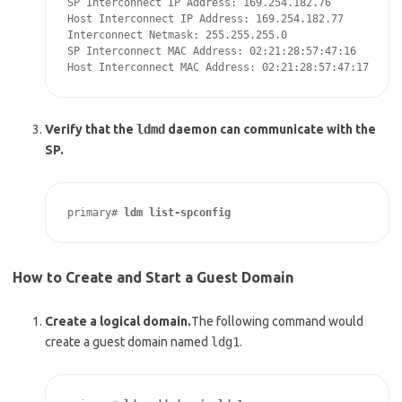
SP Interconnect IP Address: 169.254.182.76

Host Interconnect IP Address: 169.254.182.77

Interconnect Netmask: 255.255.255.0

SP Interconnect MAC Address: 02:21:28:57:47:16

Host Interconnect MAC Address: 02:21:28:57:47:17
Verify that the
ldmd
daemon can communicate with the
SP.
primary# 
ldm list-spconfig
How to Create and Start a Guest Domain
Create a logical domain.
The following command would
create a guest domain named
ldg1
.