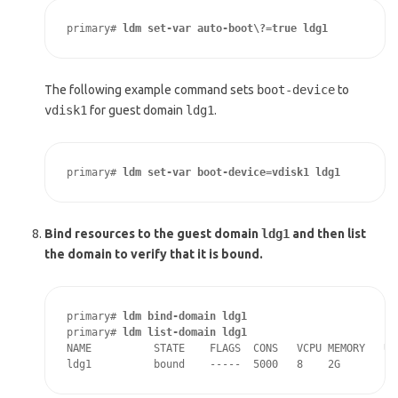
primary# 
ldm set-var auto-boot\?=true ldg1
The following example command sets
boot-device
to
vdisk1
for guest domain
ldg1
.
primary# 
ldm set-var boot-device=vdisk1 ldg1
Bind resources to the guest domain
ldg1
and then list
the domain to verify that it is bound.
primary# 
ldm bind-domain ldg1
primary# 
ldm list-domain ldg1
NAME          STATE    FLAGS  CONS   VCPU MEMORY   UTI
ldg1          bound    -----  5000   8    2G