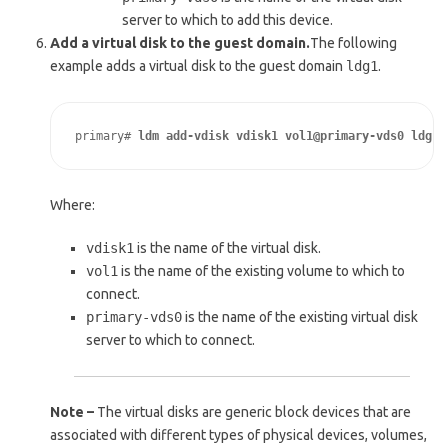
server to which to add this device.
Add a virtual disk to the guest domain.
The following
example adds a virtual disk to the guest domain
ldg1
.
primary# 
ldm add-vdisk vdisk1 vol1@primary-vds0 ldg1
Where:
vdisk1
is the name of the virtual disk.
vol1
is the name of the existing volume to which to
connect.
primary-vds0
is the name of the existing virtual disk
server to which to connect.
Note –
The virtual disks are generic block devices that are
associated with different types of physical devices, volumes,