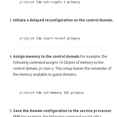
primary# 
ldm set-crypto 2 primary
Initiate a delayed reconfiguration on the control domain.
primary# 
ldm start-reconf primary
Assign memory to the control domain.
For example, the
following command assigns 16 Gbytes of memory to the
control domain,
primary
. This setup leaves the remainder of
the memory available to guest domains.
primary# 
ldm set-memory 16G primary
Save the domain configuration to the service processor
(SP).
For example, the following command would add a