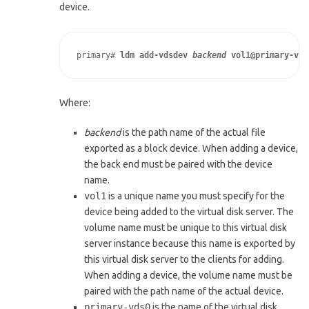
device.
primary# 
ldm add-vdsdev 
backend
 vol1@primary-vds
Where:
backend
is the path name of the actual file
exported as a block device. When adding a device,
the back end must be paired with the device
name.
vol1
is a unique name you must specify for the
device being added to the virtual disk server. The
volume name must be unique to this virtual disk
server instance because this name is exported by
this virtual disk server to the clients for adding.
When adding a device, the volume name must be
paired with the path name of the actual device.
primary-vds0
is the name of the virtual disk