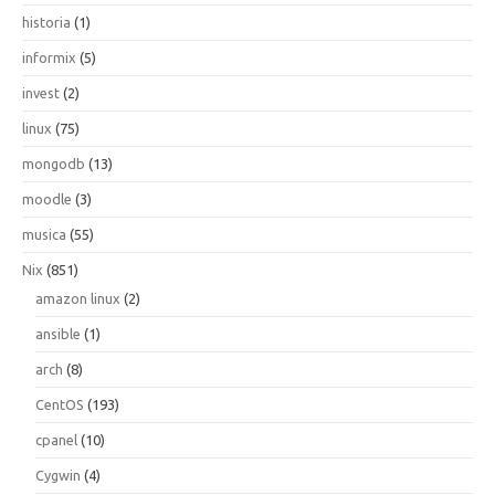
historia
(1)
informix
(5)
invest
(2)
linux
(75)
mongodb
(13)
moodle
(3)
musica
(55)
Nix
(851)
amazon linux
(2)
ansible
(1)
arch
(8)
CentOS
(193)
cpanel
(10)
Cygwin
(4)