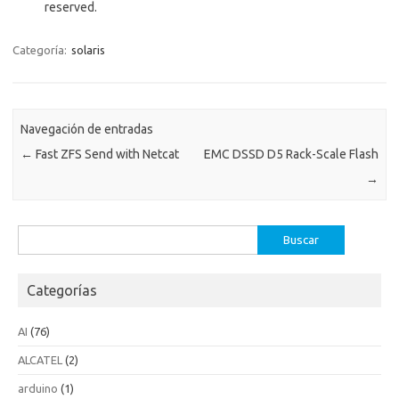
reserved.
Categoría:
solaris
Navegación de entradas
←
Fast ZFS Send with Netcat
EMC DSSD D5 Rack-Scale Flash
→
Buscar:
Categorías
AI
(76)
ALCATEL
(2)
arduino
(1)