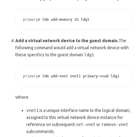
primary# 
ldm add-memory 2G ldg1
Add a virtual network device to the guest domain.
The
following command would add a virtual network device with
these specifics to the guest domain
ldg1
.
primary# 
ldm add-vnet vnet1 primary-vsw0 ldg1
Where:
vnet1
is a unique interface name to the logical domain,
assigned to this virtual network device instance for
reference on subsequent
set-vnet
or
remove-vnet
subcommands.