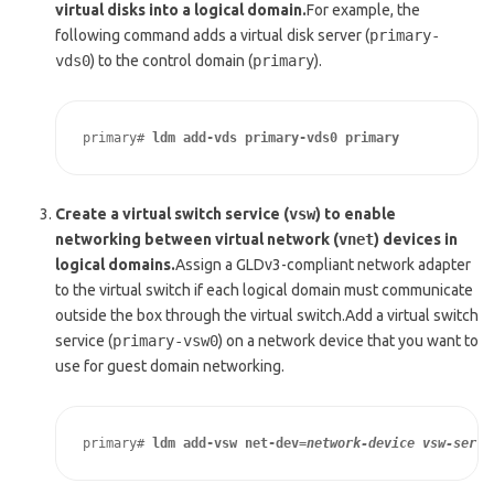
virtual disks into a logical domain.
For example, the
following command adds a virtual disk server (
primary-
vds0
) to the control domain (
primary
).
primary# 
ldm add-vds primary-vds0 primary
Create a virtual switch service (
vsw
) to enable
networking between virtual network (
vnet
) devices in
logical domains.
Assign a GLDv3-compliant network adapter
to the virtual switch if each logical domain must communicate
outside the box through the virtual switch.Add a virtual switch
service (
primary-vsw0
) on a network device that you want to
use for guest domain networking.
primary# 
ldm add-vsw net-dev=
network-device
vsw-servi