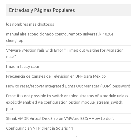
Entradas y Páginas Populares
los nombres más chistosos
manual aire acondicionado control remoto universal k-1028e
chunghop
VMware vMotion fails with Error " Timed out waiting for Migration
data"
fmadm faulty clear
Frecuencia de Canales de Television en UHF para México
How to reset/recover Integrated Lights Out Manager (ILOM) password
Error: It is not possible to switch enabled streams of a module unless
explicitly enabled via configuration option module_stream_switch.
php
Shrink VMDK Virtual Disk Size on VMWare ESXi – How to do it
Configuring an NTP client in Solaris 11