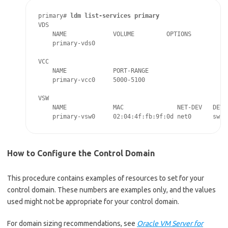
primary# 
ldm list-services primary
VDS

    NAME             VOLUME         OPTIONS          D
    primary-vds0

VCC

    NAME             PORT-RANGE

    primary-vcc0     5000-5100

VSW

    NAME             MAC               NET-DEV   DEVIC
    primary-vsw0     02:04:4f:fb:9f:0d net0      swit
How to Configure the Control Domain
This procedure contains examples of resources to set for your
control domain. These numbers are examples only, and the values
used might not be appropriate for your control domain.
For domain sizing recommendations, see
Oracle VM Server for