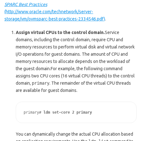
SPARC Best Practices
(http://www.oracle.com/technetwork/server-
storage/vm/ovmsparc-best-practices-2334546.pdf)
.
Assign virtual CPUs to the control domain.
Service
domains, including the control domain, require CPU and
memory resources to perform virtual disk and virtual network
I/O operations for guest domains. The amount of CPU and
memory resources to allocate depends on the workload of
the guest domain.For example, the following command
assigns two CPU cores (16 virtual CPU threads) to the control
domain,
primary
. The remainder of the virtual CPU threads
are available for guest domains.
primary# 
ldm set-core 2 primary
You can dynamically change the actual CPU allocation based