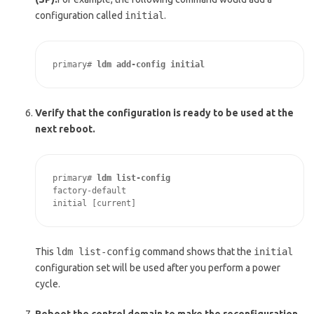
configuration called
initial
.
primary# 
ldm add-config initial
Verify that the configuration is ready to be used at the
next reboot.
primary# 
ldm list-config
factory-default

initial [current]
This
ldm list-config
command shows that the
initial
configuration set will be used after you perform a power
cycle.