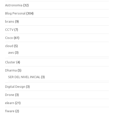
Astronomia
(32)
Blog Personal
(304)
brains
(9)
CCTV
(7)
Cisco
(61)
cloud
(5)
aws
(3)
Cluster
(4)
Dharma
(5)
SER DEL NIVEL INICIAL
(3)
Digital Design
(3)
Drone
(3)
elearn
(21)
fiware
(2)