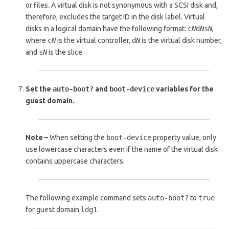
or files. A virtual disk is not synonymous with a SCSI disk and,
therefore, excludes the target ID in the disk label. Virtual
disks in a logical domain have the following format:
c
N
d
N
s
N
,
where
c
N
is the virtual controller,
d
N
is the virtual disk number,
and
s
N
is the slice.
Set the
auto-boot?
and
boot-device
variables for the
guest domain.
Note –
When setting the
boot-device
property value, only
use lowercase characters even if the name of the virtual disk
contains uppercase characters.
The following example command sets
auto-boot?
to
true
for guest domain
ldg1
.