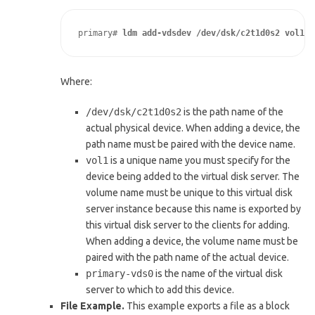
primary# 
ldm add-vdsdev /dev/dsk/c2t1d0s2 vol1@p
Where:
/dev/dsk/c2t1d0s2
is the path name of the
actual physical device. When adding a device, the
path name must be paired with the device name.
vol1
is a unique name you must specify for the
device being added to the virtual disk server. The
volume name must be unique to this virtual disk
server instance because this name is exported by
this virtual disk server to the clients for adding.
When adding a device, the volume name must be
paired with the path name of the actual device.
primary-vds0
is the name of the virtual disk
server to which to add this device.
File Example.
This example exports a file as a block