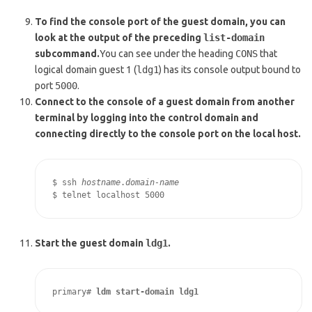
To find the console port of the guest domain, you can
look at the output of the preceding
list-domain
subcommand.
You can see under the heading
CONS
that
logical domain guest 1 (
ldg1
) has its console output bound to
port
5000
.
Connect to the console of a guest domain from another
terminal by logging into the control domain and
connecting directly to the console port on the local host.
$ ssh 
hostname
.
domain-name
$ telnet localhost 5000
Start the guest domain
ldg1
.
primary# 
ldm start-domain ldg1