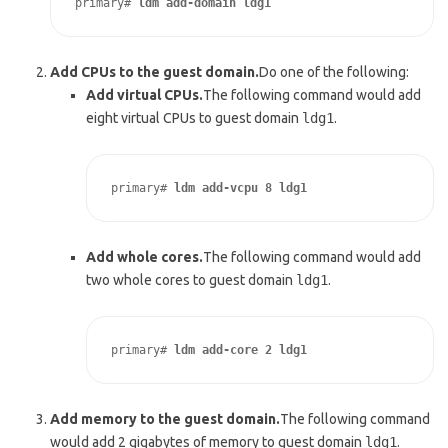
primary# 
ldm add-domain ldg1
Add CPUs to the guest domain.
Do one of the following:
Add virtual CPUs.
The following command would add
eight virtual CPUs to guest domain
ldg1
.
primary# 
ldm add-vcpu 8 ldg1
Add whole cores.
The following command would add
two whole cores to guest domain
ldg1
.
primary# 
ldm add-core 2 ldg1
Add memory to the guest domain.
The following command
would add 2 gigabytes of memory to guest domain
ldg1
.