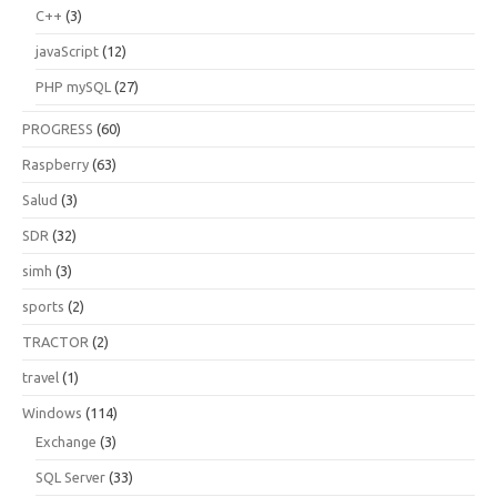
C++
(3)
javaScript
(12)
PHP mySQL
(27)
PROGRESS
(60)
Raspberry
(63)
Salud
(3)
SDR
(32)
simh
(3)
sports
(2)
TRACTOR
(2)
travel
(1)
Windows
(114)
Exchange
(3)
SQL Server
(33)