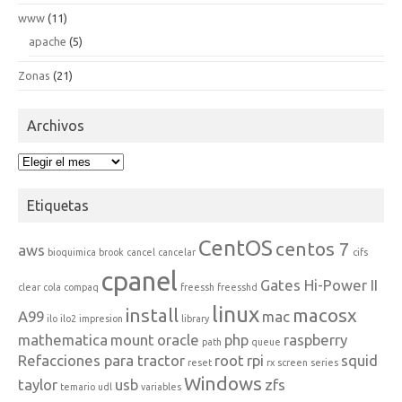
www
(11)
apache
(5)
Zonas
(21)
Archivos
Archivos
Etiquetas
CentOS
centos 7
aws
bioquimica
brook
cancel
cancelar
cifs
cpanel
Gates Hi-Power II
clear
cola
compaq
freessh
freesshd
linux
install
macosx
A99
mac
ilo
ilo2
impresion
library
mathematica
mount
oracle
php
raspberry
path
queue
Refacciones para tractor
root
rpi
squid
reset
rx
screen
series
Windows
taylor
usb
zfs
temario
udl
variables