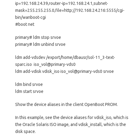
ip=192.168.24.39,router-ip=192.168.24.1,subnet-
mask=255.255.255.0,file=http://192.168.24.216:5555/cgi-
bin/wanboot-cgi
#boot net
primary# ldm stop srvoe
primary# ldm unbind srvoe
ldm add-vdsdev /export/home/dbausr/sol-11_3-text-
sparc.iso iso_vol@primary-vds0
ldm add-vdisk vdisk_iso iso_vol@primary-vds0 srvoe
ldm bind srvoe
ldm start srvoe
Show the device aliases in the client OpenBoot PROM.
In this example, see the device aliases for vdisk_iso, which is
the Oracle Solaris ISO image, and vdisk_install, which is the
disk space.