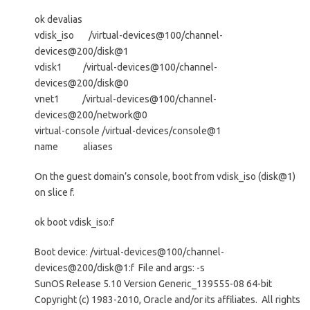
ok devalias
vdisk_iso /virtual-devices@100/channel-
devices@200/disk@1
vdisk1 /virtual-devices@100/channel-
devices@200/disk@0
vnet1 /virtual-devices@100/channel-
devices@200/network@0
virtual-console /virtual-devices/console@1
name aliases
On the guest domain’s console, boot from vdisk_iso (disk@1)
on slice f.
ok boot vdisk_iso:f
Boot device: /virtual-devices@100/channel-
devices@200/disk@1:f File and args: -s
SunOS Release 5.10 Version Generic_139555-08 64-bit
Copyright (c) 1983-2010, Oracle and/or its affiliates. All rights