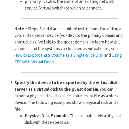
primary-vsw0
is the name of an existing network
service (virtual switch) to which to connect.
Note –
Steps 5 and 6 are simplified instructions for adding a
virtual disk server device (
vdsdev
) to the primary domain and
a virtual disk (
vdisk
) to the guest domain. To learn how ZFS
volumes and file systems can be used as virtual disks, see
How to Export a ZFS Volume as a Single-Slice Disk
and
Using
ZFS With Virtual Disks
.
Specify the device to be exported by the virtual disk
server as a virtual disk to the guest domain.
You can
export a physical disk, disk slice, volumes, or file as a block
device. The following examples show a physical disk and a
file.
Physical Disk Example.
This example adds a physical
disk with these specifics: