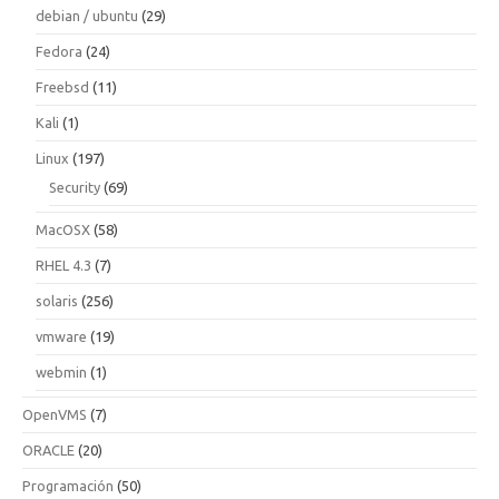
debian / ubuntu
(29)
Fedora
(24)
Freebsd
(11)
Kali
(1)
Linux
(197)
Security
(69)
MacOSX
(58)
RHEL 4.3
(7)
solaris
(256)
vmware
(19)
webmin
(1)
OpenVMS
(7)
ORACLE
(20)
Programación
(50)