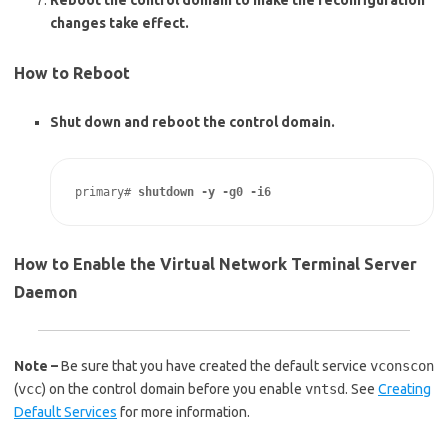
Reboot the control domain to make the reconfiguration
changes take effect.
How to Reboot
Shut down and reboot the control domain.
primary# 
shutdown -y -g0 -i6
How to Enable the Virtual Network Terminal Server
Daemon
Note –
Be sure that you have created the default service
vconscon
(
vcc
) on the control domain before you enable
vntsd
. See
Creating
Default Services
for more information.