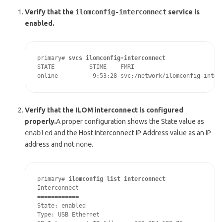
Verify that the
ilomconfig-interconnect
service is
enabled.
primary# 
svcs ilomconfig-interconnect
STATE          STIME    FMRI

online          9:53:28 svc:/network/ilomconfig-inter
Verify that the ILOM interconnect is configured
properly.
A proper configuration shows the State value as
enabled
and the Host Interconnect IP Address value as an IP
address and not
none
.
primary# 
ilomconfig list interconnect
Interconnect

============

State: enabled

Type: USB Ethernet
