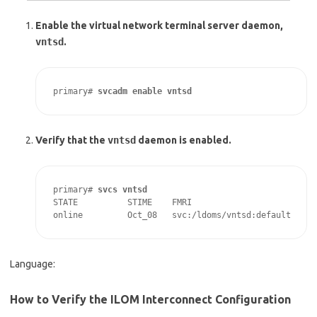
Enable the virtual network terminal server daemon,
vntsd
.
primary# 
svcadm enable vntsd
Verify that the
vntsd
daemon is enabled.
primary# 
svcs vntsd
STATE          STIME    FMRI

online         Oct_08   svc:/ldoms/vntsd:default
Language:
How to Verify the ILOM Interconnect Configuration