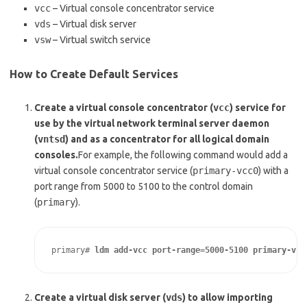
vcc
– Virtual console concentrator service
vds
– Virtual disk server
vsw
– Virtual switch service
How to Create Default Services
Create a virtual console concentrator (
vcc
) service for
use by the virtual network terminal server daemon
(
vntsd
) and as a concentrator for all logical domain
consoles.
For example, the following command would add a
virtual console concentrator service (
primary-vcc0
) with a
port range from 5000 to 5100 to the control domain
(
primary
).
primary# 
ldm add-vcc port-range=5000-5100 primary-vcc
Create a virtual disk server (
vds
) to allow importing