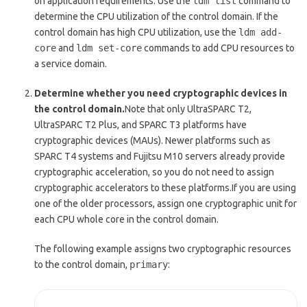
on application requirements. Use the
ldm list
command to
determine the CPU utilization of the control domain. If the
control domain has high CPU utilization, use the
ldm add-
core
and
ldm set-core
commands to add CPU resources to
a service domain.
Determine whether you need cryptographic devices in
the control domain.
Note that only UltraSPARC T2,
UltraSPARC T2 Plus, and SPARC T3 platforms have
cryptographic devices (MAUs). Newer platforms such as
SPARC T4 systems and Fujitsu M10 servers already provide
cryptographic acceleration, so you do not need to assign
cryptographic accelerators to these platforms.If you are using
one of the older processors, assign one cryptographic unit for
each CPU whole core in the control domain.
The following example assigns two cryptographic resources
to the control domain,
primary
: