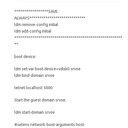
*****************SAVE
ALWAYS****************************
ldm remove-config initial
ldm add-config initial
******************************************************
**
boot device:
ldm set-var boot-device=vdisk0 srvoe
ldm bind-domain srvoe
telnet localhost 5000
Start the guest domain srvoe.
ldm start-domain srvoe
#setenv network-boot-arguments host-